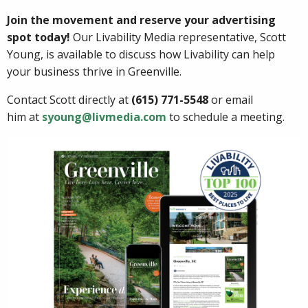
Join the movement and reserve your advertising
spot today!
Our Livability Media representative, Scott
Young, is available to discuss how Livability can help
your business thrive in Greenville.
Contact Scott directly at
(615) 771-5548
or email
him at
syoung@livmedia.com
to schedule a meeting.