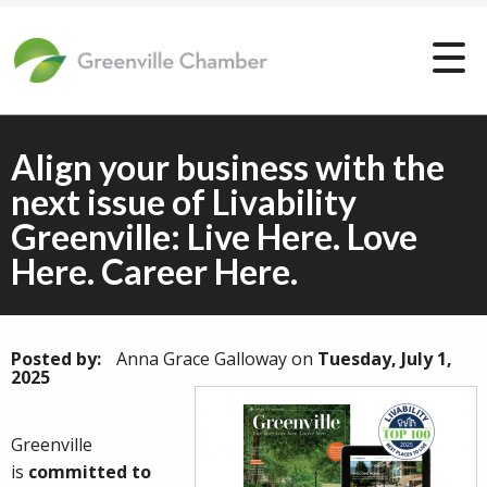
Align your business with the
next issue of Livability
Greenville: Live Here. Love
Here. Career Here.
Posted by:
Anna Grace Galloway
on
Tuesday, July 1,
2025
Greenville
is
committed to