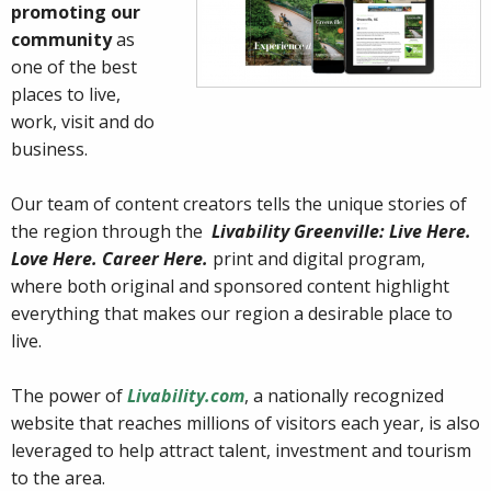
promoting our
community
as
one of the best
places to live,
work, visit and do
business.
Our team of content creators tells the unique stories of
the region through the
Livability Greenville: Live Here.
Love Here. Career Here.
print and digital program,
where both original and sponsored content highlight
everything that makes our region a desirable place to
live.
The power of
Livability.com
, a nationally recognized
website that reaches millions of visitors each year, is also
leveraged to help attract talent, investment and tourism
to the area.