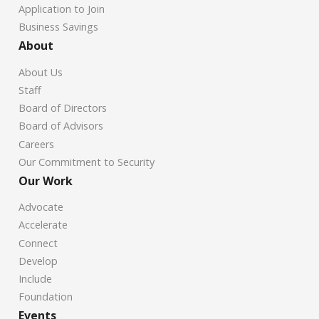
Application to Join
Business Savings
About
About Us
Staff
Board of Directors
Board of Advisors
Careers
Our Commitment to Security
Our Work
Advocate
Accelerate
Connect
Develop
Include
Foundation
Events