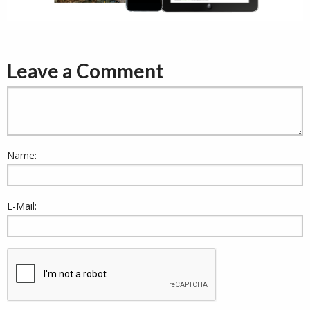
Leave a Comment
Name:
E-Mail: