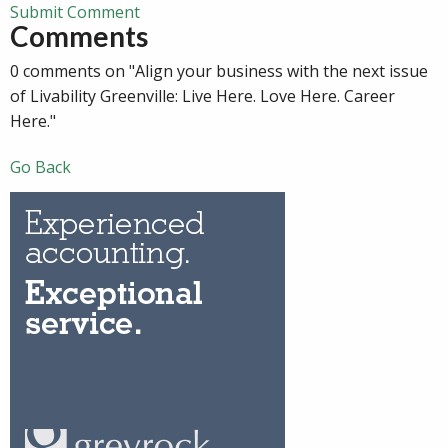
Submit Comment
Comments
0 comments on "Align your business with the next issue
of Livability Greenville: Live Here. Love Here. Career
Here."
Go Back