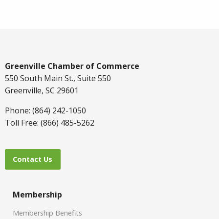
Greenville Chamber of Commerce
550 South Main St., Suite 550
Greenville, SC 29601
Phone: (864) 242-1050
Toll Free: (866) 485-5262
Contact Us
Membership
Membership Benefits