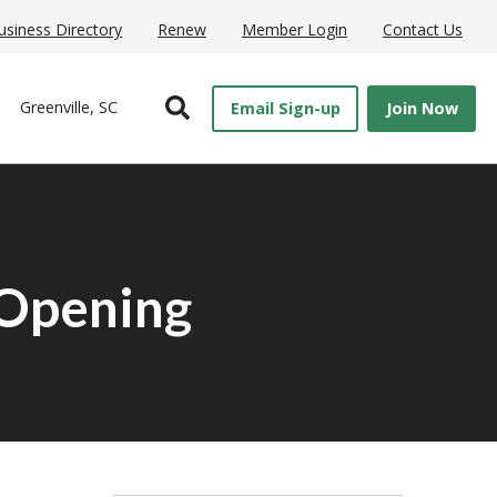
usiness Directory
Renew
Member Login
Contact Us
Open Search
Greenville, SC
Email Sign-up
Join Now
 Opening