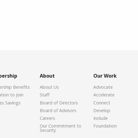
ership
About
Our Work
ship Benefits
About Us
Advocate
tion to Join
Staff
Accelerate
ss Savings
Board of Directors
Connect
Board of Advisors
Develop
Careers
Include
Our Commitment to
Foundation
Security