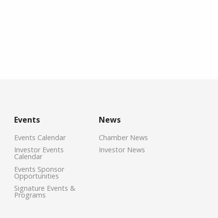
Events
News
Events Calendar
Chamber News
Investor Events
Investor News
Calendar
Events Sponsor
Opportunities
Signature Events &
Programs