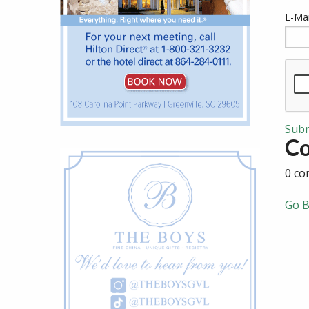
E-Mai
Sub
C
0 co
Go B