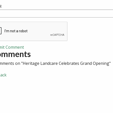
l:
mit Comment
omments
mments on "Heritage Landcare Celebrates Grand Opening"
ack