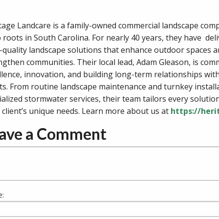
tage Landcare is a family-owned commercial landscape com
 roots in South Carolina. For nearly 40 years, they have del
-quality landscape solutions that enhance outdoor spaces 
ngthen communities. Their local lead, Adam Gleason, is comm
llence, innovation, and building long-term relationships with
nts. From routine landscape maintenance and turnkey install
ialized stormwater services, their team tailors every solutio
 client’s unique needs. Learn more about us at
https://her
ave a Comment
: