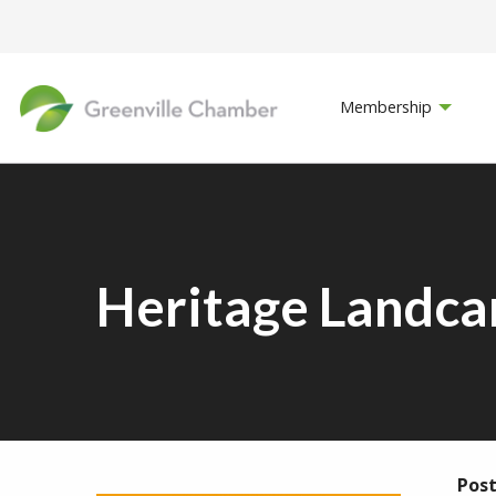
Membership
Heritage Landca
Post