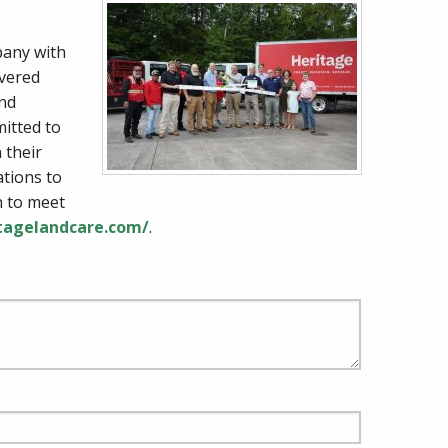
pany with
ivered
and
itted to
 their
ations to
n to meet
itagelandcare.com/
.