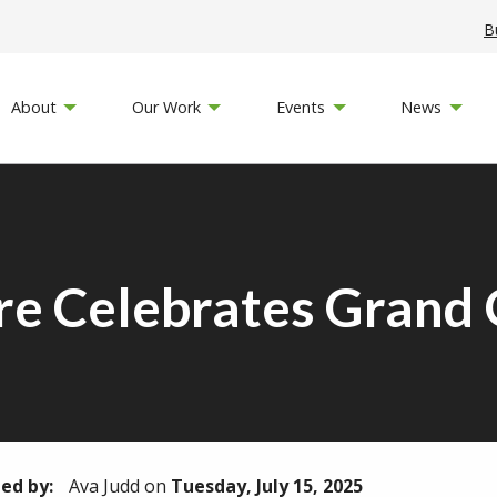
B
About
Our Work
Events
News
re Celebrates Grand
ed by:
Ava Judd
on
Tuesday, July 15, 2025