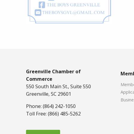
Greenville Chamber of
Memb
Commerce
Member
550 South Main St., Suite 550
Applica
Greenville, SC 29601
Busine
Phone: (864) 242-1050
Toll Free: (866) 485-5262