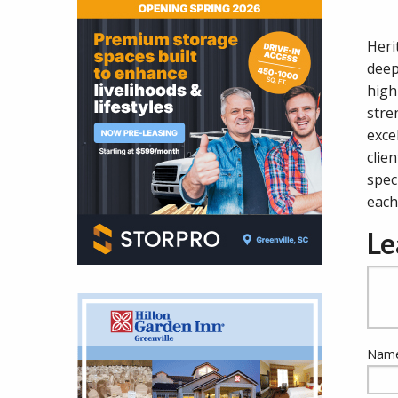
Heri
deep
high
stre
exce
clie
spec
each
Le
Name