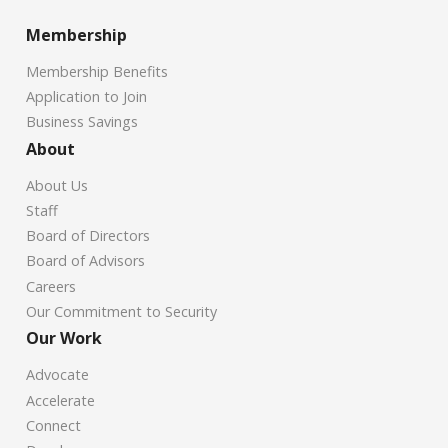
Membership
Membership Benefits
Application to Join
Business Savings
About
About Us
Staff
Board of Directors
Board of Advisors
Careers
Our Commitment to Security
Our Work
Advocate
Accelerate
Connect