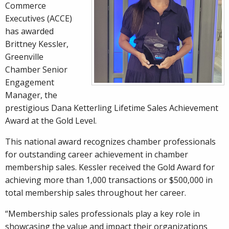
Commerce
Executives (ACCE)
has awarded
Brittney Kessler,
Greenville
Chamber Senior
Engagement
Manager, the
prestigious Dana Ketterling Lifetime Sales Achievement
Award at the Gold Level.
This national award recognizes chamber professionals
for outstanding career achievement in chamber
membership sales. Kessler received the Gold Award for
achieving more than 1,000 transactions or $500,000 in
total membership sales throughout her career.
“Membership sales professionals play a key role in
showcasing the value and impact their organizations