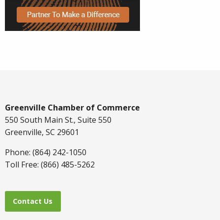
Greenville Chamber of Commerce
550 South Main St., Suite 550
Greenville, SC 29601
Phone: (864) 242-1050
Toll Free: (866) 485-5262
Contact Us