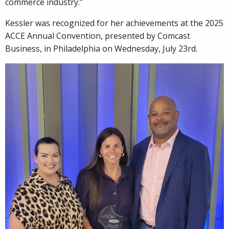
commerce industry.”
Kessler was recognized for her achievements at the 2025
ACCE Annual Convention, presented by Comcast
Business, in Philadelphia on Wednesday, July 23rd.