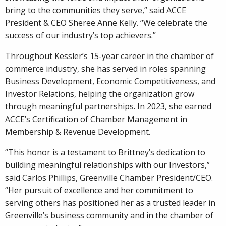
bring to the communities they serve,” said ACCE
President & CEO Sheree Anne Kelly. “We celebrate the
success of our industry’s top achievers.”
Throughout Kessler’s 15-year career in the chamber of
commerce industry, she has served in roles spanning
Business Development, Economic Competitiveness, and
Investor Relations, helping the organization grow
through meaningful partnerships. In 2023, she earned
ACCE’s Certification of Chamber Management in
Membership & Revenue Development.
“This honor is a testament to Brittney’s dedication to
building meaningful relationships with our Investors,”
said Carlos Phillips, Greenville Chamber President/CEO.
“Her pursuit of excellence and her commitment to
serving others has positioned her as a trusted leader in
Greenville’s business community and in the chamber of