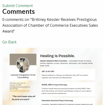
Submit Comment
Comments
0 comments on "Brittney Kessler Receives Prestigious
Association of Chamber of Commerce Executives Sales
Award"
Go Back