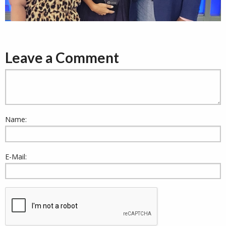
Leave a Comment
Name:
E-Mail: