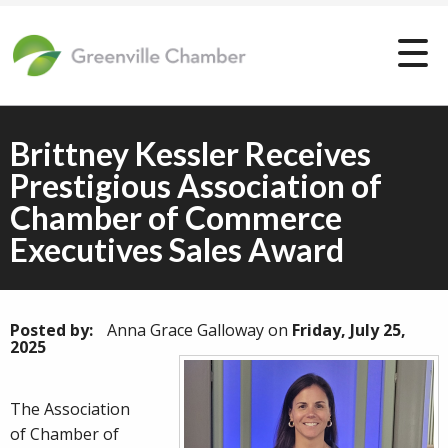
Brittney Kessler Receives
Prestigious Association of
Chamber of Commerce
Executives Sales Award
Posted by:
Anna Grace Galloway
on
Friday, July 25,
2025
The Association
of Chamber of