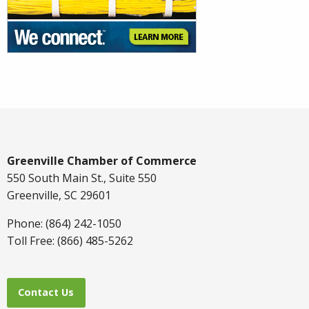
Greenville Chamber of Commerce
550 South Main St., Suite 550
Greenville, SC 29601
Phone: (864) 242-1050
Toll Free: (866) 485-5262
Contact Us