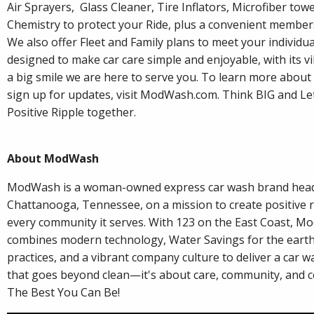
Air Sprayers, Glass Cleaner, Tire Inflators, Microfiber to
Chemistry to protect your Ride, plus a convenient membe
We also offer Fleet and Family plans to meet your individu
designed to make car care simple and enjoyable, with its v
a big smile we are here to serve you. To learn more abou
sign up for updates, visit ModWash.com. Think BIG and Let
Positive Ripple together.
About ModWash
ModWash is a woman-owned express car wash brand head
Chattanooga, Tennessee, on a mission to create positive ri
every community it serves. With 123 on the East Coast, 
combines modern technology, Water Savings for the earth,
practices, and a vibrant company culture to deliver a car 
that goes beyond clean—it's about care, community, and c
The Best You Can Be!