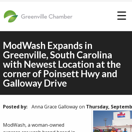
ModWash Expands in
Greenville, South Carolina
with Newest Location at the
corner of Poinsett Hwy and
Galloway Drive
Posted by:
Anna Grace Galloway
on
Thursday, Septembe
ModWash, a woman-owned