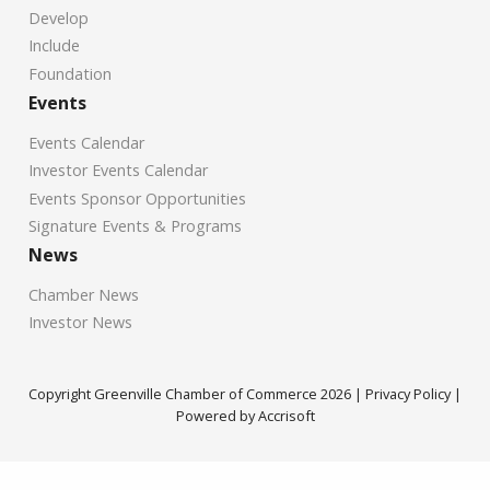
Develop
Include
Foundation
Events
Events Calendar
Investor Events Calendar
Events Sponsor Opportunities
Signature Events & Programs
News
Chamber News
Investor News
Copyright Greenville Chamber of Commerce
2026
|
Privacy Policy
|
Powered by Accrisoft