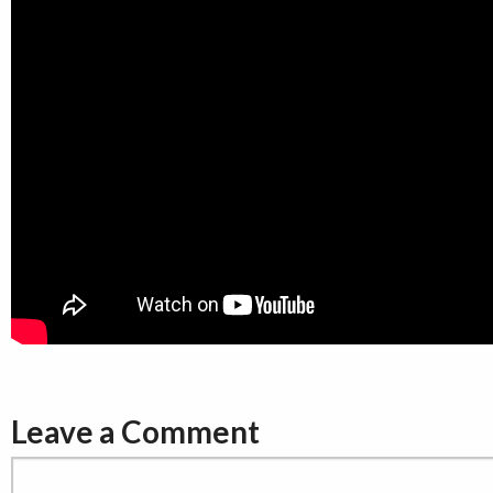
Leave a Comment