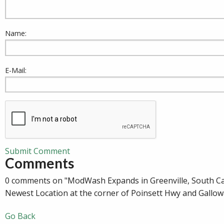
Name:
E-Mail:
Submit Comment
Comments
0 comments on "ModWash Expands in Greenville, South Ca
Newest Location at the corner of Poinsett Hwy and Gallow
Go Back