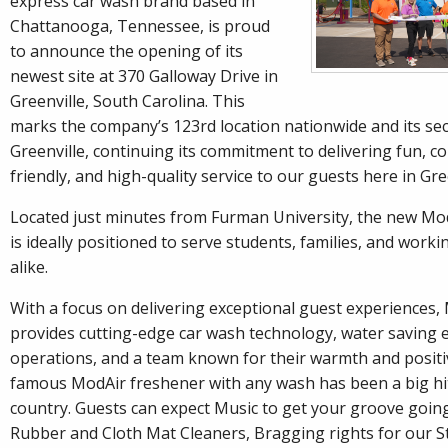
express car wash brand based in
Chattanooga, Tennessee, is proud
to announce the opening of its
newest site at 370 Galloway Drive in
Greenville, South Carolina. This
marks the company’s 123rd location nationwide and its sec
Greenville, continuing its commitment to delivering fun, co
friendly, and high-quality service to our guests here in Gre
Located just minutes from Furman University, the new M
is ideally positioned to serve students, families, and work
alike.
With a focus on delivering exceptional guest experience
provides cutting-edge car wash technology, water saving e
operations, and a team known for their warmth and positi
famous ModAir freshener with any wash has been a big hi
country. Guests can expect Music to get your groove goin
Rubber and Cloth Mat Cleaners, Bragging rights for our S