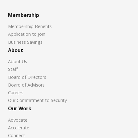
Membership
Membership Benefits
Application to Join
Business Savings
About
About Us
Staff
Board of Directors
Board of Advisors
Careers
Our Commitment to Security
Our Work
Advocate
Accelerate
Connect