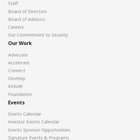
Staff
Board of Directors
Board of Advisors
Careers
Our Commitment to Security
Our Work
Advocate
Accelerate
Connect
Develop
Include
Foundation
Events
Events Calendar
Investor Events Calendar
Events Sponsor Opportunities
Signature Events & Programs