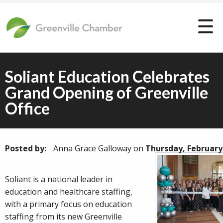
Soliant Education Celebrates
Grand Opening of Greenville
Office
Posted by:
Anna Grace Galloway
on
Thursday, February
Soliant is a national leader in
education and healthcare staffing,
with a primary focus on education
staffing from its new Greenville