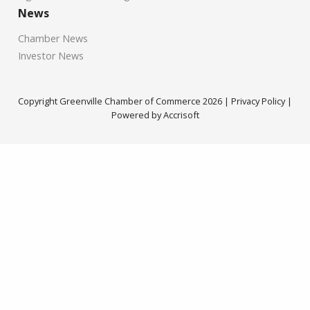
News
Chamber News
Investor News
Copyright Greenville Chamber of Commerce
2026
|
Privacy Policy
|
Powered by Accrisoft