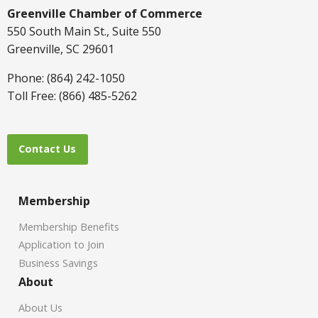
Greenville Chamber of Commerce
550 South Main St., Suite 550
Greenville, SC 29601
Phone: (864) 242-1050
Toll Free: (866) 485-5262
Contact Us
Membership
Membership Benefits
Application to Join
Business Savings
About
About Us