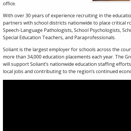
office.
With over 30 years of experience recruiting in the educatio
partners with school districts nationwide to place critical r
Speech-Language Pathologists, School Psychologists, Sch
Special Education Teachers, and Paraprofessionals.
Soliant is the largest employer for schools across the cou
more than 34,000 education placements each year. The Gree
will support Soliant’s nationwide education staffing efforts
local jobs and contributing to the region’s continued eco