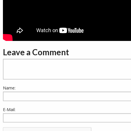
Leave a Comment
Name:
E-Mail: