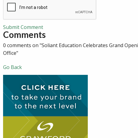
Submit Comment
Comments
0 comments on "Soliant Education Celebrates Grand Openi
Office"
Go Back