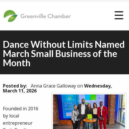
Dance Without Limits Named
March Small Business of the
Month
Posted by:
Anna Grace Galloway
on
Wednesday,
March 11, 2026
Founded in 2016
by local
entrepreneur