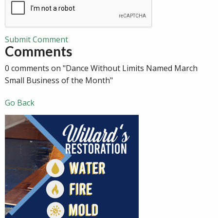
Submit Comment
Comments
0 comments on "Dance Without Limits Named March
Small Business of the Month"
Go Back