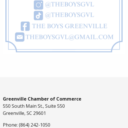
Greenville Chamber of Commerce
550 South Main St., Suite 550
Greenville, SC 29601
Phone: (864) 242-1050