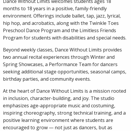
Dance Without Limits welcomes students ages 18
months to 18 years in a positive, family-friendly
environment. Offerings include ballet, tap, jazz, lyrical,
hip hop, and acrobatics, along with the Twinkle Toes
Preschool Dance Program and the Limitless Friends
Program for students with disabilities and special needs.
Beyond weekly classes, Dance Without Limits provides
two annual recital experiences through Winter and
Spring Showcases, a Performance Team for dancers
seeking additional stage opportunities, seasonal camps,
birthday parties, and community events.
At the heart of Dance Without Limits is a mission rooted
in inclusion, character-building, and joy. The studio
emphasizes age-appropriate music and costuming,
inspiring choreography, strong technical training, and a
positive learning environment where students are
encouraged to grow — not just as dancers, but as