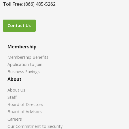
Toll Free: (866) 485-5262
Contact Us
Membership
Membership Benefits
Application to Join
Business Savings
About
About Us
Staff
Board of Directors
Board of Advisors
Careers
Our Commitment to Security