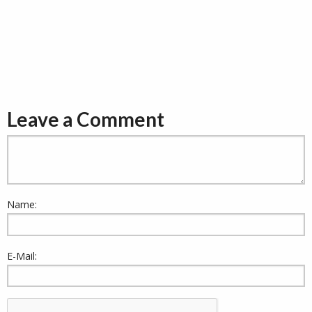
Leave a Comment
Name:
E-Mail: