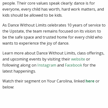
people. Their core values speak clearly: dance is for
everyone, every child has worth, hard work matters, and
kids should be allowed to be kids.
As Dance Without Limits celebrates 10 years of service to
the Upstate, the team remains focused on its vision: to
be the safe space and trusted home for every child who
wants to experience the joy of dance.
Learn more about Dance Without Limits, class offerings,
and upcoming events by visiting their
website
or
following along on
Instagram
and
Facebook
for the
latest happenings.
Watch their segment on Your Carolina, linked
here
or
below: