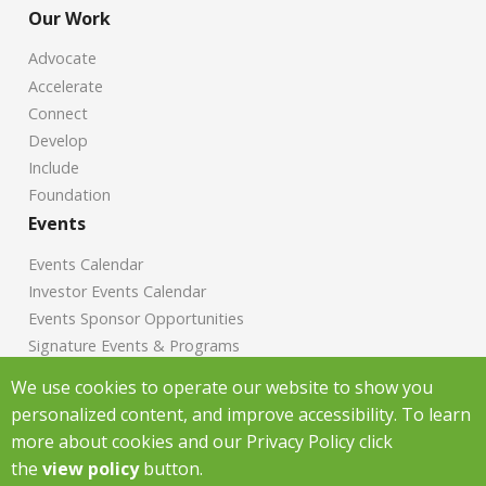
Our Work
Advocate
Accelerate
Connect
Develop
Include
Foundation
Events
Events Calendar
Investor Events Calendar
Events Sponsor Opportunities
Signature Events & Programs
News
We use cookies to operate our website to show you
personalized content, and improve accessibility. To learn
Chamber News
more about cookies and our Privacy Policy click
Investor News
the
view policy
button.