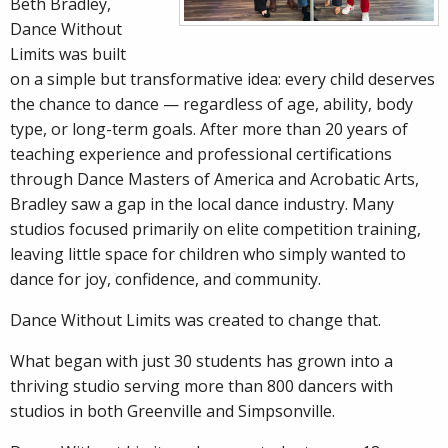
Beth
Bradley,
Dance Without
Limits was built
on a simple but transformative idea: every child deserves
the chance to dance — regardless of age, ability, body
type, or long-term goals. After more than 20 years of
teaching experience and professional certifications
through Dance Masters of America and Acrobatic Arts,
Bradley saw a gap in the local dance industry. Many
studios focused primarily on elite competition training,
leaving little space for children who simply wanted to
dance for joy, confidence, and community.
Dance Without Limits was created to change that.
What began with just 30 students has grown into a
thriving studio serving more than 800 dancers with
studios in both Greenville and Simpsonville.