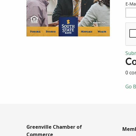
E-Mai
Sub
C
0 co
Go B
Greenville Chamber of
Memb
Commerce