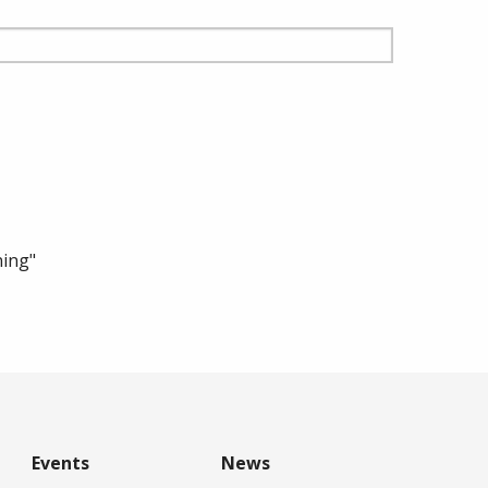
ning"
Events
News