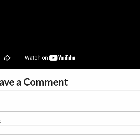
ave a Comment
: