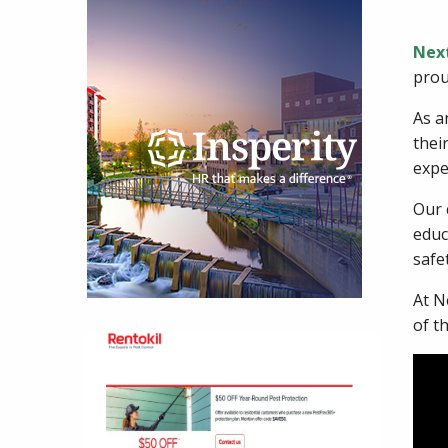
Nex
prou
As a
thei
exper
Our 
educ
safe
At N
of t