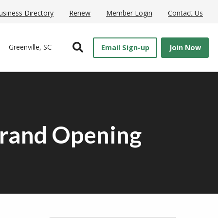
usiness Directory
Renew
Member Login
Contact Us
Open Search
Greenville, SC
Email Sign-up
Join Now
Grand Opening