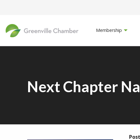
Membership
Next Chapter Na
Post