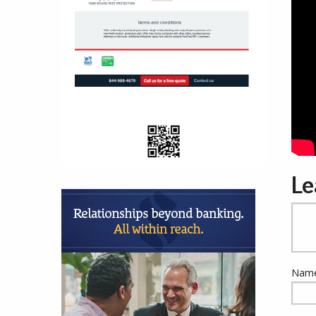
Le
Name