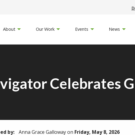
B
About
Our Work
Events
News
vigator Celebrates 
ed by:
Anna Grace Galloway
on
Friday, May 8, 2026