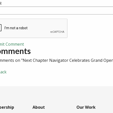
l:
mit Comment
omments
mments on "Next Chapter Navigator Celebrates Grand Ope
ack
ership
About
Our Work