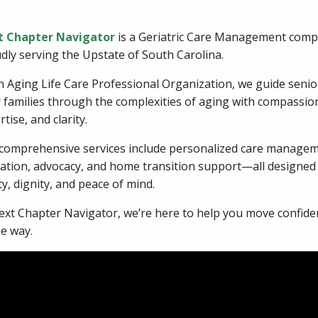
t Chapter Navigator
is a Geriatric Care Management com
dly serving the Upstate of South Carolina.
n Aging Life Care Professional Organization, we guide seni
r families through the complexities of aging with compassio
tise, and clarity.
comprehensive services include personalized care managem
ation, advocacy, and home transition support—all designed t
ty, dignity, and peace of mind.
ext Chapter Navigator, we’re here to help you move confident
he way.