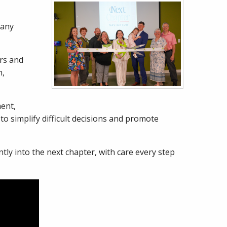
pany
ors and
n,
ent,
o simplify difficult decisions and promote
ly into the next chapter, with care every step