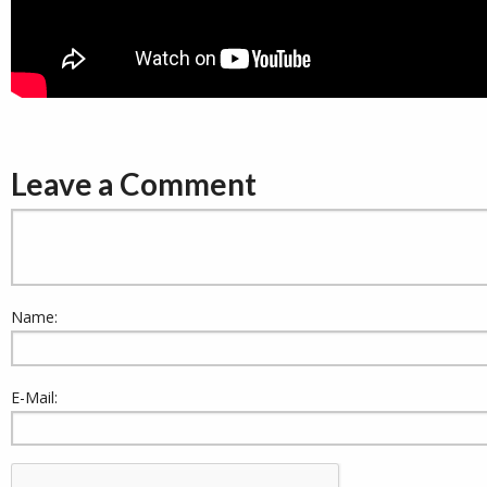
Leave a Comment
Name:
E-Mail: