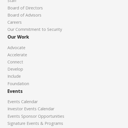
Staff
Board of Directors
Board of Advisors
Careers
Our Commitment to Security
Our Work
Advocate
Accelerate
Connect
Develop
Include
Foundation
Events
Events Calendar
Investor Events Calendar
Events Sponsor Opportunities
Signature Events & Programs