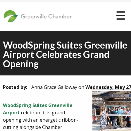
WoodSpring Suites Greenville
Airport Celebrates Grand
Opening
Posted by:
Anna Grace Galloway
on
Wednesday, May 27
WoodSpring Suites Greenville
Airport
celebrated its grand
opening with an energetic ribbon-
cutting alongside Chamber