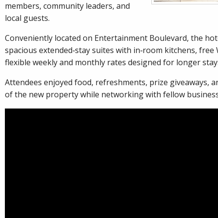
members, community leaders, and
local guests.
Conveniently located on Entertainment Boulevard, the hote
spacious extended‑stay suites with in‑room kitchens, free 
flexible weekly and monthly rates designed for longer stay
Attendees enjoyed food, refreshments, prize giveaways, a
of the new property while networking with fellow busines