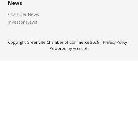
News
Chamber News
Investor News
Copyright Greenville Chamber of Commerce
2026
|
Privacy Policy
|
Powered by Accrisoft