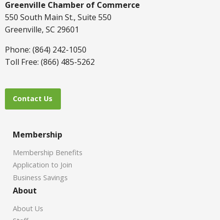
Greenville Chamber of Commerce
550 South Main St., Suite 550
Greenville, SC 29601
Phone: (864) 242-1050
Toll Free: (866) 485-5262
Contact Us
Membership
Membership Benefits
Application to Join
Business Savings
About
About Us