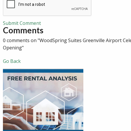
Submit Comment
Comments
0 comments on "WoodSpring Suites Greenville Airport Cel
Opening"
Go Back