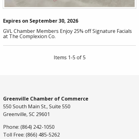
Expires on September 30, 2026
GVL Chamber Members Enjoy 25% off Signature Facials
at The Complexion Co.
Items 1-5 of 5
Greenville Chamber of Commerce
550 South Main St., Suite 550
Greenville, SC 29601
Phone: (864) 242-1050
Toll Free: (866) 485-5262