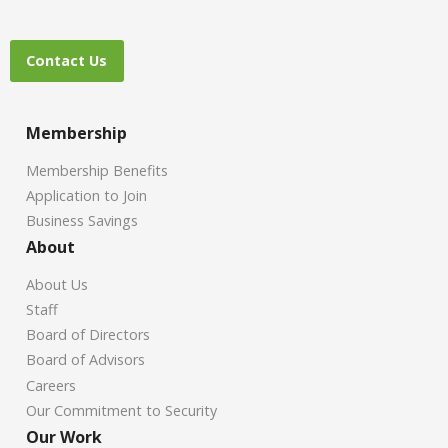
Contact Us
Membership
Membership Benefits
Application to Join
Business Savings
About
About Us
Staff
Board of Directors
Board of Advisors
Careers
Our Commitment to Security
Our Work