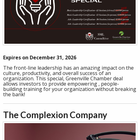
Expires on December 31, 2026
The front-line leadership has an amazing impact on the
culture, productivity, and overall success of an
organization. This special, Greenville Chamber deal
allows investors to provide empowering , people-
building training for your organization without breaking
the bank!
The Complexion Company