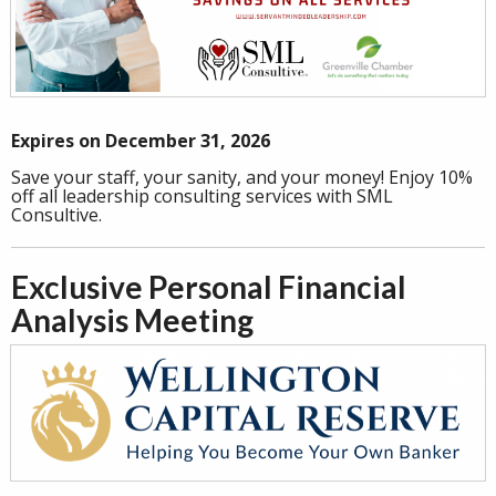
Expires on December 31, 2026
Save your staff, your sanity, and your money! Enjoy 10%
off all leadership consulting services with SML
Consultive.
Exclusive Personal Financial
Analysis Meeting