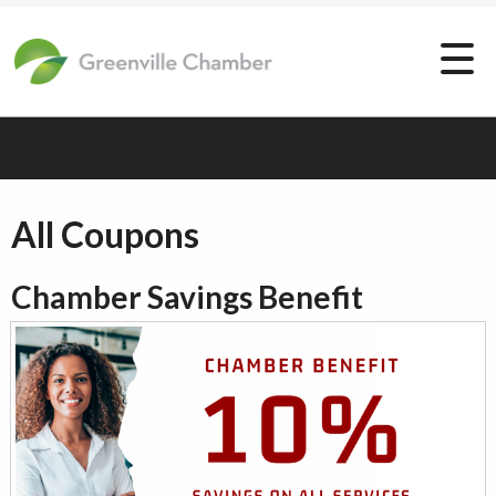
All Coupons
Chamber Savings Benefit