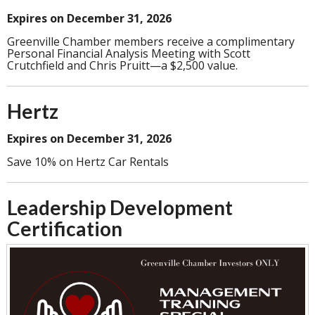
Expires on December 31, 2026
Greenville Chamber members receive a complimentary
Personal Financial Analysis Meeting with Scott
Crutchfield and Chris Pruitt—a $2,500 value.
Hertz
Expires on December 31, 2026
Save 10% on Hertz Car Rentals
Leadership Development
Certification