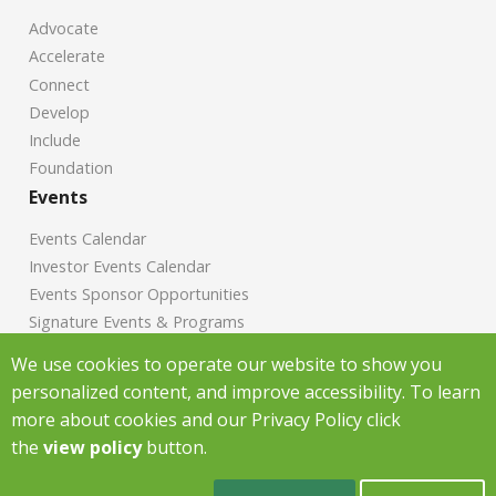
Advocate
Accelerate
Connect
Develop
Include
Foundation
Events
Events Calendar
Investor Events Calendar
Events Sponsor Opportunities
Signature Events & Programs
News
We use cookies to operate our website to show you
personalized content, and improve accessibility. To learn
Chamber News
more about cookies and our Privacy Policy click
Investor News
the
view policy
button.
Copyright Greenville Chamber of Commerce
2026
|
Privacy Policy
|