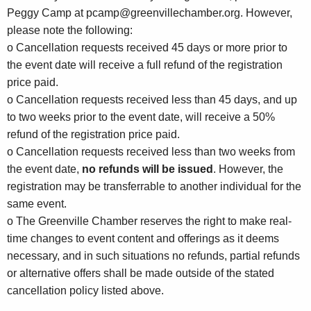
Peggy Camp at
pcamp@greenvillechamber.org
. However,
please note the following:
o Cancellation requests received 45 days or more prior to
the event date will receive a full refund of the registration
price paid.
o Cancellation requests received less than 45 days, and up
to two weeks prior to the event date, will receive a 50%
refund of the registration price paid.
o Cancellation requests received less than two weeks from
the event date,
no refunds will be issued
. However, the
registration may be transferrable to another individual for the
same event.
o The Greenville Chamber reserves the right to make real-
time changes to event content and offerings as it deems
necessary, and in such situations no refunds, partial refunds
or alternative offers shall be made outside of the stated
cancellation policy listed above.