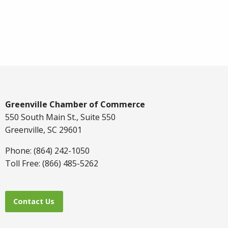
Greenville Chamber of Commerce
550 South Main St., Suite 550
Greenville, SC 29601
Phone: (864) 242-1050
Toll Free: (866) 485-5262
Contact Us