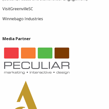
VisitGreenvilleSC
Winnebago Industries
Media Partner