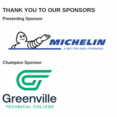
THANK YOU TO OUR SPONSORS
Presenting Sponsor
Champion Sponsor