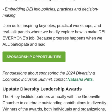
- Embedding DEI into policies, practices and decision-
making
Join us for inspiring keynotes, practical workshops, and
real-talk panels where we boldly explore how to make DEI
EVERYONE's job. Because progress happens when we
ALL participate and lead.
SPONSORSHIP OPPORTUNITIES
For questions about sponsoring the 2024 Diversity &
Economic Inclusion Summit, contact
Natasha Pitts
.
Upstate Diversity Leadership Awards
The Riley Institute partners annually with the Greenville
Chamber to celebrate outstanding contributions in diversity.
Winners of the awards, both individuals and organizations,