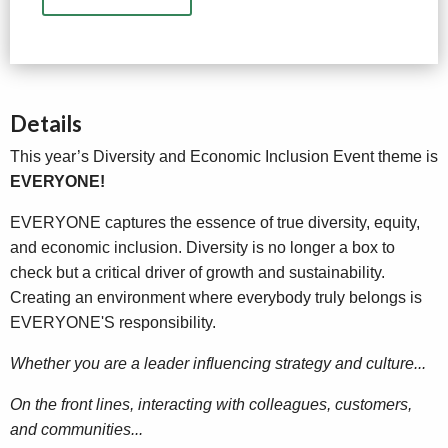
Details
This year’s Diversity and Economic Inclusion Event theme is
EVERYONE!
EVERYONE captures the essence of true diversity, equity,
and economic inclusion. Diversity is no longer a box to
check but a critical driver of growth and sustainability.
Creating an environment where everybody truly belongs is
EVERYONE'S responsibility.
Whether you are a leader influencing strategy and culture...
On the front lines, interacting with colleagues, customers,
and communities...