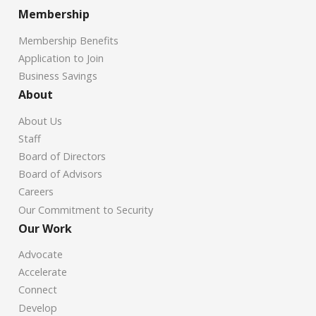
Membership
Membership Benefits
Application to Join
Business Savings
About
About Us
Staff
Board of Directors
Board of Advisors
Careers
Our Commitment to Security
Our Work
Advocate
Accelerate
Connect
Develop