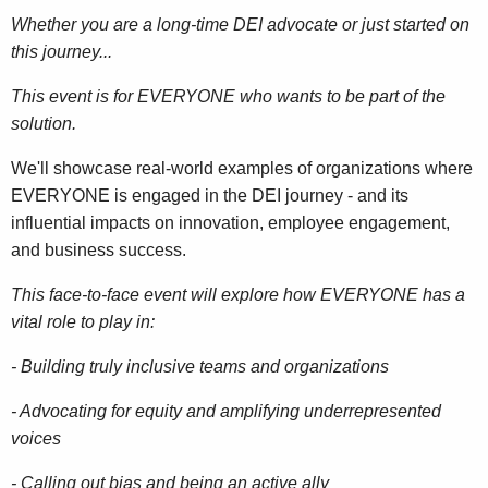
Whether you are a long-time DEI advocate or just started on
this journey...
This event is for EVERYONE who wants to be part of the
solution.
We'll showcase real-world examples of organizations where
EVERYONE is engaged in the DEI journey - and its
influential impacts on innovation, employee engagement,
and business success.
This face-to-face event will explore how EVERYONE has a
vital role to play in:
- Building truly inclusive teams and organizations
- Advocating for equity and amplifying underrepresented
voices
- Calling out bias and being an active ally