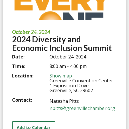
October 24, 2024
2024 Diversity and
Economic Inclusion Summit
Date:
October 24, 2024
Time:
8:00 am - 4:00 pm
Location:
Show map
Greenville Convention Center
1 Exposition Drive
Greenville, SC 29607
Contact:
Natasha Pitts
npitts@greenvillechamber.org
Add to Calendar