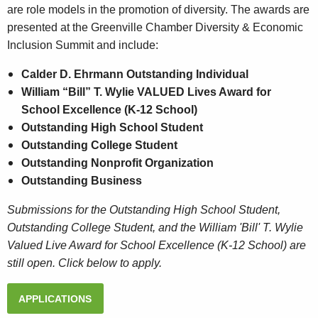
are role models in the promotion of diversity. The awards are
presented at the Greenville Chamber Diversity & Economic
Inclusion Summit and include:
Calder D. Ehrmann Outstanding Individual
William “Bill” T. Wylie VALUED Lives Award for
School Excellence (K-12 School)
Outstanding High School Student
Outstanding College Student
Outstanding Nonprofit Organization
Outstanding Business
Submissions for the Outstanding High School Student,
Outstanding College Student, and the William 'Bill' T. Wylie
Valued Live Award for School Excellence (K-12 School) are
still open. Click below to apply.
APPLICATIONS