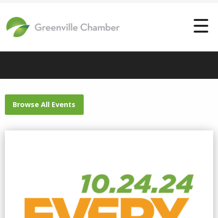
Browse All Events