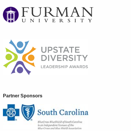
Partner Sponsors