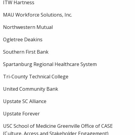
ITW Hartness
MAU Workforce Solutions, Inc.
Northwestern Mutual
Ogletree Deakins
Southern First Bank
Spartanburg Regional Healthcare System
Tri-County Technical College
United Community Bank
Upstate SC Alliance
Upstate Forever
USC School of Medicine Greenville Office of CASE
(Culture, Access and Stakeholder Engagement)