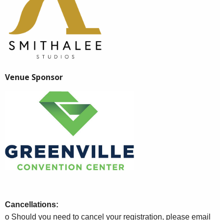
Venue Sponsor
Cancellations:
o Should you need to cancel your registration, please email