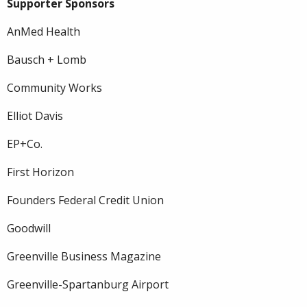
Supporter Sponsors
AnMed Health
Bausch + Lomb
Community Works
Elliot Davis
EP+Co.
First Horizon
Founders Federal Credit Union
Goodwill
Greenville Business Magazine
Greenville-Spartanburg Airport