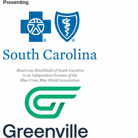
Presenting