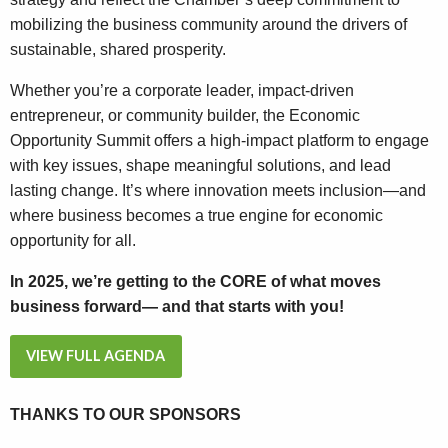
mobilizing the business community around the drivers of
sustainable, shared prosperity.
Whether you’re a corporate leader, impact-driven
entrepreneur, or community builder, the Economic
Opportunity Summit offers a high-impact platform to engage
with key issues, shape meaningful solutions, and lead
lasting change. It’s where innovation meets inclusion—and
where business becomes a true engine for economic
opportunity for all.
In 2025, we’re getting to the CORE of what moves
business forward— and that starts with you!
VIEW FULL AGENDA
THANKS TO OUR SPONSORS