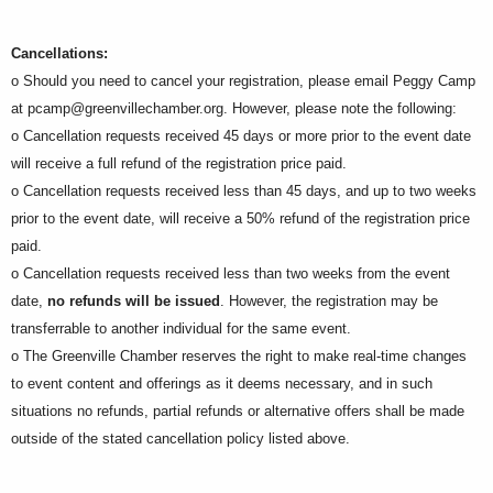
Cancellations:
o Should you need to cancel your registration, please email Peggy Camp
at
pcamp@greenvillechamber.org
. However, please note the following:
o Cancellation requests received 45 days or more prior to the event date
will receive a full refund of the registration price paid.
o Cancellation requests received less than 45 days, and up to two weeks
prior to the event date, will receive a 50% refund of the registration price
paid.
o Cancellation requests received less than two weeks from the event
date,
no refunds will be issued
. However, the registration may be
transferrable to another individual for the same event.
o The Greenville Chamber reserves the right to make real-time changes
to event content and offerings as it deems necessary, and in such
situations no refunds, partial refunds or alternative offers shall be made
outside of the stated cancellation policy listed above.