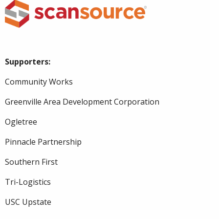
Supporters:
Community Works
Greenville Area Development Corporation
Ogletree
Pinnacle Partnership
Southern First
Tri-Logistics
USC Upstate