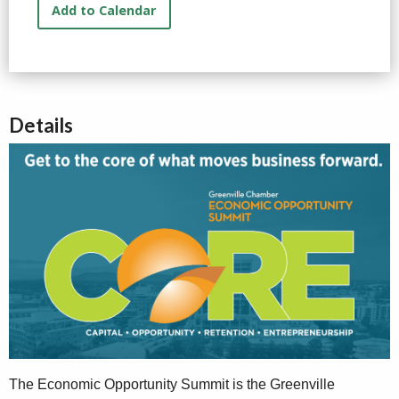
Add to Calendar
Details
The Economic Opportunity Summit is the Greenville