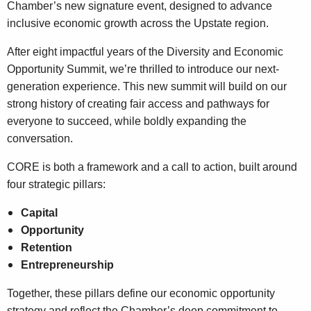
Chamber’s new signature event, designed to advance
inclusive economic growth across the Upstate region.
After eight impactful years of the Diversity and Economic
Opportunity Summit, we’re thrilled to introduce our next-
generation experience. This new summit will build on our
strong history of creating fair access and pathways for
everyone to succeed, while boldly expanding the
conversation.
CORE is both a framework and a call to action, built around
four strategic pillars:
Capital
Opportunity
Retention
Entrepreneurship
Together, these pillars define our economic opportunity
strategy and reflect the Chamber’s deep commitment to