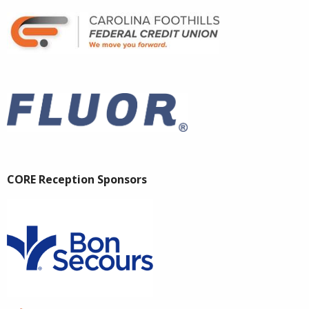
CORE Reception Sponsors