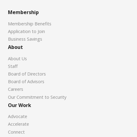
Membership
Membership Benefits
Application to Join
Business Savings
About
About Us
Staff
Board of Directors
Board of Advisors
Careers
Our Commitment to Security
Our Work
Advocate
Accelerate
Connect