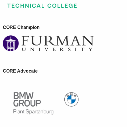
CORE Champion
CORE Advocate