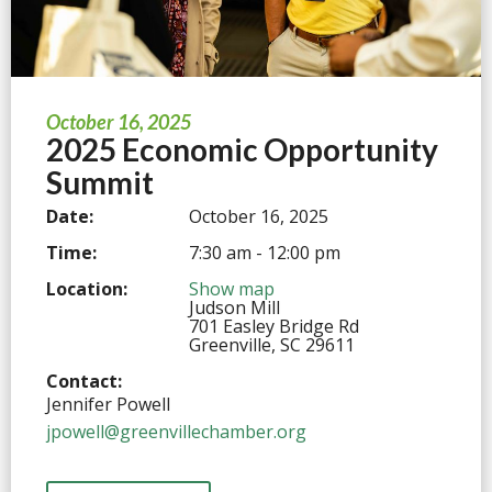
October 16, 2025
2025 Economic Opportunity
Summit
Date:
October 16, 2025
Time:
7:30 am - 12:00 pm
Location:
Show map
Judson Mill
701 Easley Bridge Rd
Greenville, SC 29611
Contact:
Jennifer Powell
jpowell@greenvillechamber.org