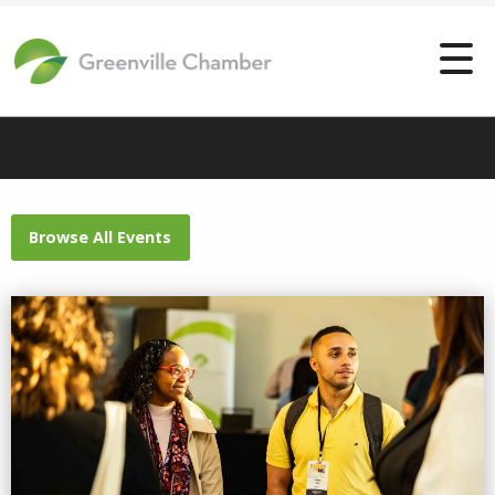
Browse All Events