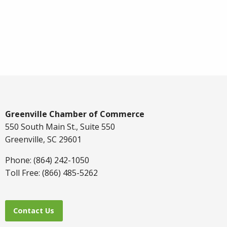
Greenville Chamber of Commerce
550 South Main St., Suite 550
Greenville, SC 29601
Phone: (864) 242-1050
Toll Free: (866) 485-5262
Contact Us