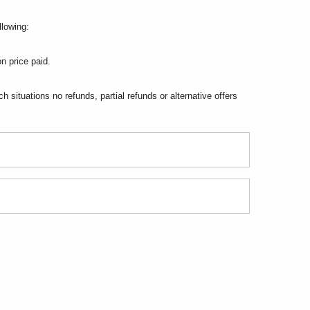
llowing:
n price paid.
situations no refunds, partial refunds or alternative offers