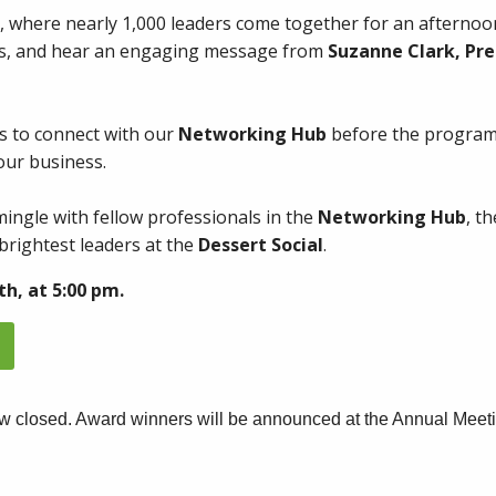
, where nearly 1,000 leaders come together for an afternoon
ts, and hear an engaging message from
Suzanne Clark, Pre
s to connect with our
Networking Hub
before the program
our business.
mingle with fellow professionals in the
Networking Hub
, t
brightest leaders at the
Dessert Social
.
th, at 5:00 pm.
w closed. Award winners will be announced at the Annual Meeti