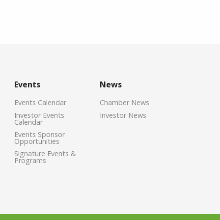
Events
News
Events Calendar
Chamber News
Investor Events
Investor News
Calendar
Events Sponsor
Opportunities
Signature Events &
Programs