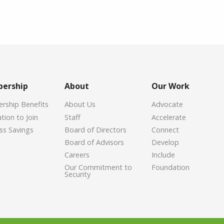
ership
About
Our Work
ship Benefits
About Us
Advocate
tion to Join
Staff
Accelerate
ss Savings
Board of Directors
Connect
Board of Advisors
Develop
Careers
Include
Our Commitment to
Foundation
Security