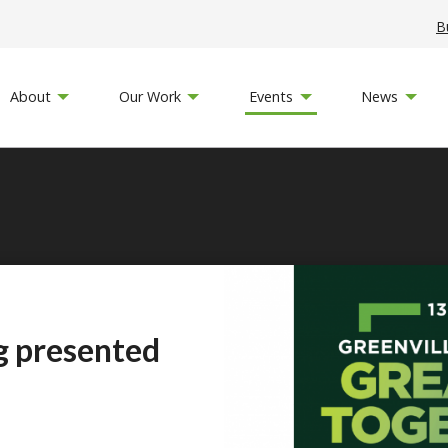
B
About
Our Work
Events
News
g presented