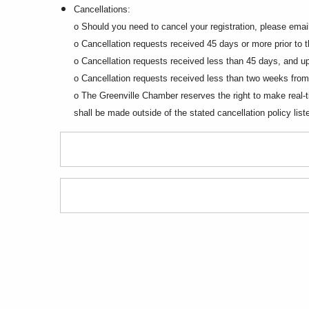
Cancellations:
o Should you need to cancel your registration, please em
o Cancellation requests received 45 days or more prior to the
o Cancellation requests received less than 45 days, and up 
o Cancellation requests received less than two weeks from 
o The Greenville Chamber reserves the right to make real-ti
shall be made outside of the stated cancellation policy lis