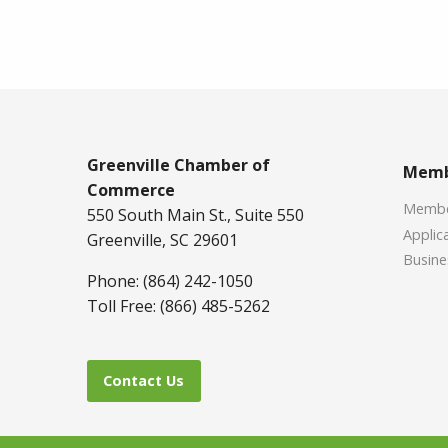
Greenville Chamber of
Memb
Commerce
Member
550 South Main St., Suite 550
Applica
Greenville, SC 29601
Busine
Phone: (864) 242-1050
Toll Free: (866) 485-5262
Contact Us