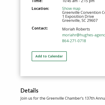
Time:
10:45 am - 2:15 pm
Location:
Show map
Greenville Convention C
1 Exposition Drive
Greenville, SC 29607
Contact:
Moriah Roberts
moriahr@hughes-agenc
864-271-0718
Add to Calendar
Details
Join us for the Greenville Chamber’s 137th Ann