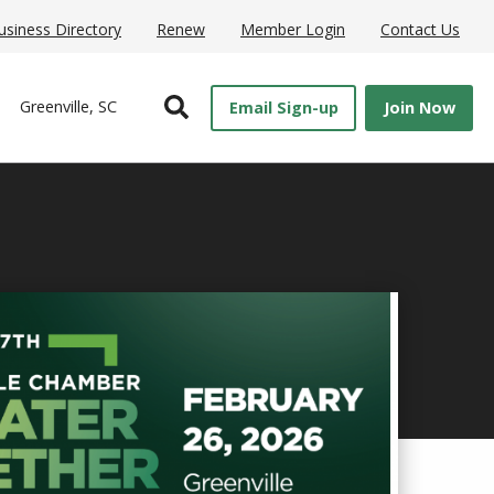
usiness Directory
Renew
Member Login
Contact Us
Open Search
Greenville, SC
Email Sign-up
Join Now