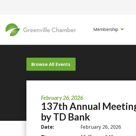
Membership
Browse All Events
February 26, 2026
137th Annual Meetin
by TD Bank
Date:
February 26, 2026