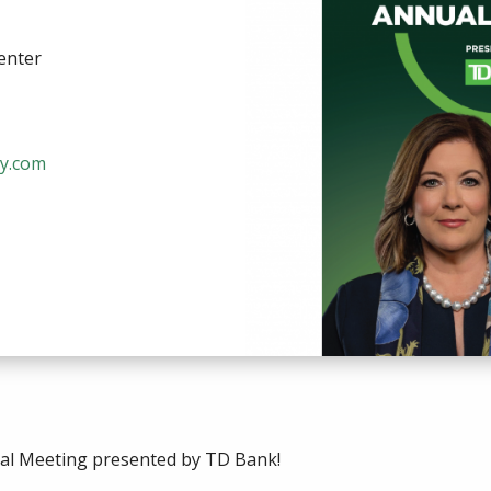
enter
y.com
ual Meeting presented by TD Bank!