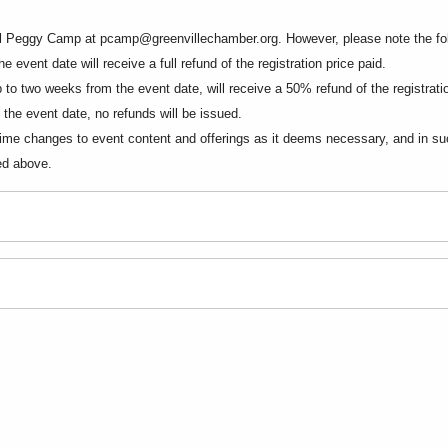
ail Peggy Camp at
pcamp@greenvillechamber.org
. However, please note the fo
 event date will receive a full refund of the registration price paid.
to two weeks from the event date, will receive a 50% refund of the registratio
the event date, no refunds will be issued.
me changes to event content and offerings as it deems necessary, and in such 
ted above.