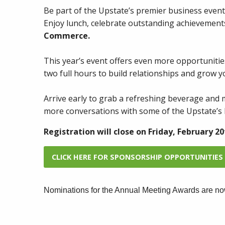
Be part of the Upstate’s premier business event
Enjoy lunch, celebrate outstanding achievemen
Commerce.
This year’s event offers even more opportunitie
two full hours to build relationships and grow y
Arrive early to grab a refreshing beverage and 
more conversations with some of the Upstate’s 
Registration will close on Friday, February 20
CLICK HERE FOR SPONSORSHIP OPPORTUNITIES
Nominations for the Annual Meeting Awards are no