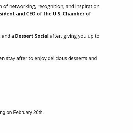
 of networking, recognition, and inspiration.
sident and CEO of the U.S. Chamber of
 and a
Dessert Social
after, giving you up to
hen stay after to enjoy delicious desserts and
ng on February 26th.