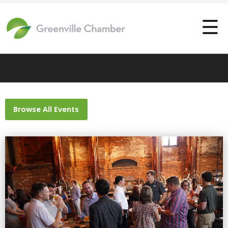
Browse All Events