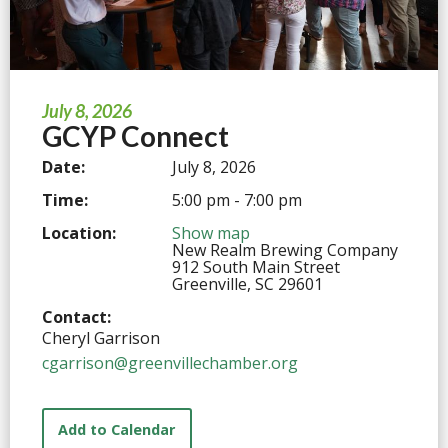
July 8, 2026
GCYP Connect
Date:
July 8, 2026
Time:
5:00 pm - 7:00 pm
Location:
Show map
New Realm Brewing Company
912 South Main Street
Greenville, SC 29601
Contact:
Cheryl Garrison
cgarrison@greenvillechamber.org
Add to Calendar