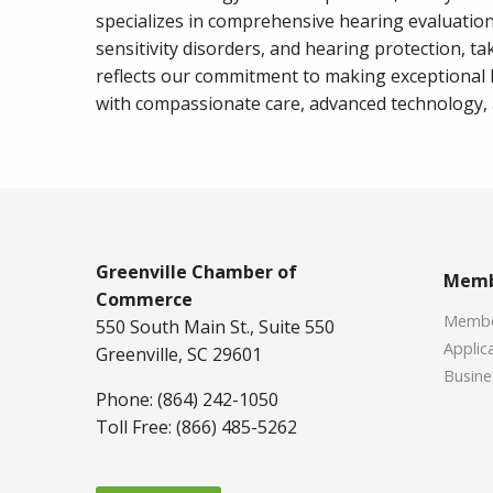
specializes in comprehensive hearing evaluatio
sensitivity disorders, and hearing protection, t
reflects our commitment to making exceptional
with compassionate care, advanced technology, a
Greenville Chamber of
Memb
Commerce
Member
550 South Main St., Suite 550
Applica
Greenville, SC 29601
Busine
Phone: (864) 242-1050
Toll Free: (866) 485-5262