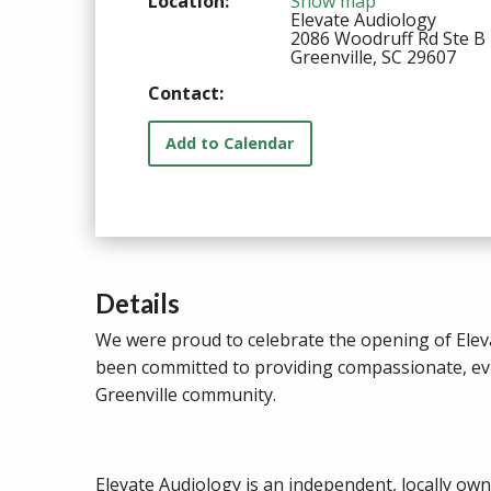
Location:
Show map
Elevate Audiology
2086 Woodruff Rd Ste B
Greenville, SC 29607
Contact:
Add to Calendar
Details
We were proud to celebrate the opening of Eleva
been committed to providing compassionate, evid
Greenville community.
Elevate Audiology is an independent, locally ow