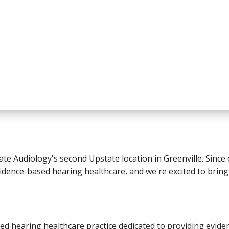
te Audiology's second Upstate location in Greenville. Since 
ence-based hearing healthcare, and we're excited to bring 
ned hearing healthcare practice dedicated to providing evid