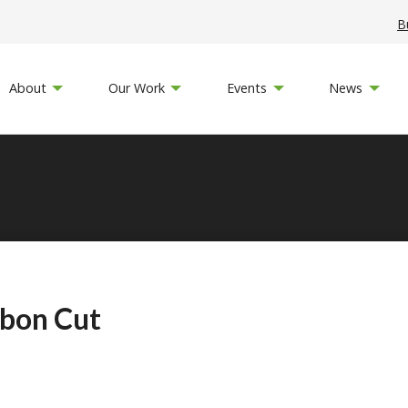
B
About
Our Work
Events
News
bbon Cut