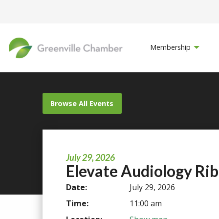
Membership
Browse All Events
July 29, 2026
Elevate Audiology Ri
Date:
July 29, 2026
Time:
11:00 am