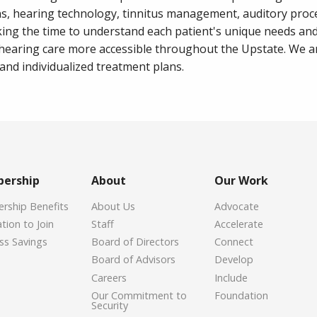
ns, hearing technology, tinnitus management, auditory proc
aking the time to understand each patient's unique needs an
 hearing care more accessible throughout the Upstate. We 
nd individualized treatment plans.
ership
About
Our Work
ship Benefits
About Us
Advocate
tion to Join
Staff
Accelerate
ss Savings
Board of Directors
Connect
Board of Advisors
Develop
Careers
Include
Our Commitment to
Foundation
Security