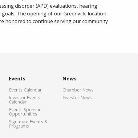
essing disorder (APD) evaluations, hearing
d goals. The opening of our Greenville location
are honored to continue serving our community
Events
News
Events Calendar
Chamber News
Investor Events
Investor News
Calendar
Events Sponsor
Opportunities
Signature Events &
Programs