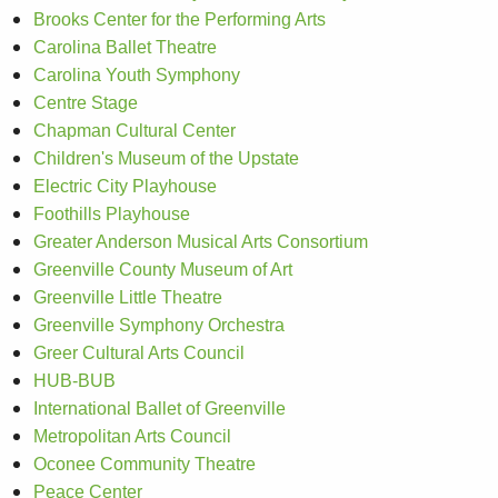
Brooks Center for the Performing Arts
Carolina Ballet Theatre
Carolina Youth Symphony
Centre Stage
Chapman Cultural Center
Children's Museum of the Upstate
Electric City Playhouse
Foothills Playhouse
Greater Anderson Musical Arts Consortium
Greenville County Museum of Art
Greenville Little Theatre
Greenville Symphony Orchestra
Greer Cultural Arts Council
HUB-BUB
International Ballet of Greenville
Metropolitan Arts Council
Oconee Community Theatre
Peace Center