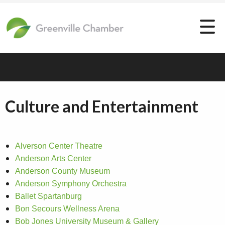
Culture and Entertainment
Alverson Center Theatre
Anderson Arts Center
Anderson County Museum
Anderson Symphony Orchestra
Ballet Spartanburg
Bon Secours Wellness Arena
Bob Jones University Museum & Gallery