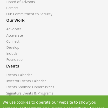
Board of Advisors
Careers
Our Commitment to Security
Our Work
Advocate
Accelerate
Connect
Develop
Include
Foundation
Events
Events Calendar
Investor Events Calendar
Events Sponsor Opportunities
Signature Events & Programs
News
We use cookies to operate our website to show you