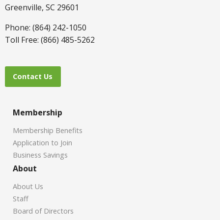
Greenville, SC 29601
Phone: (864) 242-1050
Toll Free: (866) 485-5262
Contact Us
Membership
Membership Benefits
Application to Join
Business Savings
About
About Us
Staff
Board of Directors