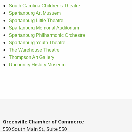
South Carolina Children's Theatre
Spartanburg Art Musuem
Spartanburg Little Theatre
Spartanburg Memorial Auditorium
Spartanburg Philharmonic Orchestra
Spartanburg Youth Theatre
The Warehouse Theatre
Thompson Art Gallery
Upcountry History Museum
Greenville Chamber of Commerce
550 South Main St., Suite 550