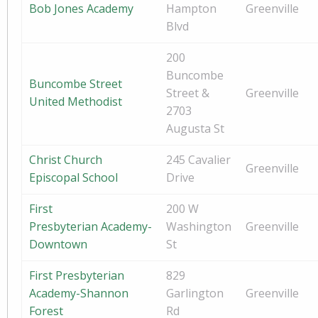
Bob Jones Academy
Hampton
Greenville
Blvd
200
Buncombe
Buncombe Street
Street &
Greenville
United Methodist
2703
Augusta St
Christ Church
245 Cavalier
Greenville
Episcopal School
Drive
First
200 W
Presbyterian Academy-
Washington
Greenville
Downtown
St
First Presbyterian
829
Academy-Shannon
Garlington
Greenville
Forest
Rd