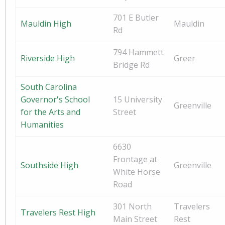
701 E Butler
Mauldin High
Mauldin
Rd
794 Hammett
Riverside High
Greer
Bridge Rd
South Carolina
Governor's School
15 University
Greenville
for the Arts and
Street
Humanities
6630
Frontage at
Southside High
Greenville
White Horse
Road
301 North
Travelers
Travelers Rest High
Main Street
Rest