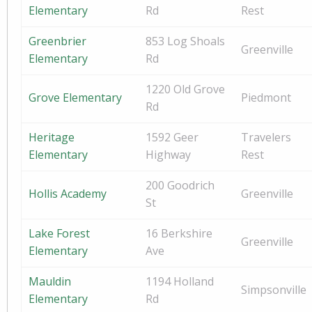
Elementary
Rd
Rest
Greenbrier
853 Log Shoals
Greenville
Elementary
Rd
1220 Old Grove
Grove Elementary
Piedmont
Rd
Heritage
1592 Geer
Travelers
Elementary
Highway
Rest
200 Goodrich
Hollis Academy
Greenville
St
Lake Forest
16 Berkshire
Greenville
Elementary
Ave
Mauldin
1194 Holland
Simpsonville
Elementary
Rd