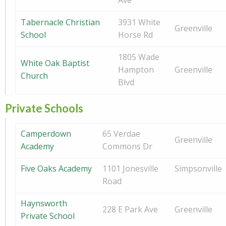
Ave
Tabernacle Christian
3931 White
Greenville
School
Horse Rd
1805 Wade
White Oak Baptist
Hampton
Greenville
Church
Blvd
Private Schools
Camperdown
65 Verdae
Greenville
Academy
Commons Dr
Five Oaks Academy
1101 Jonesville
Simpsonville
Road
Haynsworth
228 E Park Ave
Greenville
Private School