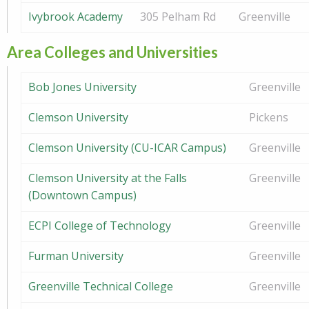
Ivybrook Academy
305 Pelham Rd
Greenville
Area Colleges and Universities
Bob Jones University
Greenville
Clemson University
Pickens
Clemson University (CU-ICAR Campus)
Greenville
Clemson University at the Falls
Greenville
(Downtown Campus)
ECPI College of Technology
Greenville
Furman University
Greenville
Greenville Technical College
Greenville