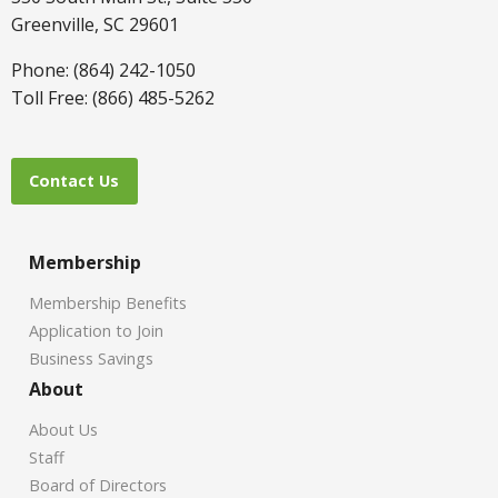
Greenville, SC 29601
Phone: (864) 242-1050
Toll Free: (866) 485-5262
Contact Us
Membership
Membership Benefits
Application to Join
Business Savings
About
About Us
Staff
Board of Directors