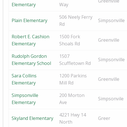
Greenville
Elementary
Way
506 Neely Ferry
Plain Elementary
Simpsonville
Rd
Robert E. Cashion
1500 Fork
Greenville
Elementary
Shoals Rd
Rudolph Gordon
1507
Simpsonville
Elementary School
Scuffletown Rd
Sara Collins
1200 Parkins
Greenville
Elementary
Mill Rd
Simpsonville
200 Morton
Simpsonvile
Elementary
Ave
4221 Hwy 14
Skyland Elementary
Greer
North