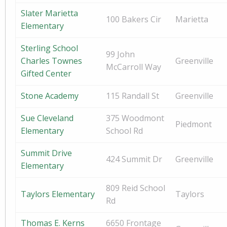
Slater Marietta
100 Bakers Cir
Marietta
Elementary
Sterling School
99 John
Charles Townes
Greenville
McCarroll Way
Gifted Center
Stone Academy
115 Randall St
Greenville
Sue Cleveland
375 Woodmont
Piedmont
Elementary
School Rd
Summit Drive
424 Summit Dr
Greenville
Elementary
809 Reid School
Taylors Elementary
Taylors
Rd
Thomas E. Kerns
6650 Frontage