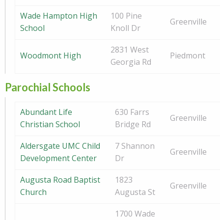
Wade Hampton High
100 Pine
Greenville
School
Knoll Dr
2831 West
Woodmont High
Piedmont
Georgia Rd
Parochial Schools
Abundant Life
630 Farrs
Greenville
Christian School
Bridge Rd
Aldersgate UMC Child
7 Shannon
Greenville
Development Center
Dr
Augusta Road Baptist
1823
Greenville
Church
Augusta St
1700 Wade