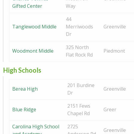
Gifted Center
Way
44
Tanglewood Middle
Merriwoods
Greenville
Dr
325 North
Woodmont Middle
Piedmont
Flat Rock Rd
High Schools
201 Burdine
Berea High
Greenville
Dr
2151 Fews
Blue Ridge
Greer
Chapel Rd
Carolina High School
2725
Greenville