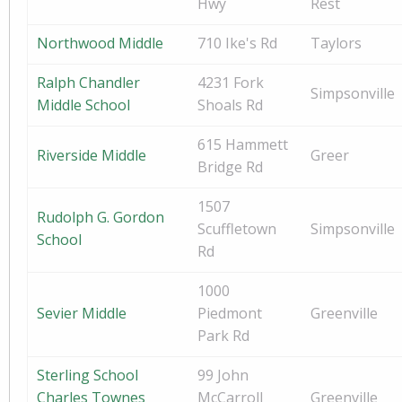
Hwy
Rest
Northwood Middle
710 Ike's Rd
Taylors
Ralph Chandler
4231 Fork
Simpsonville
Middle School
Shoals Rd
615 Hammett
Riverside Middle
Greer
Bridge Rd
1507
Rudolph G. Gordon
Scuffletown
Simpsonville
School
Rd
1000
Sevier Middle
Piedmont
Greenville
Park Rd
Sterling School
99 John
Charles Townes
McCarroll
Greenville