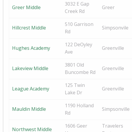
3032 E Gap
Greer Middle
Greer
Creek Rd
510 Garrison
Hillcrest Middle
Simpsonvile
Rd
122 DeOyley
Hughes Academy
Greenville
Ave
3801 Old
Lakeview Middle
Greenville
Buncombe Rd
125 Twin
League Academy
Greenville
Lake Dr
1190 Holland
Mauldin Middle
Simpsonville
Rd
1606 Geer
Travelers
Northwest Middle