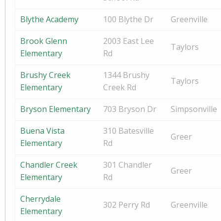
Blythe Academy
100 Blythe Dr
Greenville
Brook Glenn
2003 East Lee
Taylors
Elementary
Rd
Brushy Creek
1344 Brushy
Taylors
Elementary
Creek Rd
Bryson Elementary
703 Bryson Dr
Simpsonville
Buena Vista
310 Batesville
Greer
Elementary
Rd
Chandler Creek
301 Chandler
Greer
Elementary
Rd
Cherrydale
302 Perry Rd
Greenville
Elementary