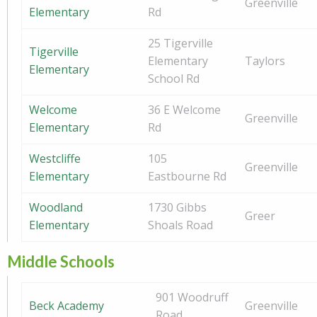
Greenville
Elementary
Rd
25 Tigerville
Tigerville
Elementary
Taylors
Elementary
School Rd
Welcome
36 E Welcome
Greenville
Elementary
Rd
Westcliffe
105
Greenville
Elementary
Eastbourne Rd
Woodland
1730 Gibbs
Greer
Elementary
Shoals Road
Middle Schools
901 Woodruff
Beck Academy
Greenville
Road