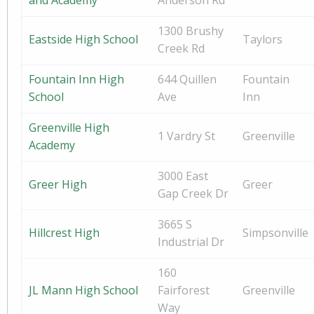
and Academy
Anderson Rd
1300 Brushy
Eastside High School
Taylors
Creek Rd
Fountain Inn High
644 Quillen
Fountain
School
Ave
Inn
Greenville High
1 Vardry St
Greenville
Academy
3000 East
Greer High
Greer
Gap Creek Dr
3665 S
Hillcrest High
Simpsonville
Industrial Dr
160
JL Mann High School
Fairforest
Greenville
Way