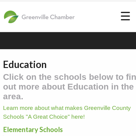
Education
Click on the schools below to fi
out more about Education in the
area.
Learn more about what makes Greenville County
Schools "A Great Choice" here!
Elementary Schools