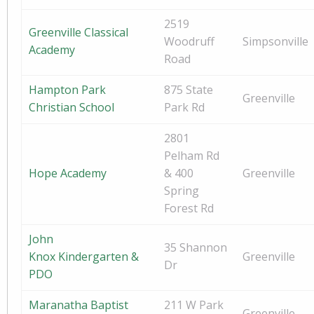
2519
Greenville Classical
Woodruff
Simpsonville
Academy
Road
Hampton Park
875 State
Greenville
Christian School
Park Rd
2801
Pelham Rd
Hope Academy
& 400
Greenville
Spring
Forest Rd
John
35 Shannon
Knox Kindergarten &
Greenville
Dr
PDO
Maranatha Baptist
211 W Park
Greenville