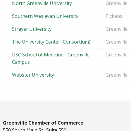
North Greenville University
Greenville
Southern Wesleyan University
Pickens
Strayer University
Greenville
The University Center (Consortium)
Greenville
USC School of Medicine - Greenville
Greenville
Campus
Webster University
Greenville
Greenville Chamber of Commerce
550 South Main St., Suite 550