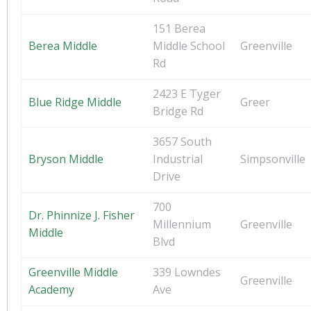
151 Berea
Berea Middle
Middle School
Greenville
Rd
2423 E Tyger
Blue Ridge Middle
Greer
Bridge Rd
3657 South
Bryson Middle
Industrial
Simpsonville
Drive
700
Dr. Phinnize J. Fisher
Millennium
Greenville
Middle
Blvd
Greenville Middle
339 Lowndes
Greenville
Academy
Ave