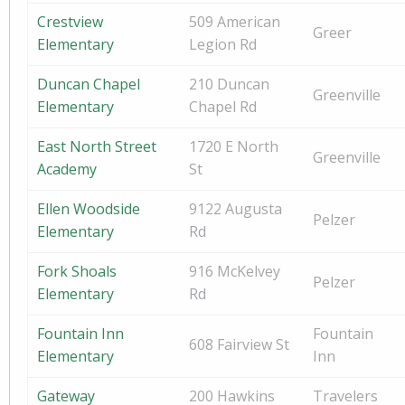
Crestview
509 American
Greer
Elementary
Legion Rd
Duncan Chapel
210 Duncan
Greenville
Elementary
Chapel Rd
East North Street
1720 E North
Greenville
Academy
St
Ellen Woodside
9122 Augusta
Pelzer
Elementary
Rd
Fork Shoals
916 McKelvey
Pelzer
Elementary
Rd
Fountain Inn
Fountain
608 Fairview St
Elementary
Inn
Gateway
200 Hawkins
Travelers