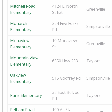
Mitchell Road
4124 E. North
Greenville
Elementary
St Ext
Monarch
224 Five Forks
Simpsonville
Elementary
Rd
Monaview
10 Monaview
Greenville
Elementary
St
Mountain View
6350 Hwy 253
Taylors
Elementary
Oakview
515 Godfrey Rd
Simpsonville
Elementary
32 East Belvue
Paris Elementary
Taylors
Rd
Pelham Road
100 All Star