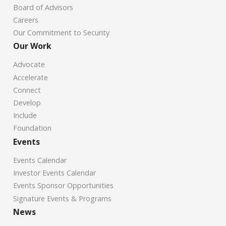
Board of Advisors
Careers
Our Commitment to Security
Our Work
Advocate
Accelerate
Connect
Develop
Include
Foundation
Events
Events Calendar
Investor Events Calendar
Events Sponsor Opportunities
Signature Events & Programs
News