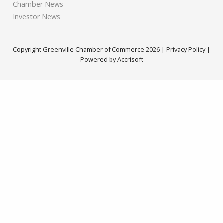
Chamber News
Investor News
Copyright Greenville Chamber of Commerce
2026
|
Privacy Policy
|
Powered by Accrisoft