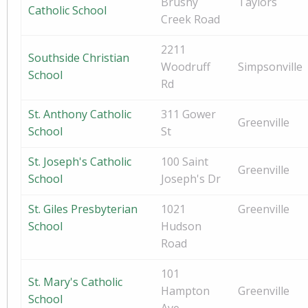
Brushy
Taylors
Catholic School
Creek Road
2211
Southside Christian
Woodruff
Simpsonville
School
Rd
St. Anthony Catholic
311 Gower
Greenville
School
St
St. Joseph's Catholic
100 Saint
Greenville
School
Joseph's Dr
St. Giles Presbyterian
1021
Greenville
School
Hudson
Road
101
St. Mary's Catholic
Hampton
Greenville
School