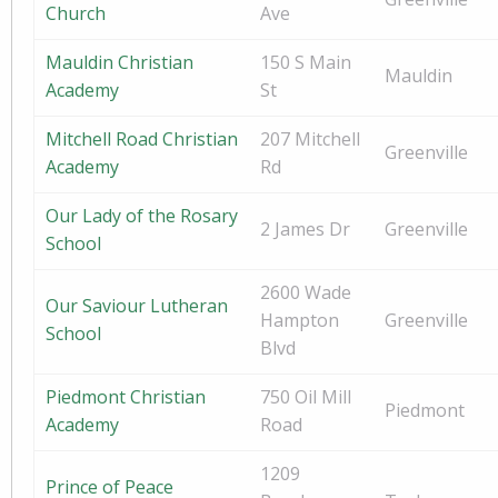
Church
Ave
Mauldin Christian
150 S Main
Mauldin
Academy
St
Mitchell Road Christian
207 Mitchell
Greenville
Academy
Rd
Our Lady of the Rosary
2 James Dr
Greenville
School
2600 Wade
Our Saviour Lutheran
Hampton
Greenville
School
Blvd
Piedmont Christian
750 Oil Mill
Piedmont
Academy
Road
1209
Prince of Peace