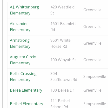
A.J. Whittenberg
420 Westfield
Greenville
Elementary
St
Alexander
1601 Bramlett
Greenville
Elementary
Rd
Armstrong
8601 White
Greenville
Elementary
Horse Rd
Augusta Circle
100 Winyah St
Greenville
Elementary
Bell's Crossing
804
Simpsonville
Elementary
Scuffletown Rd
Berea Elementary
100 Berea Dr
Greenville
111 Bethel
Bethel Elementary
Simpsonville
School Rd