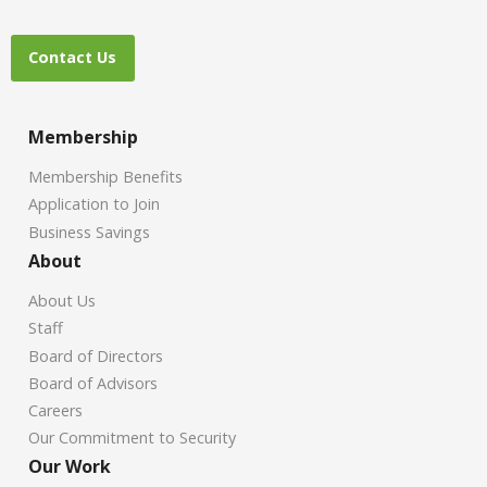
Contact Us
Membership
Membership Benefits
Application to Join
Business Savings
About
About Us
Staff
Board of Directors
Board of Advisors
Careers
Our Commitment to Security
Our Work