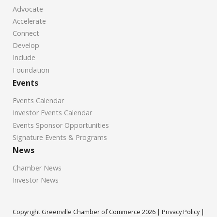
Advocate
Accelerate
Connect
Develop
Include
Foundation
Events
Events Calendar
Investor Events Calendar
Events Sponsor Opportunities
Signature Events & Programs
News
Chamber News
Investor News
Copyright Greenville Chamber of Commerce
2026
|
Privacy Policy
|