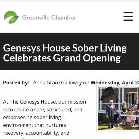
Genesys House Sober Living
Celebrates Grand Opening
Posted by:
Anna Grace Galloway
on
Wednesday, April 2
At The Genesys House, our mission
is to create a safe, structured, and
empowering sober living
environment that nurtures
recovery, accountability, and