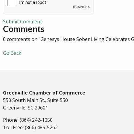
Submit Comment
Comments
0 comments on "Genesys House Sober Living Celebrates 
Go Back
Greenville Chamber of Commerce
550 South Main St., Suite 550
Greenville, SC 29601
Phone: (864) 242-1050
Toll Free: (866) 485-5262