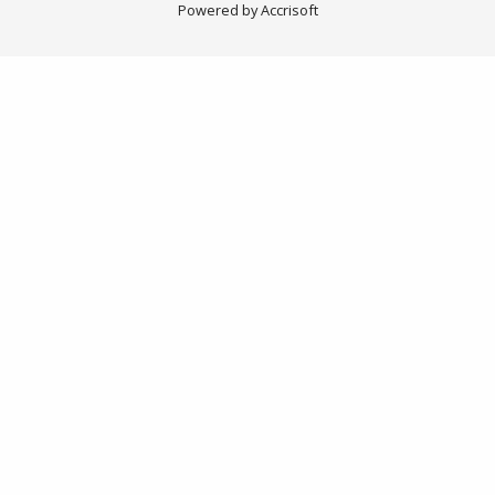
Powered by Accrisoft