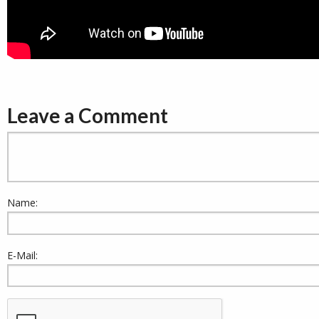
Leave a Comment
Name:
E-Mail: