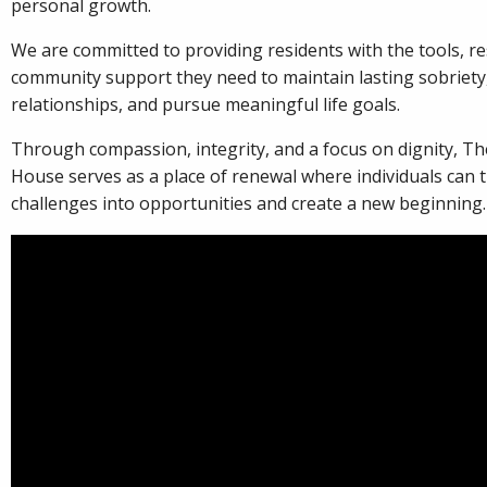
personal growth.
We are committed to providing residents with the tools, r
community support they need to maintain lasting sobriety,
relationships, and pursue meaningful life goals.
Through compassion, integrity, and a focus on dignity, T
House serves as a place of renewal where individuals can
challenges into opportunities and create a new beginning.