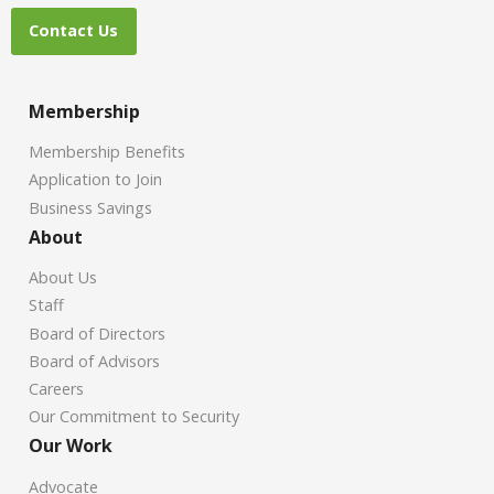
Contact Us
Membership
Membership Benefits
Application to Join
Business Savings
About
About Us
Staff
Board of Directors
Board of Advisors
Careers
Our Commitment to Security
Our Work
Advocate