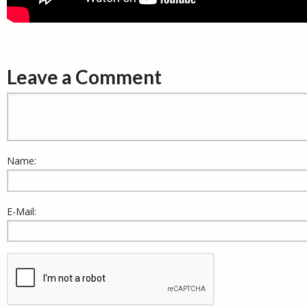
Leave a Comment
Name:
E-Mail: