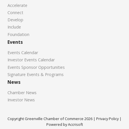
Accelerate
Connect
Develop
Include
Foundation
Events
Events Calendar
Investor Events Calendar
Events Sponsor Opportunities
Signature Events & Programs
News
Chamber News
Investor News
Copyright Greenville Chamber of Commerce
2026
|
Privacy Policy
|
Powered by Accrisoft