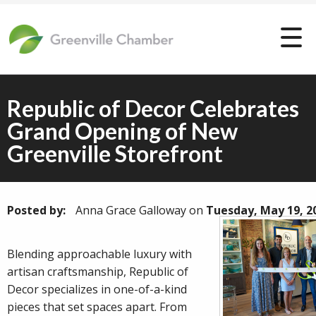
Republic of Decor Celebrates
Grand Opening of New
Greenville Storefront
Posted by:
Anna Grace Galloway
on
Tuesday, May 19, 2
Blending approachable luxury with
artisan craftsmanship, Republic of
Decor specializes in one-of-a-kind
pieces that set spaces apart. From