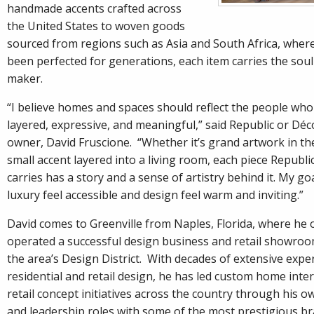
handmade accents crafted across
the United States to woven goods
sourced from regions such as Asia and South Africa, where
been perfected for generations, each item carries the soul 
maker.
“I believe homes and spaces should reflect the people who 
layered, expressive, and meaningful,” said Republic or Dé
owner, David Fruscione. “Whether it’s grand artwork in the
small accent layered into a living room, each piece Republi
carries has a story and a sense of artistry behind it. My go
luxury feel accessible and design feel warm and inviting.”
David comes to Greenville from Naples, Florida, where he
operated a successful design business and retail showro
the area’s Design District. With decades of extensive expe
residential and retail design, he has led custom home inter
retail concept initiatives across the country through his o
and leadership roles with some of the most prestigious bra