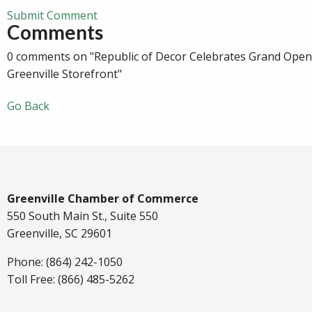
Submit Comment
Comments
0 comments on "Republic of Decor Celebrates Grand Ope
Greenville Storefront"
Go Back
Greenville Chamber of Commerce
550 South Main St., Suite 550
Greenville, SC 29601
Phone: (864) 242-1050
Toll Free: (866) 485-5262