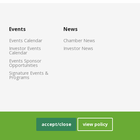
Events
News
Events Calendar
Chamber News
Investor Events
Investor News
Calendar
Events Sponsor
Opportunities
Signature Events &
Programs
accept/close
view policy
crisoft