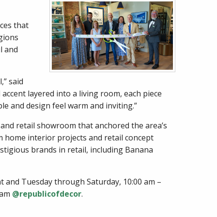
ces that
gions
l and
,” said
accent layered into a living room, each piece
ble and design feel warm and inviting.”
 and retail showroom that anchored the area’s
m home interior projects and retail concept
stigious brands in retail, including Banana
ent and Tuesday through Saturday, 10:00 am –
gram
@republicofdecor
.