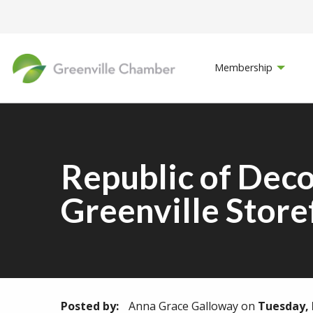
Membership
Republic of Dec
Greenville Store
Posted by:
Anna Grace Galloway
on
Tuesday, 