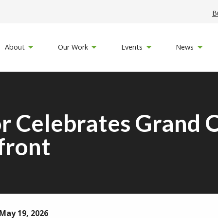
B
About
Our Work
Events
News
or Celebrates Grand 
front
May 19, 2026