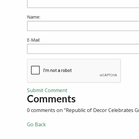
Name:
E-Mail:
Submit Comment
Comments
0 comments on "Republic of Decor Celebrates G
Go Back