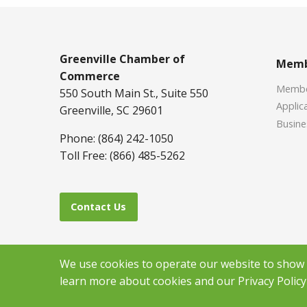
Greenville Chamber of
Memb
Commerce
Member
550 South Main St., Suite 550
Applica
Greenville, SC 29601
Busine
Phone: (864) 242-1050
Toll Free: (866) 485-5262
Contact Us
We use cookies to operate our website to show y
learn more about cookies and our Privacy Policy 
Copyr