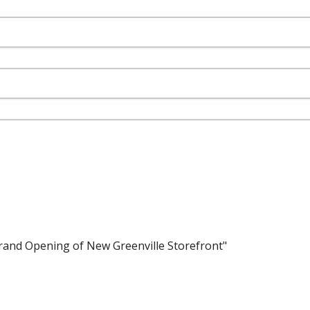
rand Opening of New Greenville Storefront"