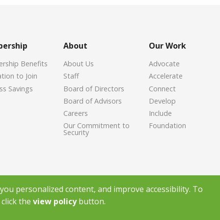
ership
About
Our Work
ship Benefits
About Us
Advocate
tion to Join
Staff
Accelerate
ss Savings
Board of Directors
Connect
Board of Advisors
Develop
Careers
Include
Our Commitment to
Foundation
Security
ou personalized content, and improve accessibility. To
click the
view policy
button.
ight Greenville Chamber of Commerce
2026
|
Privacy Policy
|
Powered by Ac