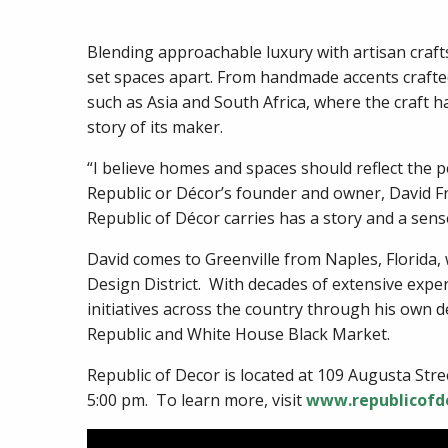
Blending approachable luxury with artisan craft
set spaces apart. From handmade accents crafte
such as Asia and South Africa, where the craft h
story of its maker.
“I believe homes and spaces should reflect the p
Republic or Décor’s founder and owner, David Fru
Republic of Décor carries has a story and a sense
David comes to Greenville from Naples, Florida
Design District. With decades of extensive exper
initiatives across the country through his own d
Republic and White House Black Market.
Republic of Decor is located at 109 Augusta St
5:00 pm. To learn more, visit
www.republicofd