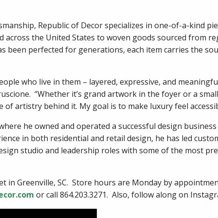
smanship, Republic of Decor specializes in one-of-a-kind pie
d across the United States to woven goods sourced from re
as been perfected for generations, each item carries the sou
eople who live in them – layered, expressive, and meaningful
scione. “Whether it’s grand artwork in the foyer or a small 
 of artistry behind it. My goal is to make luxury feel accessi
, where he owned and operated a successful design business
ience in both residential and retail design, he has led custo
esign studio and leadership roles with some of the most pre
reet in Greenville, SC. Store hours are Monday by appointm
ecor.com
or call 864.203.3271. Also, follow along on Insta