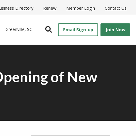
usiness Directory
Renew
Member Login
Contact Us
Open Search
Greenville, SC
Email Sign-up
Join Now
Opening of New