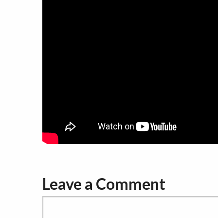
Leave a Comment