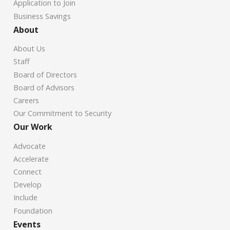
Application to Join
Business Savings
About
About Us
Staff
Board of Directors
Board of Advisors
Careers
Our Commitment to Security
Our Work
Advocate
Accelerate
Connect
Develop
Include
Foundation
Events