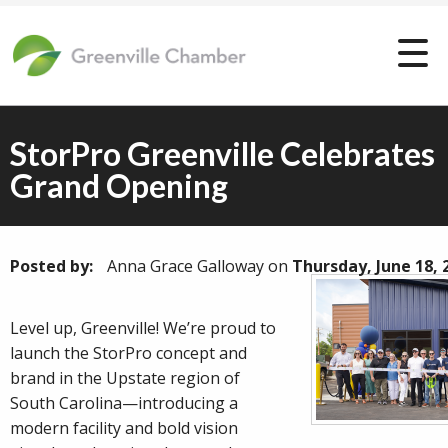
StorPro Greenville Celebrates
Grand Opening
Posted by:
Anna Grace Galloway
on
Thursday, June 18, 
Level up, Greenville! We’re proud to
launch the StorPro concept and
brand in the Upstate region of
South Carolina—introducing a
modern facility and bold vision