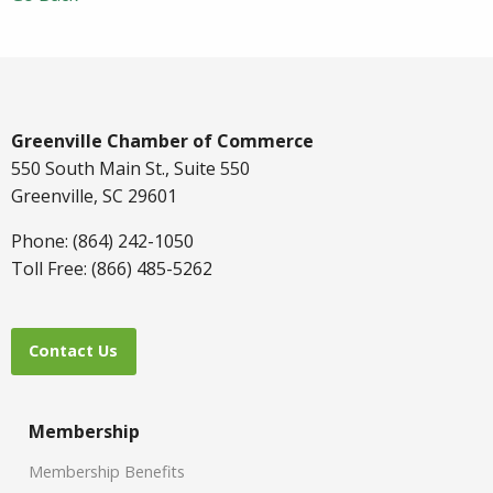
Greenville Chamber of Commerce
550 South Main St., Suite 550
Greenville, SC 29601
Phone: (864) 242-1050
Toll Free: (866) 485-5262
Contact Us
Membership
Membership Benefits