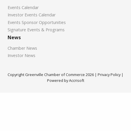
Events Calendar
Investor Events Calendar
Events Sponsor Opportunities
Signature Events & Programs
News
Chamber News
Investor News
Copyright Greenville Chamber of Commerce
2026
|
Privacy Policy
|
Powered by Accrisoft