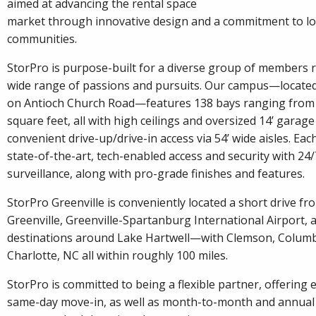
aimed at advancing the rental space
market through innovative design and a commitment to lo
communities.
StorPro is purpose-built for a diverse group of members 
wide range of passions and pursuits. Our campus—located 
on Antioch Church Road—features 138 bays ranging from 
square feet, all with high ceilings and oversized 14’ garage
convenient drive-up/drive-in access via 54’ wide aisles. Eac
state-of-the-art, tech-enabled access and security with 24
surveillance, along with pro-grade finishes and features.
StorPro Greenville is conveniently located a short drive 
Greenville, Greenville-Spartanburg International Airport,
destinations around Lake Hartwell—with Clemson, Columb
Charlotte, NC all within roughly 100 miles.
StorPro is committed to being a flexible partner, offering 
same-day move-in, as well as month-to-month and annual 