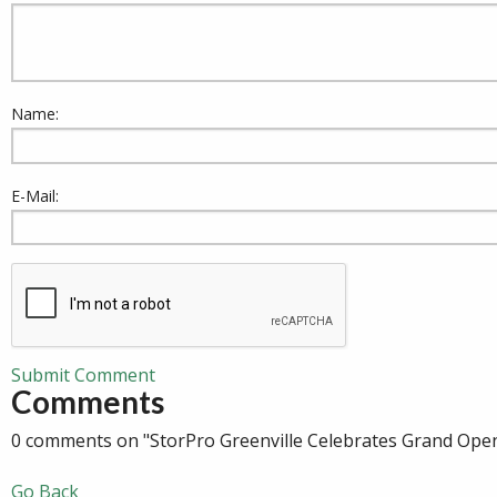
Name:
E-Mail:
Submit Comment
Comments
0 comments on "StorPro Greenville Celebrates Grand Ope
Go Back