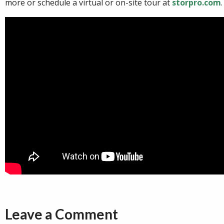
more or schedule a virtual or on-site tour at
storpro.com
.
Leave a Comment