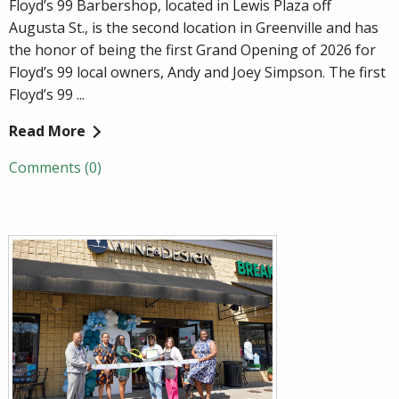
Floyd’s 99 Barbershop, located in Lewis Plaza off
Augusta St., is the second location in Greenville and has
the honor of being the first Grand Opening of 2026 for
Floyd’s 99 local owners, Andy and Joey Simpson. The first
Floyd’s 99 ...
Read More
Comments (0)