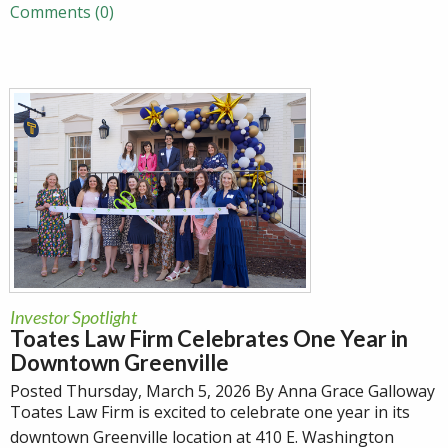
Comments (0)
Investor Spotlight
Toates Law Firm Celebrates One Year in
Downtown Greenville
Posted Thursday, March 5, 2026 By Anna Grace Galloway
Toates Law Firm is excited to celebrate one year in its
downtown Greenville location at 410 E. Washington