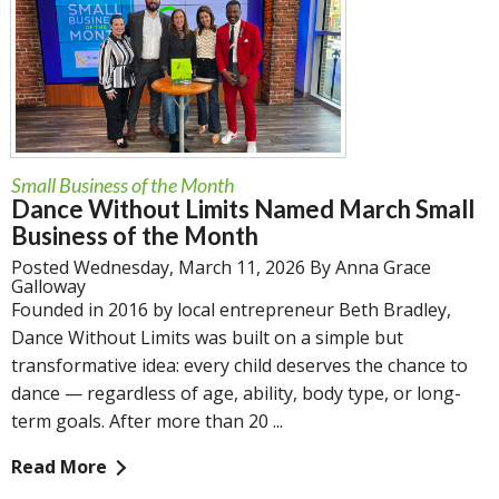
Small Business of the Month
Dance Without Limits Named March Small
Business of the Month
Posted Wednesday, March 11, 2026 By Anna Grace
Galloway
Founded in 2016 by local entrepreneur Beth Bradley,
Dance Without Limits was built on a simple but
transformative idea: every child deserves the chance to
dance — regardless of age, ability, body type, or long-
term goals. After more than 20 ...
Read More