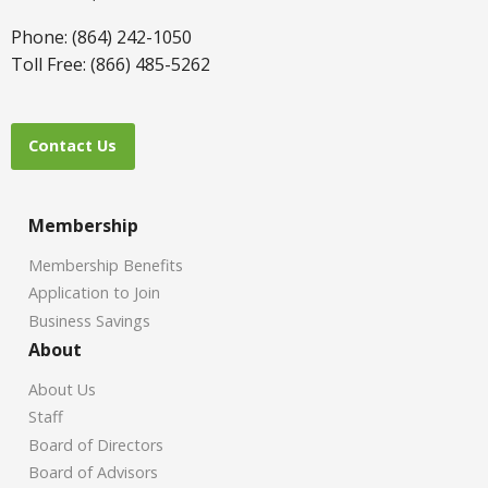
Phone: (864) 242-1050
Toll Free: (866) 485-5262
Contact Us
Membership
Membership Benefits
Application to Join
Business Savings
About
About Us
Staff
Board of Directors
Board of Advisors