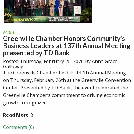
Main
Greenville Chamber Honors Community's
Business Leaders at 137th Annual Meeting
presented by TD Bank
Posted Thursday, February 26, 2026 By Anna Grace
Galloway
The Greenville Chamber held its 137th Annual Meeting
on Thursday, February 26th at the Greenville Convention
Center. Presented by TD Bank, the event celebrated the
Greenville Chamber’s commitment to driving economic
growth, recognized ...
Read More
Comments (0)