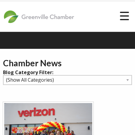
Chamber News
Blog Category Filter: