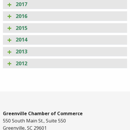
2017
2016
2015
2014
2013
2012
Greenville Chamber of Commerce
550 South Main St., Suite 550
Greenville, SC 29601