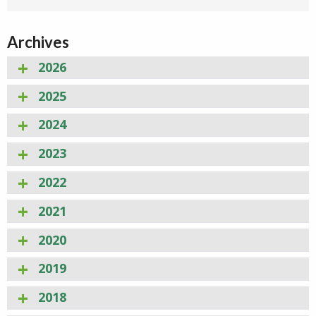
Archives
2026
2025
2024
2023
2022
2021
2020
2019
2018