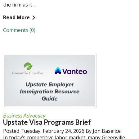
the firm as it ...
Read More
Comments (0)
Business Advocacy
Upstate Visa Programs Brief
Posted Tuesday, February 24, 2026 By Jon Baselice
In today’s competitive labor market, many Greenville-