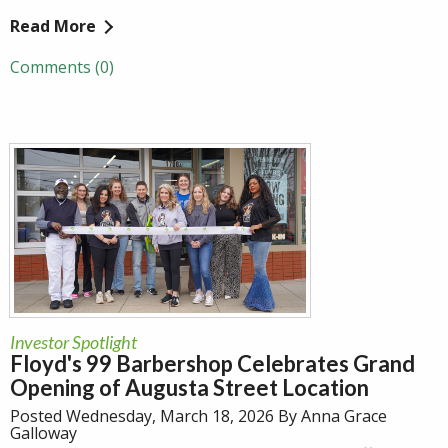
Read More
Comments (0)
Investor Spotlight
Floyd's 99 Barbershop Celebrates Grand
Opening of Augusta Street Location
Posted Wednesday, March 18, 2026 By Anna Grace
Galloway