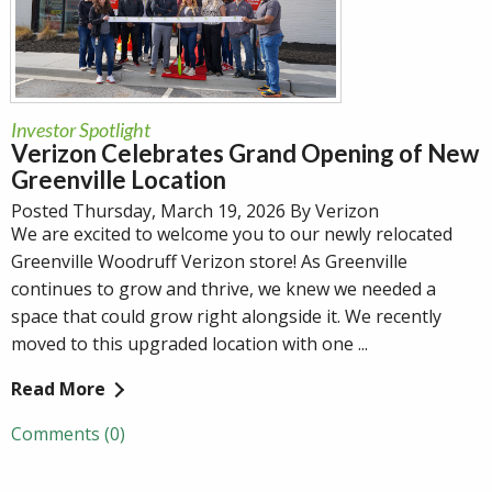
Investor Spotlight
Verizon Celebrates Grand Opening of New
Greenville Location
Posted Thursday, March 19, 2026 By Verizon
We are excited to welcome you to our newly relocated
Greenville Woodruff Verizon store! As Greenville
continues to grow and thrive, we knew we needed a
space that could grow right alongside it. We recently
moved to this upgraded location with one ...
Read More
Comments (0)