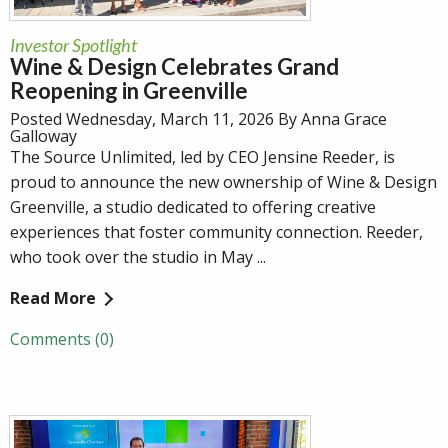
Investor Spotlight
Wine & Design Celebrates Grand
Reopening in Greenville
Posted Wednesday, March 11, 2026 By Anna Grace
Galloway
The Source Unlimited, led by CEO Jensine Reeder, is
proud to announce the new ownership of Wine & Design
Greenville, a studio dedicated to offering creative
experiences that foster community connection. Reeder,
who took over the studio in May ...
Read More
Comments (0)