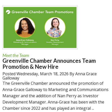
Meet the Team
Greenville Chamber Announces Team
Promotion & New Hire
Posted Wednesday, March 18, 2026 By Anna Grace
Galloway
The Greenville Chamber announced the promotion of
Anna-Grace Galloway to Marketing and Communications
Manager and the addition of Nan Perry as Investor
Development Manager. Anna-Grace has been with the
Chamber since 2022 and has played an integral ...