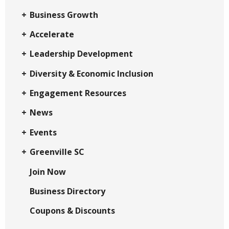
Business Growth
Accelerate
Leadership Development
Diversity & Economic Inclusion
Engagement Resources
News
Events
Greenville SC
Join Now
Business Directory
Coupons & Discounts