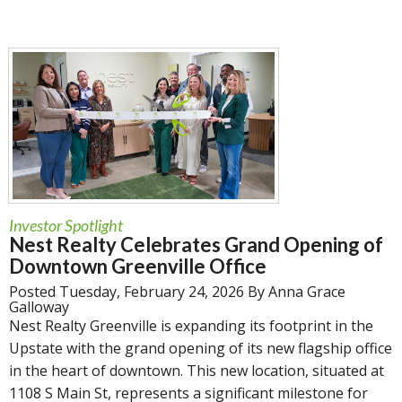
Investor Spotlight
Nest Realty Celebrates Grand Opening of
Downtown Greenville Office
Posted Tuesday, February 24, 2026 By Anna Grace
Galloway
Nest Realty Greenville is expanding its footprint in the
Upstate with the grand opening of its new flagship office
in the heart of downtown. This new location, situated at
1108 S Main St, represents a significant milestone for