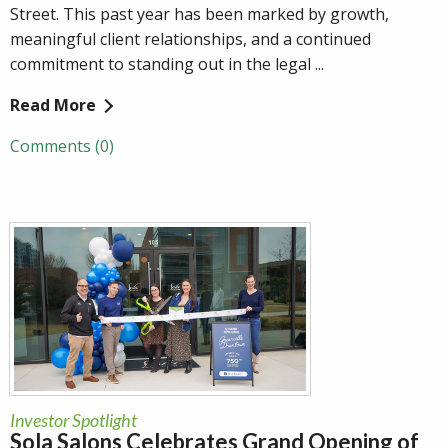
Street. This past year has been marked by growth,
meaningful client relationships, and a continued
commitment to standing out in the legal ...
Read More
Comments (0)
Investor Spotlight
Sola Salons Celebrates Grand Opening of