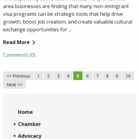
area businesses are finding that many non-immigrant
visa programs can be strategic tools that help drive
growth, boost job creation, and create valuable cultural
exchange opportunities for ...
Read More
Comments (0)
<< Previous
1
2
3
4
5
6
7
8
9
10
Next >>
Home
Chamber
Advocacy