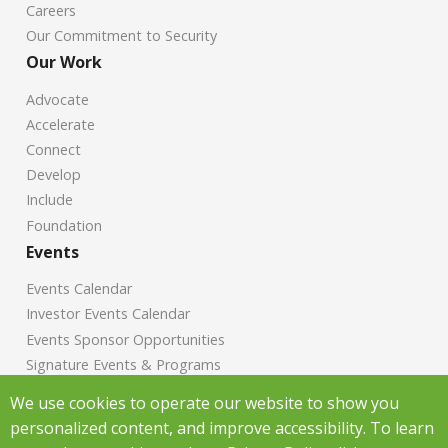
Careers
Our Commitment to Security
Our Work
Advocate
Accelerate
Connect
Develop
Include
Foundation
Events
Events Calendar
Investor Events Calendar
Events Sponsor Opportunities
Signature Events & Programs
News
We use cookies to operate our website to show you
personalized content, and improve accessibility. To learn
Chamber News