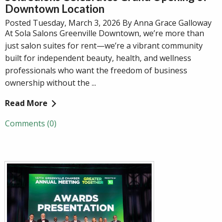
Downtown Location
Posted Tuesday, March 3, 2026 By Anna Grace Galloway
At Sola Salons Greenville Downtown, we’re more than
just salon suites for rent—we’re a vibrant community
built for independent beauty, health, and wellness
professionals who want the freedom of business
ownership without the ...
Read More
Comments (0)