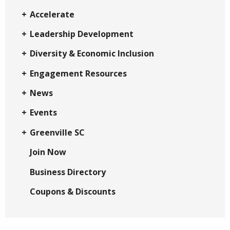
Accelerate
Leadership Development
Diversity & Economic Inclusion
Engagement Resources
News
Events
Greenville SC
Join Now
Business Directory
Coupons & Discounts