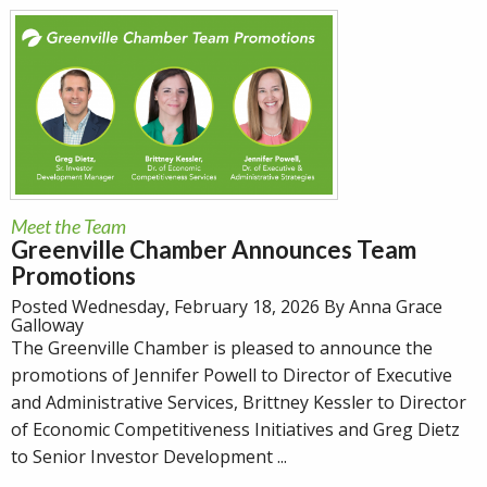
Meet the Team
Greenville Chamber Announces Team
Promotions
Posted Wednesday, February 18, 2026 By Anna Grace
Galloway
The Greenville Chamber is pleased to announce the
promotions of Jennifer Powell to Director of Executive
and Administrative Services, Brittney Kessler to Director
of Economic Competitiveness Initiatives and Greg Dietz
to Senior Investor Development ...