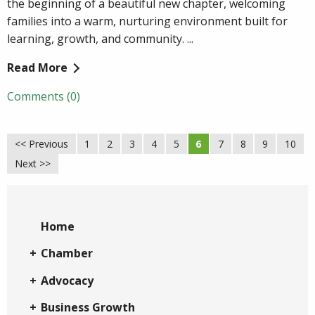
the beginning of a beautiful new chapter, welcoming
families into a warm, nurturing environment built for
learning, growth, and community. ...
Read More
Comments (0)
<< Previous
1
2
3
4
5
6
7
8
9
10
Next >>
Home
Chamber
Advocacy
Business Growth