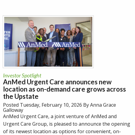
Investor Spotlight
AnMed Urgent Care announces new
location as on-demand care grows across
the Upstate
Posted Tuesday, February 10, 2026 By Anna Grace
Galloway
AnMed Urgent Care, a joint venture of AnMed and
Urgent Care Group, is pleased to announce the opening
of its newest location as options for convenient, on-