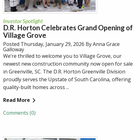
Investor Spotlight
D.R. Horton Celebrates Grand Opening of
Village Grove
Posted Thursday, January 29, 2026 By Anna Grace
Galloway
We’re thrilled to welcome you to Village Grove, our
newest new construction community now open for sale
in Greenville, SC. The D.R. Horton Greenville Division
proudly serves the Upstate of South Carolina, offering
quality-built homes across ...
Read More
Comments (0)