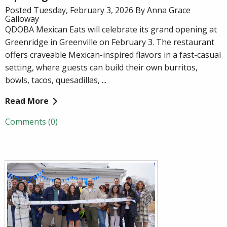
Posted Tuesday, February 3, 2026 By Anna Grace
Galloway
QDOBA Mexican Eats will celebrate its grand opening at
Greenridge in Greenville on February 3. The restaurant
offers craveable Mexican-inspired flavors in a fast-casual
setting, where guests can build their own burritos,
bowls, tacos, quesadillas, ...
Read More
Comments (0)