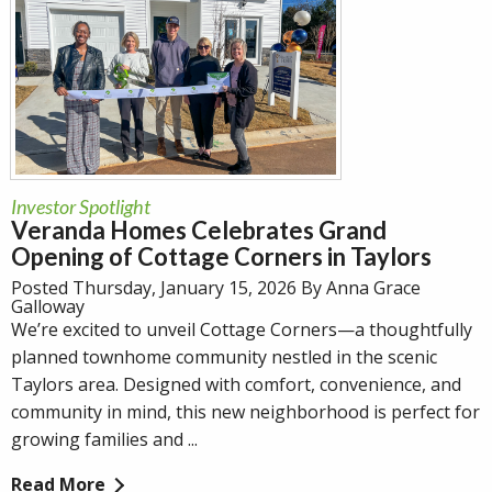
Investor Spotlight
Veranda Homes Celebrates Grand
Opening of Cottage Corners in Taylors
Posted Thursday, January 15, 2026 By Anna Grace
Galloway
We’re excited to unveil Cottage Corners—a thoughtfully
planned townhome community nestled in the scenic
Taylors area. Designed with comfort, convenience, and
community in mind, this new neighborhood is perfect for
growing families and ...
Read More