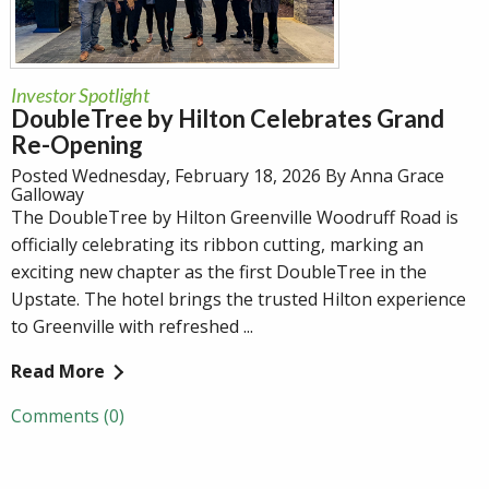
Investor Spotlight
DoubleTree by Hilton Celebrates Grand
Re-Opening
Posted Wednesday, February 18, 2026 By Anna Grace
Galloway
The DoubleTree by Hilton Greenville Woodruff Road is
officially celebrating its ribbon cutting, marking an
exciting new chapter as the first DoubleTree in the
Upstate. The hotel brings the trusted Hilton experience
to Greenville with refreshed ...
Read More
Comments (0)