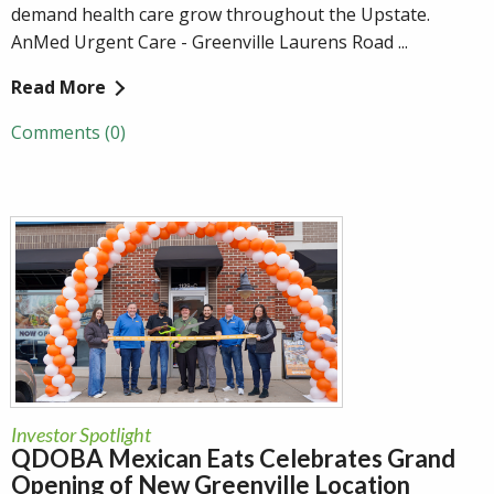
demand health care grow throughout the Upstate.
AnMed Urgent Care - Greenville Laurens Road ...
Read More
Comments (0)
Investor Spotlight
QDOBA Mexican Eats Celebrates Grand
Opening of New Greenville Location