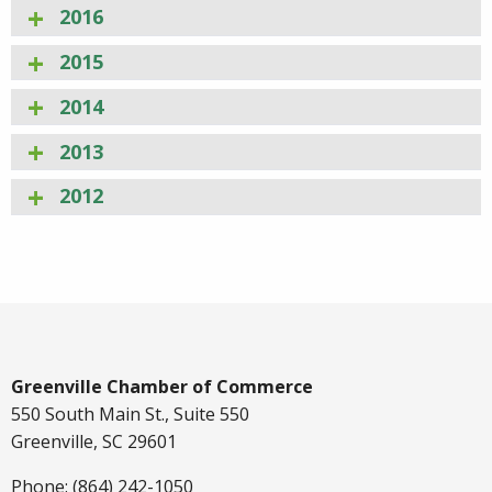
2016
2015
2014
2013
2012
Greenville Chamber of Commerce
550 South Main St., Suite 550
Greenville, SC 29601
Phone: (864) 242-1050