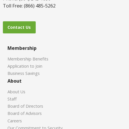
Toll Free: (866) 485-5262
Contact Us
Membership
Membership Benefits
Application to Join
Business Savings
About
About Us
Staff
Board of Directors
Board of Advisors
Careers
Our Commitment to Security