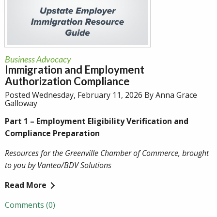
Business Advocacy
Immigration and Employment
Authorization Compliance
Posted Wednesday, February 11, 2026 By Anna Grace
Galloway
Part 1 – Employment Eligibility Verification and
Compliance Preparation
Resources for the Greenville Chamber of Commerce, brought
to you by Vanteo/BDV Solutions
Read More
Comments (0)