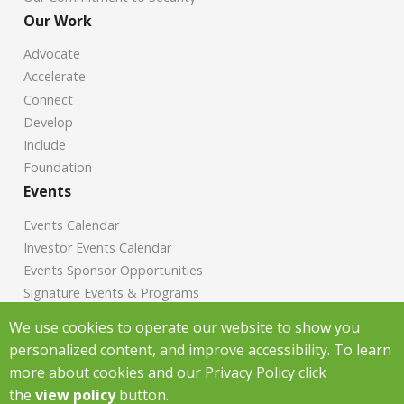
Our Work
Advocate
Accelerate
Connect
Develop
Include
Foundation
Events
Events Calendar
Investor Events Calendar
Events Sponsor Opportunities
Signature Events & Programs
News
We use cookies to operate our website to show you
personalized content, and improve accessibility. To learn
Chamber News
more about cookies and our Privacy Policy click
Investor News
the
view policy
button.