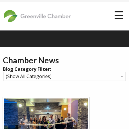
Chamber News
Blog Category Filter: