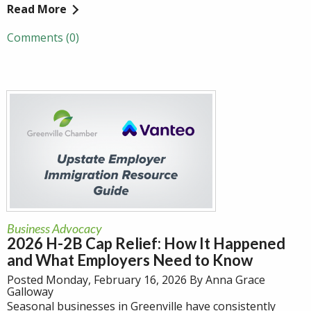
Read More
Comments (0)
Business Advocacy
2026 H-2B Cap Relief: How It Happened
and What Employers Need to Know
Posted Monday, February 16, 2026 By Anna Grace
Galloway
Seasonal businesses in Greenville have consistently