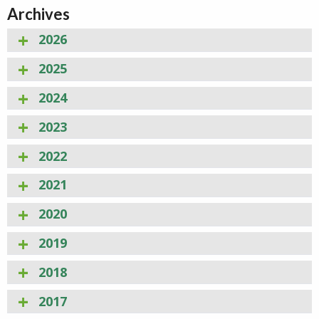
Archives
2026
2025
2024
2023
2022
2021
2020
2019
2018
2017