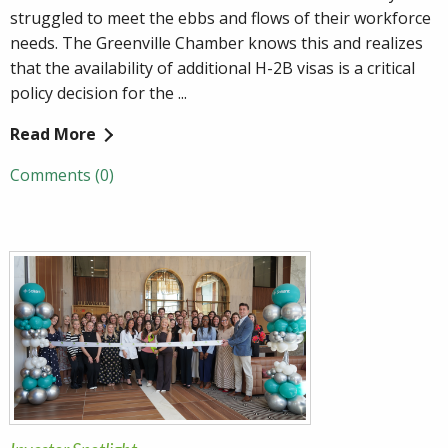
struggled to meet the ebbs and flows of their workforce
needs. The Greenville Chamber knows this and realizes
that the availability of additional H-2B visas is a critical
policy decision for the ...
Read More
Comments (0)