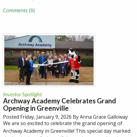
Comments (0)
Investor Spotlight
Archway Academy Celebrates Grand
Opening in Greenville
Posted Friday, January 9, 2026 By Anna Grace Galloway
We are so excited to celebrate the grand opening of
Archway Academy in Greenville! This special day marked