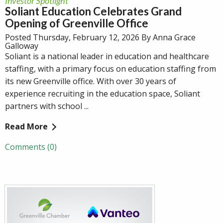
Investor Spotlight
Soliant Education Celebrates Grand
Opening of Greenville Office
Posted Thursday, February 12, 2026 By Anna Grace
Galloway
Soliant is a national leader in education and healthcare
staffing, with a primary focus on education staffing from
its new Greenville office. With over 30 years of
experience recruiting in the education space, Soliant
partners with school ...
Read More
Comments (0)