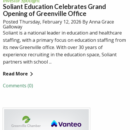
Investor Spotlight
Soliant Education Celebrates Grand
Opening of Greenville Office
Posted Thursday, February 12, 2026 By Anna Grace
Galloway
Soliant is a national leader in education and healthcare
staffing, with a primary focus on education staffing from
its new Greenville office. With over 30 years of
experience recruiting in the education space, Soliant
partners with school ...
Read More
Comments (0)