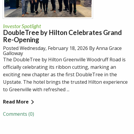
Investor Spotlight
DoubleTree by Hilton Celebrates Grand
Re-Opening
Posted Wednesday, February 18, 2026 By Anna Grace
Galloway
The DoubleTree by Hilton Greenville Woodruff Road is
officially celebrating its ribbon cutting, marking an
exciting new chapter as the first DoubleTree in the
Upstate. The hotel brings the trusted Hilton experience
to Greenville with refreshed ...
Read More
Comments (0)