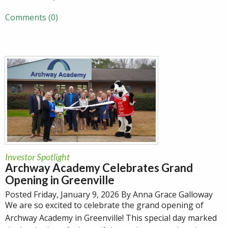
Comments (0)
Investor Spotlight
Archway Academy Celebrates Grand
Opening in Greenville
Posted Friday, January 9, 2026 By Anna Grace Galloway
We are so excited to celebrate the grand opening of
Archway Academy in Greenville! This special day marked