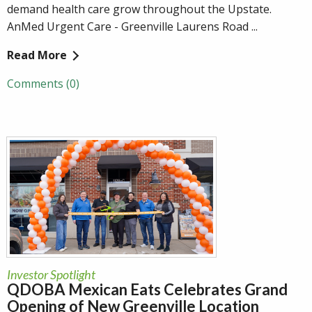
demand health care grow throughout the Upstate.
AnMed Urgent Care - Greenville Laurens Road ...
Read More
Comments (0)
Investor Spotlight
QDOBA Mexican Eats Celebrates Grand
Opening of New Greenville Location