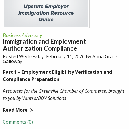
Business Advocacy
Immigration and Employment
Authorization Compliance
Posted Wednesday, February 11, 2026 By Anna Grace
Galloway
Part 1 – Employment Eligibility Verification and
Compliance Preparation
Resources for the Greenville Chamber of Commerce, brought
to you by Vanteo/BDV Solutions
Read More
Comments (0)