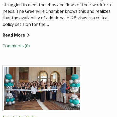
struggled to meet the ebbs and flows of their workforce
needs. The Greenville Chamber knows this and realizes
that the availability of additional H-2B visas is a critical
policy decision for the ...
Read More
Comments (0)