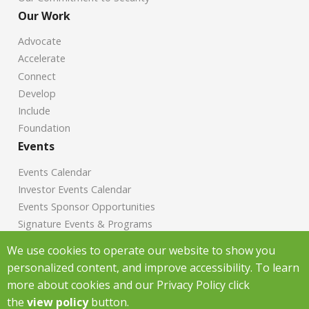
Our Work
Advocate
Accelerate
Connect
Develop
Include
Foundation
Events
Events Calendar
Investor Events Calendar
Events Sponsor Opportunities
Signature Events & Programs
News
We use cookies to operate our website to show you
personalized content, and improve accessibility. To learn
Chamber News
more about cookies and our Privacy Policy click
Investor News
the
view policy
button.