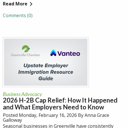
Read More
Comments (0)
Business Advocacy
2026 H-2B Cap Relief: How It Happened
and What Employers Need to Know
Posted Monday, February 16, 2026 By Anna Grace
Galloway
Seasonal businesses in Greenville have consistently