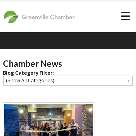
Chamber News
Blog Category Filter: