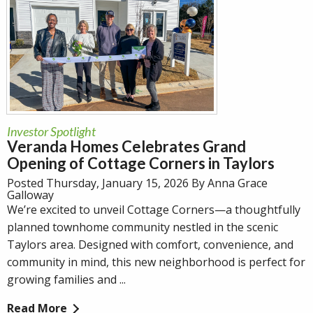
Investor Spotlight
Veranda Homes Celebrates Grand
Opening of Cottage Corners in Taylors
Posted Thursday, January 15, 2026 By Anna Grace
Galloway
We’re excited to unveil Cottage Corners—a thoughtfully
planned townhome community nestled in the scenic
Taylors area. Designed with comfort, convenience, and
community in mind, this new neighborhood is perfect for
growing families and ...
Read More