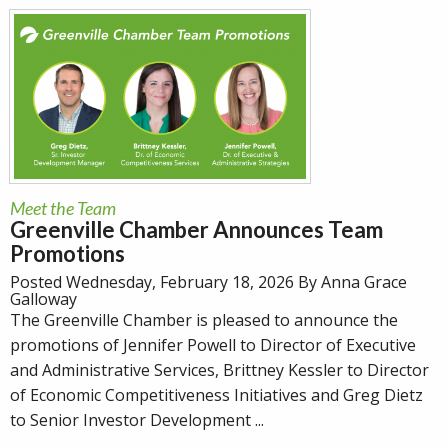
Meet the Team
Greenville Chamber Announces Team
Promotions
Posted Wednesday, February 18, 2026 By Anna Grace
Galloway
The Greenville Chamber is pleased to announce the
promotions of Jennifer Powell to Director of Executive
and Administrative Services, Brittney Kessler to Director
of Economic Competitiveness Initiatives and Greg Dietz
to Senior Investor Development ...