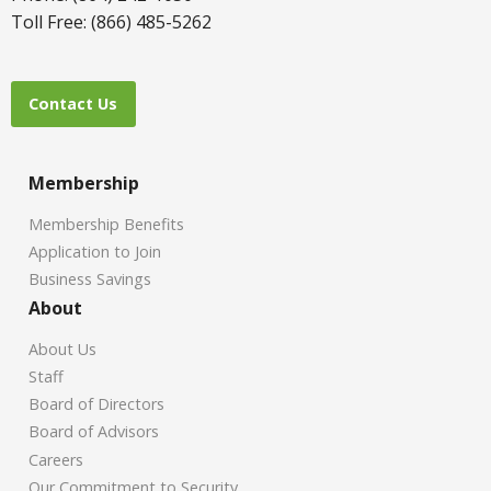
Toll Free: (866) 485-5262
Contact Us
Membership
Membership Benefits
Application to Join
Business Savings
About
About Us
Staff
Board of Directors
Board of Advisors
Careers
Our Commitment to Security