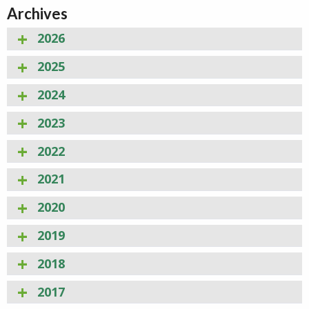
Archives
2026
2025
2024
2023
2022
2021
2020
2019
2018
2017