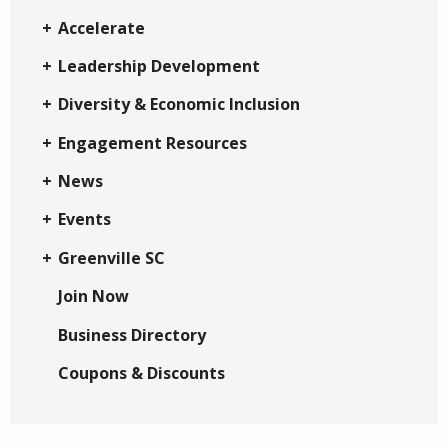
Accelerate
Leadership Development
Diversity & Economic Inclusion
Engagement Resources
News
Events
Greenville SC
Join Now
Business Directory
Coupons & Discounts