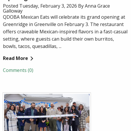
Posted Tuesday, February 3, 2026 By Anna Grace
Galloway
QDOBA Mexican Eats will celebrate its grand opening at
Greenridge in Greenville on February 3. The restaurant
offers craveable Mexican-inspired flavors in a fast-casual
setting, where guests can build their own burritos,
bowls, tacos, quesadillas, ...
Read More
Comments (0)