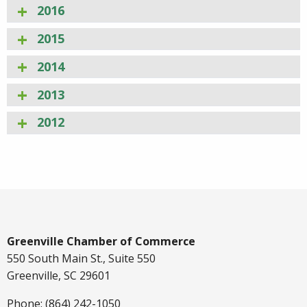
2016
2015
2014
2013
2012
Greenville Chamber of Commerce
550 South Main St., Suite 550
Greenville, SC 29601
Phone: (864) 242-1050