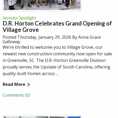
Investor Spotlight
D.R. Horton Celebrates Grand Opening of
Village Grove
Posted Thursday, January 29, 2026 By Anna Grace
Galloway
We’re thrilled to welcome you to Village Grove, our
newest new construction community now open for sale
in Greenville, SC. The D.R. Horton Greenville Division
proudly serves the Upstate of South Carolina, offering
quality-built homes across ...
Read More
Comments (0)