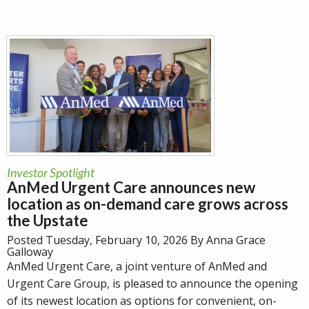
Investor Spotlight
AnMed Urgent Care announces new
location as on-demand care grows across
the Upstate
Posted Tuesday, February 10, 2026 By Anna Grace
Galloway
AnMed Urgent Care, a joint venture of AnMed and
Urgent Care Group, is pleased to announce the opening
of its newest location as options for convenient, on-