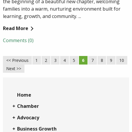
the beginning of a beautiful new chapter, welcoming
families into a warm, nurturing environment built for
learning, growth, and community. ...
Read More
Comments (0)
<< Previous
1
2
3
4
5
6
7
8
9
10
Next >>
Home
Chamber
Advocacy
Business Growth