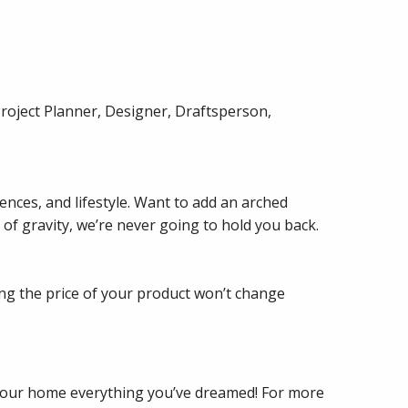
Project Planner, Designer, Draftsperson,
nces, and lifestyle. Want to add an arched
 of gravity, we’re never going to hold you back.
ng the price of your product won’t change
 your home everything you’ve dreamed! For more