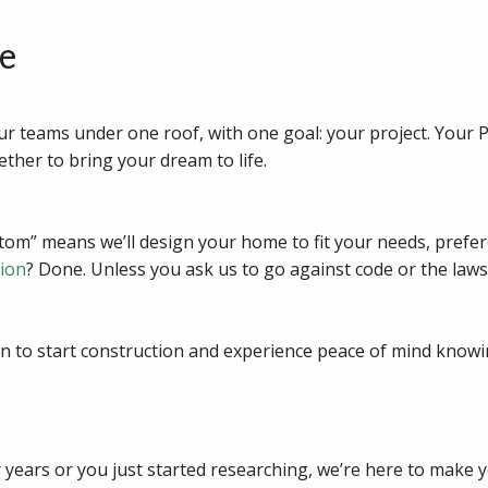
e
ur teams under one roof, with one goal: your project. Your 
ether to bring your dream to life.
m” means we’ll design your home to fit your needs, prefere
tion
? Done. Unless you ask us to go against code or the laws
n to start construction and experience peace of mind knowi
years or you just started researching, we’re here to make