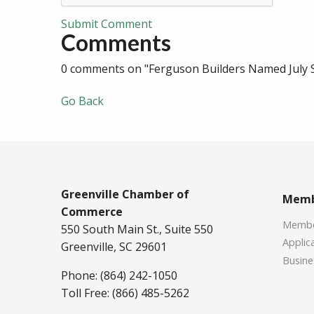
Submit Comment
Comments
0 comments on "Ferguson Builders Named July 
Go Back
Greenville Chamber of
Memb
Commerce
Member
550 South Main St., Suite 550
Applica
Greenville, SC 29601
Busine
Phone: (864) 242-1050
Toll Free: (866) 485-5262