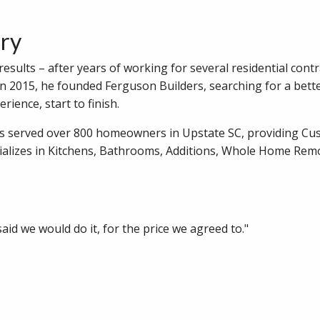
ory
sults – after years of working for several residential contr
In 2015, he founded Ferguson Builders, searching for a bett
rience, start to finish.
as served over 800 homeowners in Upstate SC, providing C
alizes in Kitchens, Bathrooms, Additions, Whole Home Rem
id we would do it, for the price we agreed to."