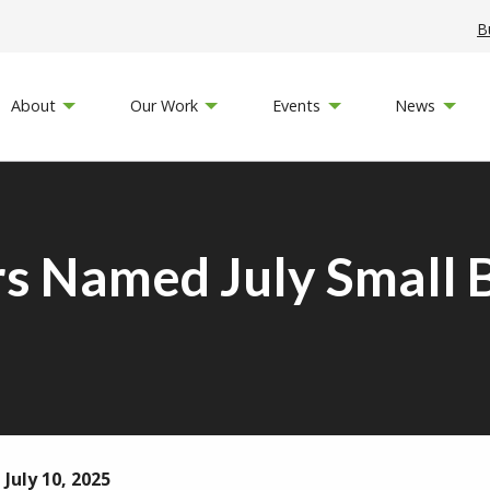
B
About
Our Work
Events
News
s Named July Small B
July 10, 2025