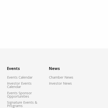
Events
News
Events Calendar
Chamber News
Investor Events
Investor News
Calendar
Events Sponsor
Opportunities
Signature Events &
Programs