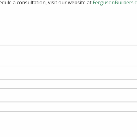
edule a consultation, visit our website at
FergusonBuilders.