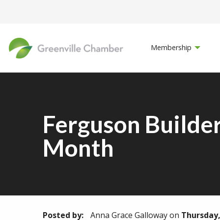
Membership
Ferguson Builder
Month
Posted by:
Anna Grace Galloway
on
Thursday, 