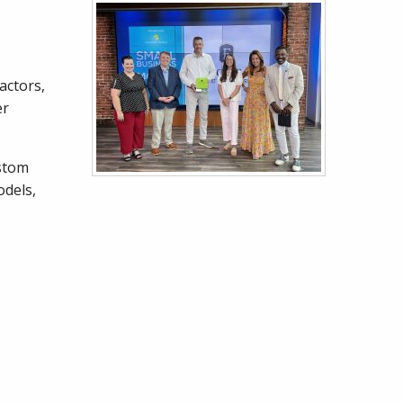
actors,
er
ustom
odels,