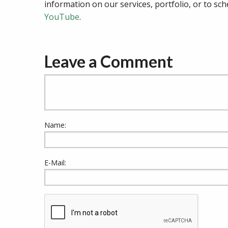
information on our services, portfolio, or to sch
YouTube
.
Leave a Comment
Name:
E-Mail: