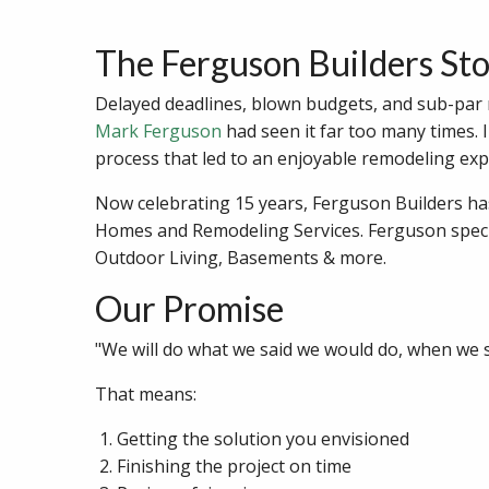
The Ferguson Builders St
Delayed deadlines, blown budgets, and sub-par re
Mark Ferguson
had seen it far too many times. 
process that led to an enjoyable remodeling expe
Now celebrating 15 years, Ferguson Builders h
Homes and Remodeling Services. Ferguson speci
Outdoor Living, Basements & more.
Our Promise
"We will do what we said we would do, when we sa
That means:
Getting the solution you envisioned
Finishing the project on time