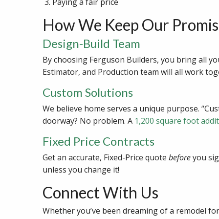
Paying a fair price
How We Keep Our Promis
Design-Build Team
By choosing Ferguson Builders, you bring all yo
Estimator, and Production team will all work tog
Custom Solutions
We believe home serves a unique purpose. “Custo
doorway? No problem. A
1,200 square foot addi
Fixed Price Contracts
Get an accurate, Fixed-Price quote
before
you sig
unless you change it!
Connect With Us
Whether you’ve been dreaming of a remodel for 