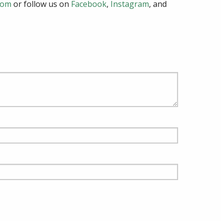
com
or follow us on
Facebook
,
Instagram
, and