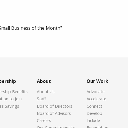
Small Business of the Month"
ership
About
Our Work
ship Benefits
About Us
Advocate
tion to Join
Staff
Accelerate
ss Savings
Board of Directors
Connect
Board of Advisors
Develop
Careers
Include
Our Commitment to
Foundation