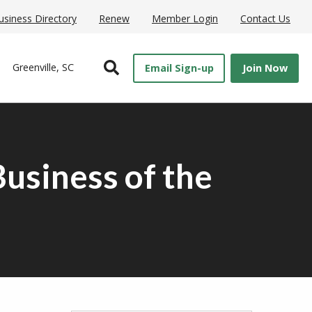
usiness Directory
Renew
Member Login
Contact Us
Open Search
Greenville, SC
Email Sign-up
Join Now
usiness of the