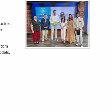
actors,
er
ustom
odels,