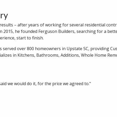
ory
sults – after years of working for several residential contr
In 2015, he founded Ferguson Builders, searching for a bett
rience, start to finish.
as served over 800 homeowners in Upstate SC, providing C
alizes in Kitchens, Bathrooms, Additions, Whole Home Rem
id we would do it, for the price we agreed to."