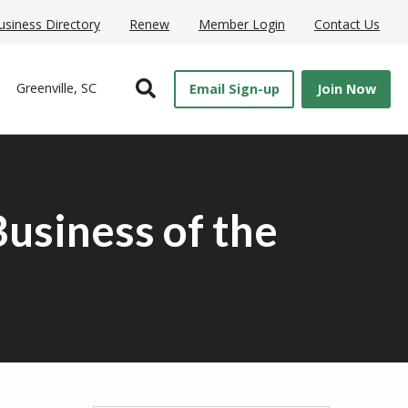
usiness Directory
Renew
Member Login
Contact Us
Open Search
Greenville, SC
Email Sign-up
Join Now
usiness of the