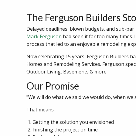
The Ferguson Builders St
Delayed deadlines, blown budgets, and sub-par re
Mark Ferguson
had seen it far too many times. 
process that led to an enjoyable remodeling expe
Now celebrating 15 years, Ferguson Builders h
Homes and Remodeling Services. Ferguson speci
Outdoor Living, Basements & more.
Our Promise
"We will do what we said we would do, when we sa
That means:
Getting the solution you envisioned
Finishing the project on time