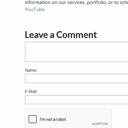
information on our services, portfolio, or to sch
YouTube
.
Leave a Comment
Name:
E-Mail: