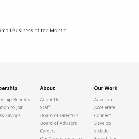
Small Business of the Month"
ership
About
Our Work
ship Benefits
About Us
Advocate
tion to Join
Staff
Accelerate
ss Savings
Board of Directors
Connect
Board of Advisors
Develop
Careers
Include
Our Commitment to
Foundation