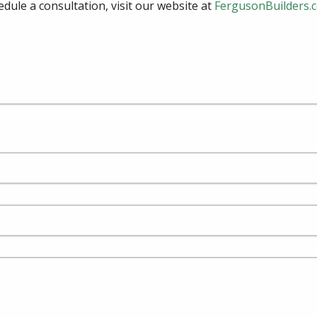
edule a consultation, visit our website at
FergusonBuilders.