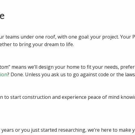
e
ur teams under one roof, with one goal: your project. Your 
ether to bring your dream to life.
m” means we’ll design your home to fit your needs, prefere
tion
? Done. Unless you ask us to go against code or the laws
n to start construction and experience peace of mind knowi
years or you just started researching, we’re here to make