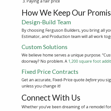
Paying a fair price
How We Keep Our Promis
Design-Build Team
By choosing Ferguson Builders, you bring all yo
Estimator, and Production team will all work tog
Custom Solutions
We believe home serves a unique purpose. “Custo
doorway? No problem. A
1,200 square foot addi
Fixed Price Contracts
Get an accurate, Fixed-Price quote
before
you sig
unless you change it!
Connect With Us
Whether you’ve been dreaming of a remodel for 