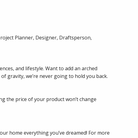
Project Planner, Designer, Draftsperson,
nces, and lifestyle. Want to add an arched
 of gravity, we’re never going to hold you back.
ng the price of your product won’t change
 your home everything you’ve dreamed! For more