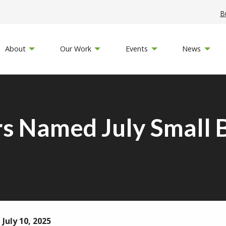
B
About
Our Work
Events
News
s Named July Small B
July 10, 2025