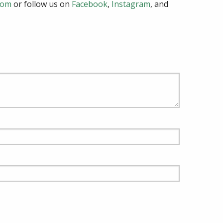
com
or follow us on
Facebook
,
Instagram
, and