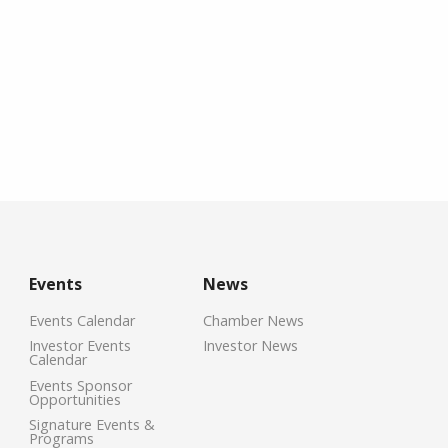
Events
News
Events Calendar
Chamber News
Investor Events
Investor News
Calendar
Events Sponsor
Opportunities
Signature Events &
Programs