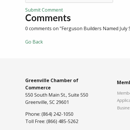
Submit Comment
Comments
0 comments on "Ferguson Builders Named July 
Go Back
Greenville Chamber of
Memb
Commerce
Member
550 South Main St., Suite 550
Applica
Greenville, SC 29601
Busine
Phone: (864) 242-1050
Toll Free: (866) 485-5262