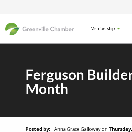
Membership
Ferguson Builder
Month
Posted by:
Anna Grace Galloway
on
Thursday, 