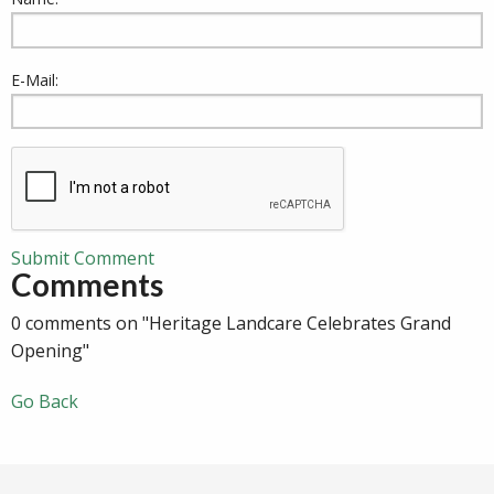
E-Mail:
Submit Comment
Comments
0 comments on "Heritage Landcare Celebrates Grand
Opening"
Go Back