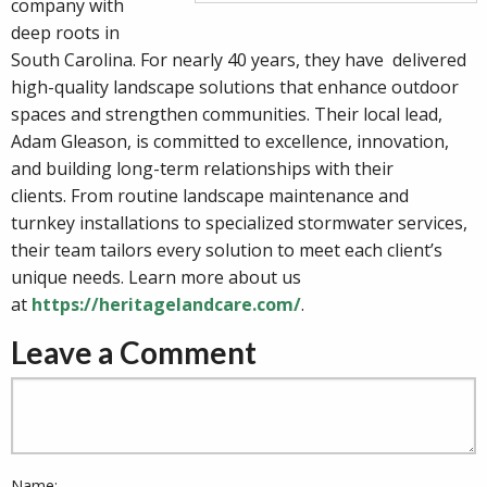
company with
deep roots in
South Carolina. For nearly 40 years, they have delivered
high-quality landscape solutions that enhance outdoor
spaces and strengthen communities. Their local lead,
Adam Gleason, is committed to excellence, innovation,
and building long-term relationships with their
clients. From routine landscape maintenance and
turnkey installations to specialized stormwater services,
their team tailors every solution to meet each client’s
unique needs. Learn more about us
at
https://heritagelandcare.com/
.
Leave a Comment
Name: