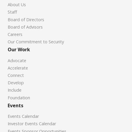
About Us
Staff
Board of Directors
Board of Advisors
Careers
Our Commitment to Security
Our Work
Advocate
Accelerate
Connect
Develop
Include
Foundation
Events
Events Calendar
Investor Events Calendar
Events Sponsor Opportunities