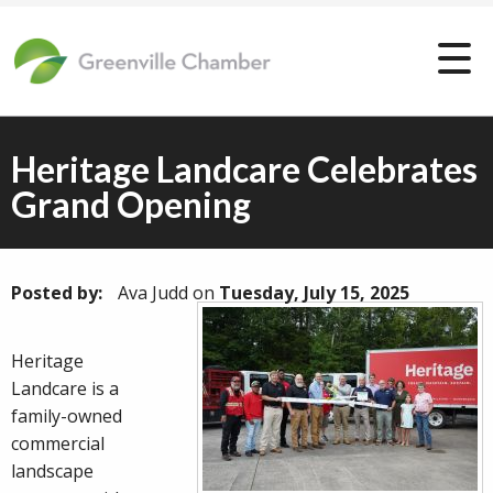
Heritage Landcare Celebrates
Grand Opening
Posted by:
Ava Judd
on
Tuesday, July 15, 2025
Heritage
Landcare is a
family-owned
commercial
landscape