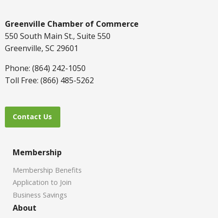
Greenville Chamber of Commerce
550 South Main St., Suite 550
Greenville, SC 29601
Phone: (864) 242-1050
Toll Free: (866) 485-5262
Contact Us
Membership
Membership Benefits
Application to Join
Business Savings
About