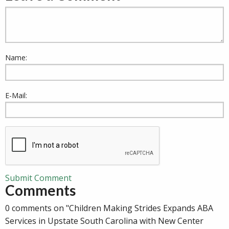
Name:
E-Mail:
Submit Comment
Comments
0 comments on "Children Making Strides Expands ABA
Services in Upstate South Carolina with New Center