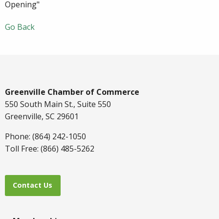
Opening"
Go Back
Greenville Chamber of Commerce
550 South Main St., Suite 550
Greenville, SC 29601
Phone: (864) 242-1050
Toll Free: (866) 485-5262
Contact Us