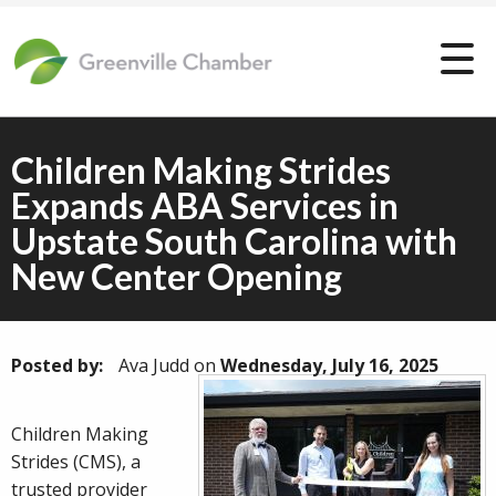
Children Making Strides
Expands ABA Services in
Upstate South Carolina with
New Center Opening
Posted by:
Ava Judd
on
Wednesday, July 16, 2025
Children Making
Strides (CMS), a
trusted provider