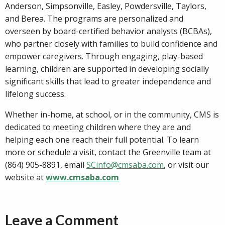
Anderson, Simpsonville, Easley, Powdersville, Taylors,
and Berea. The programs are personalized and
overseen by board-certified behavior analysts (BCBAs),
who partner closely with families to build confidence and
empower caregivers. Through engaging, play-based
learning, children are supported in developing socially
significant skills that lead to greater independence and
lifelong success.
Whether in-home, at school, or in the community, CMS is
dedicated to meeting children where they are and
helping each one reach their full potential. To learn
more or schedule a visit, contact the Greenville team at
(864) 905-8891, email
SCinfo@cmsaba.com
, or visit our
website at
www.cmsaba.com
Leave a Comment