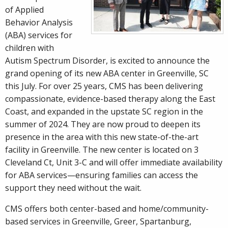
of Applied
Behavior Analysis
(ABA) services for
children with
Autism Spectrum Disorder, is excited to announce the
grand opening of its new ABA center in Greenville, SC
this July. For over 25 years, CMS has been delivering
compassionate, evidence-based therapy along the East
Coast, and expanded in the upstate SC region in the
summer of 2024. They are now proud to deepen its
presence in the area with this new state-of-the-art
facility in Greenville. The new center is located on 3
Cleveland Ct, Unit 3-C and will offer immediate availability
for ABA services—ensuring families can access the
support they need without the wait.
CMS offers both center-based and home/community-
based services in Greenville, Greer, Spartanburg,