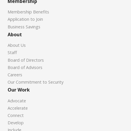
Membership
Membership Benefits
Application to Join
Business Savings
About
About Us
Staff
Board of Directors
Board of Advisors
Careers
Our Commitment to Security
Our Work
Advocate
Accelerate
Connect
Develop
Include