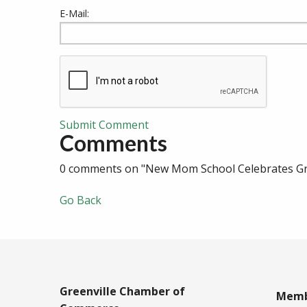
E-Mail:
Submit Comment
Comments
0 comments on "New Mom School Celebrates Gra
Go Back
Greenville Chamber of
Memb