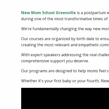
New Mom School Greenville
is a postpartum w
during one of the most transformative times of t
We’re fundamentally changing the way new moms
Our courses are organized by birth date to en
creating the most relevant and empathetic comm
With expert speakers addressing the real challen
comprehensive support you deserve.
Our programs are designed to help moms feel co
Whether it's your first baby or your fourth, Ne