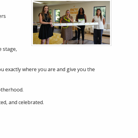
ers
 stage,
you exactly where you are and give you the
otherhood.
ed, and celebrated.