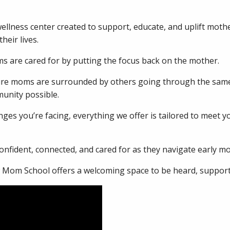
ellness center created to support, educate, and uplift moth
heir lives.
 are cared for by putting the focus back on the mother.
sure moms are surrounded by others going through the same
unity possible.
ges you’re facing, everything we offer is tailored to meet 
nfident, connected, and cared for as they navigate early m
w Mom School offers a welcoming space to be heard, support