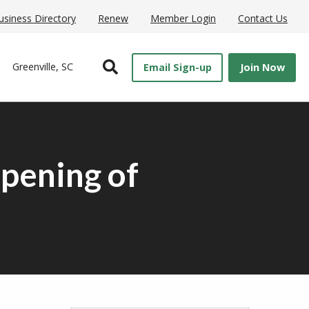
usiness Directory
Renew
Member Login
Contact Us
Open Search
Greenville, SC
Email Sign-up
Join Now
pening of