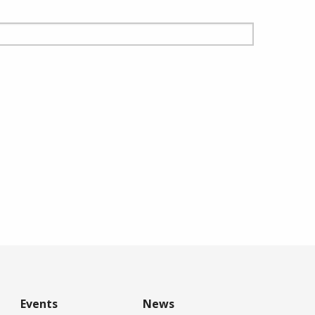
Events
News