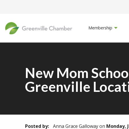
Membership
New Mom School 
Greenville Locat
Posted by:
Anna Grace Galloway
on
Monday, J