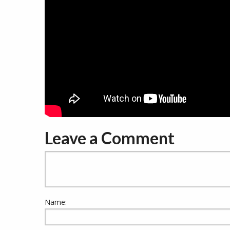
Leave a Comment
Name: