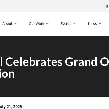
B
About
Our Work
Events
News
Celebrates Grand O
ion
uly 21, 2025