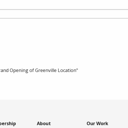
nd Opening of Greenville Location"
ership
About
Our Work