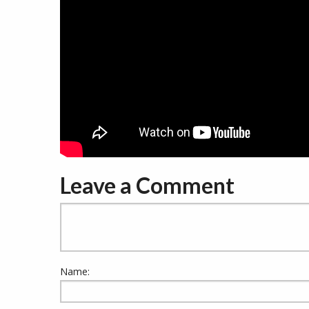
Leave a Comment
Name: