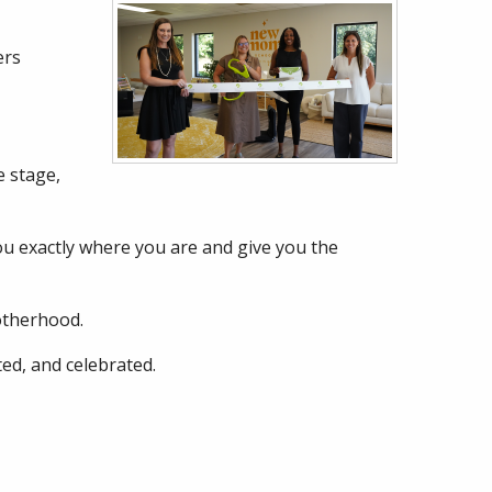
ers
 stage,
you exactly where you are and give you the
otherhood.
ed, and celebrated.