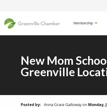
Membership
New Mom School 
Greenville Locat
Posted by:
Anna Grace Galloway
on
Monday, J