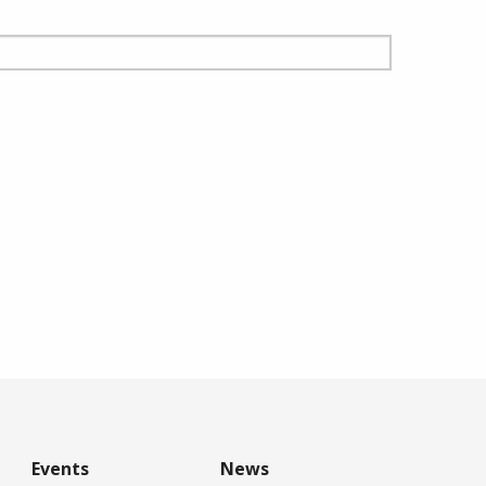
Events
News