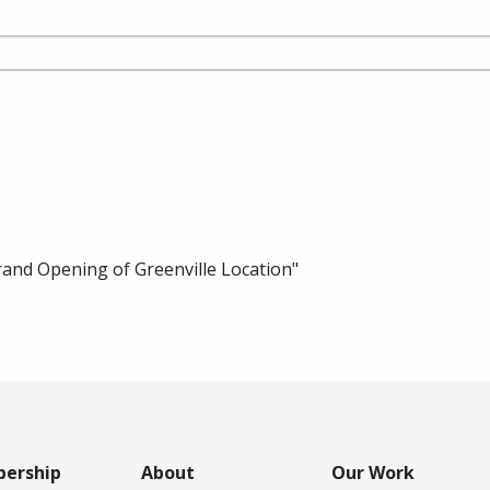
nd Opening of Greenville Location"
ership
About
Our Work