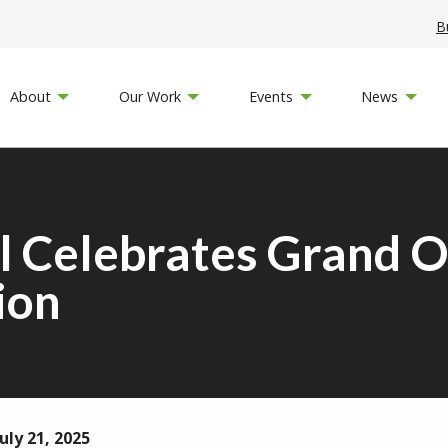
B
About
Our Work
Events
News
Celebrates Grand O
ion
uly 21, 2025