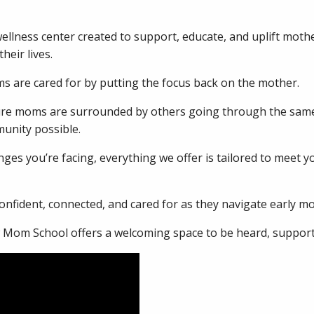
ellness center created to support, educate, and uplift moth
heir lives.
 are cared for by putting the focus back on the mother.
sure moms are surrounded by others going through the same
unity possible.
ges you’re facing, everything we offer is tailored to meet 
nfident, connected, and cared for as they navigate early m
w Mom School offers a welcoming space to be heard, support