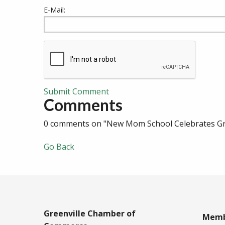
E-Mail:
Submit Comment
Comments
0 comments on "New Mom School Celebrates Gra
Go Back
Greenville Chamber of
Memb