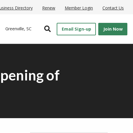
usiness Directory
Renew
Member Login
Contact Us
Open Search
Greenville, SC
Email Sign-up
Join Now
pening of