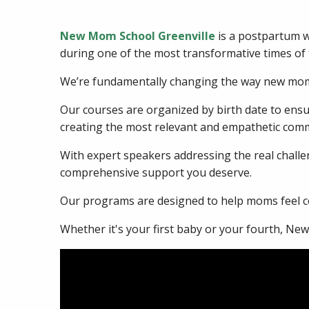
New Mom School Greenville
is a postpartum w
during one of the most transformative times of t
We’re fundamentally changing the way new moms
Our courses are organized by birth date to en
creating the most relevant and empathetic comm
With expert speakers addressing the real challen
comprehensive support you deserve.
Our programs are designed to help moms feel co
Whether it's your first baby or your fourth, Ne