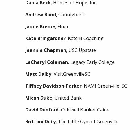
Dania
Beck
, Homes of Hope, Inc.
Andrew
Bond
, Countybank
Jamie
Breme
, Fluor
Kate
Bringardner
, Kate B Coaching
Jeannie
Chapman
, USC Upstate
LaCheryl
Coleman
, Legacy Early College
Matt
Dalby
, VisitGreenvilleSC
Tiffney
Davidson
-
Parker
, NAMI Greenville, SC
Micah
Duke
, United Bank
David
Dunford
, Coldwell Banker Caine
Brittoni
Duty
, The Little Gym of Greenville