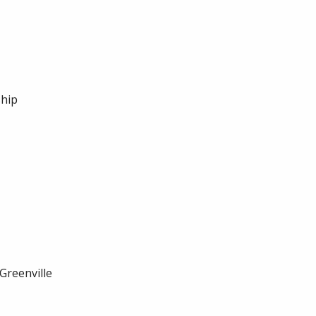
ship
Greenville