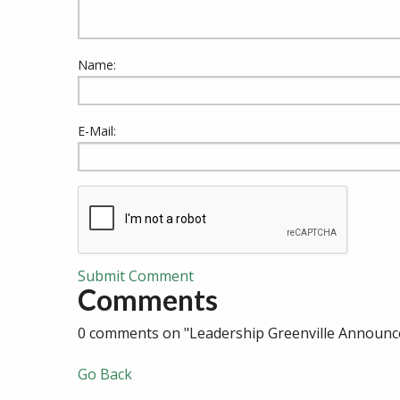
Name:
E-Mail:
Submit Comment
Comments
0 comments on "Leadership Greenville Announc
Go Back