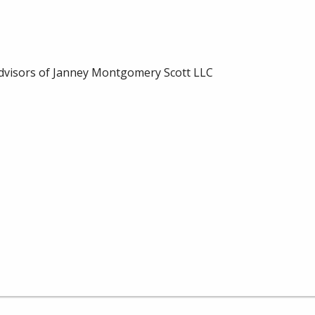
dvisors of Janney Montgomery Scott LLC