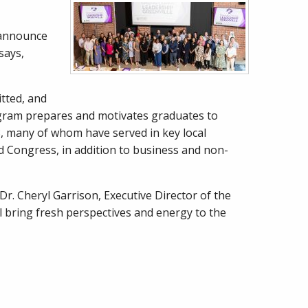
o announce
says,
tted, and
program prepares and motivates graduates to
3, many of whom have served in key local
d Congress, in addition to business and non-
r. Cheryl Garrison, Executive Director of the
l bring fresh perspectives and energy to the