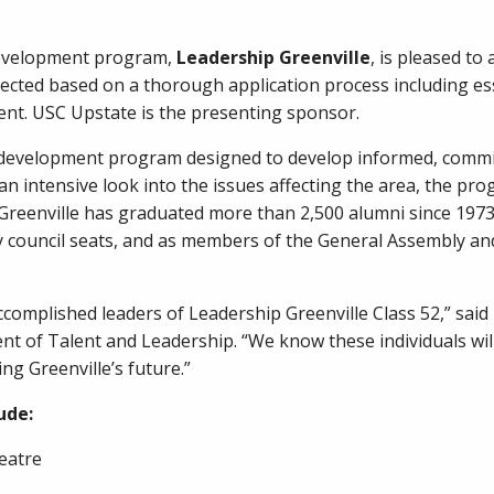
development program,
Leadership Greenville
, is pleased t
elected based on a thorough application process including es
nt. USC Upstate is the presenting sponsor.
p development program designed to develop informed, commi
g an intensive look into the issues affecting the area, the 
 Greenville has graduated more than 2,500 alumni since 197
ty council seats, and as members of the General Assembly an
omplished leaders of Leadership Greenville Class 52,” said D
t of Talent and Leadership. “We know these individuals wil
g Greenville’s future.”
ude:
heatre