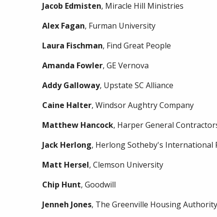
Jacob
Edmisten
, Miracle Hill Ministries
Alex
Fagan
, Furman University
Laura
Fischman
, Find Great People
Amanda
Fowler
, GE Vernova
Addy
Galloway
, Upstate SC Alliance
Caine
Halter
, Windsor Aughtry Company
Matthew
Hancock
, Harper General Contractor
Jack
Herlong
, Herlong Sotheby's International 
Matt
Hersel
, Clemson University
Chip
Hunt
, Goodwill
Jenneh
Jones
, The Greenville Housing Authorit