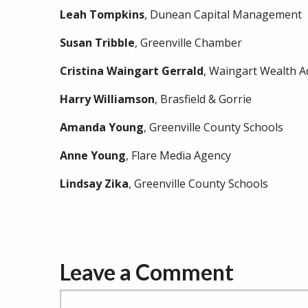
Leah
Tompkins
, Dunean Capital Management
Susan
Tribble
, Greenville Chamber
Cristina
Waingart
Gerrald
, Waingart Wealth A
Harry
Williamson
, Brasfield & Gorrie
Amanda
Young
, Greenville County Schools
Anne
Young
, Flare Media Agency
Lindsay
Zika
, Greenville County Schools
Leave a Comment