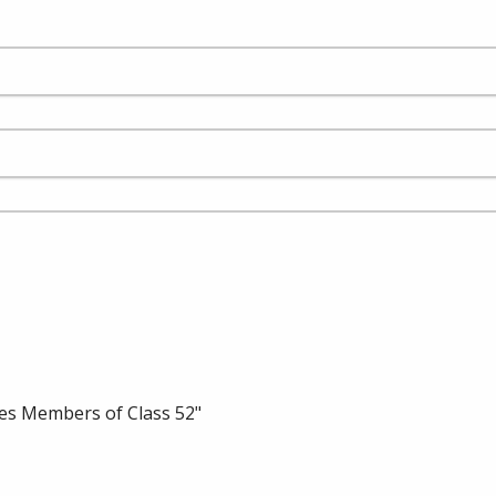
es Members of Class 52"