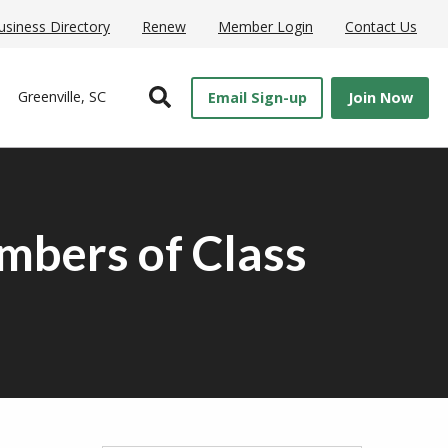
usiness Directory
Renew
Member Login
Contact Us
Open Search
Greenville, SC
Email Sign-up
Join Now
mbers of Class