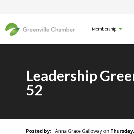
Membership
Leadership Gree
52
Posted by:
Anna Grace Galloway
on
Thursday,