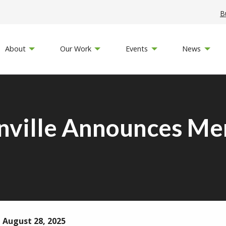
B
About
Our Work
Events
News
nville Announces Me
 August 28, 2025