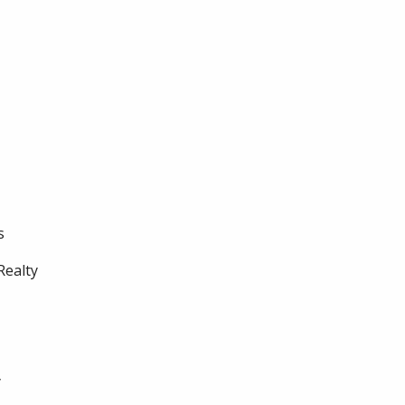
s
Realty
y