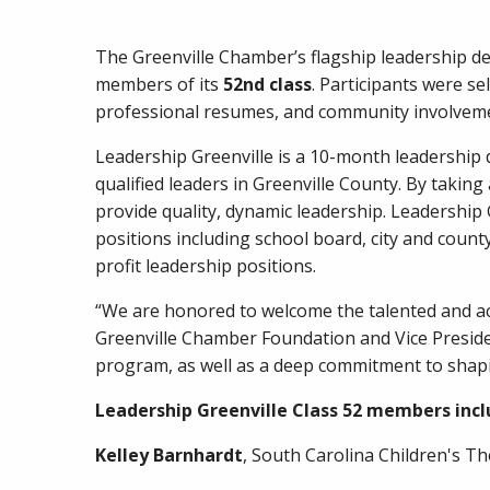
The Greenville Chamber’s flagship leadership 
members of its
52nd class
. Participants were s
professional resumes, and community involveme
Leadership Greenville is a 10-month leadershi
qualified leaders in Greenville County. By takin
provide quality, dynamic leadership. Leadership
positions including school board, city and coun
profit leadership positions.
“We are honored to welcome the talented and acc
Greenville Chamber Foundation and Vice Presiden
program, as well as a deep commitment to shapin
Leadership Greenville Class 52 members incl
Kelley Barnhardt
, South Carolina Children's T