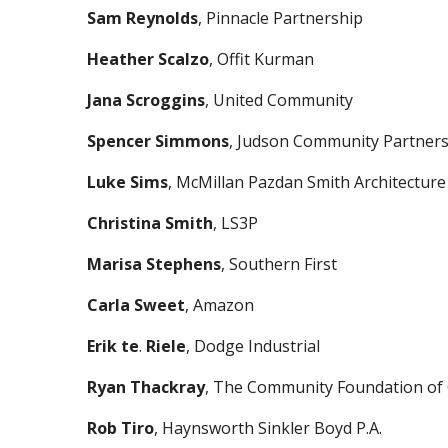
Sam
Reynolds
, Pinnacle Partnership
Heather
Scalzo
, Offit Kurman
Jana
Scroggins
, United Community
Spencer
Simmons
, Judson Community Partner
Luke
Sims
, McMillan Pazdan Smith Architecture
Christina
Smith
, LS3P
Marisa
Stephens
, Southern First
Carla
Sweet
, Amazon
Erik
te
.
Riele
, Dodge Industrial
Ryan
Thackray
, The Community Foundation of 
Rob
Tiro
, Haynsworth Sinkler Boyd P.A.