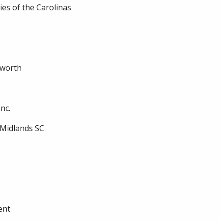
es of the Carolinas
sworth
nc.
/Midlands SC
ent