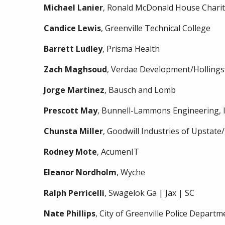
Michael
Lanier
, Ronald McDonald House Chariti
Candice
Lewis
, Greenville Technical College
Barrett
Ludley
, Prisma Health
Zach
Maghsoud
, Verdae Development/Holling
Jorge
Martinez
, Bausch and Lomb
Prescott
May
, Bunnell-Lammons Engineering, I
Chunsta
Miller
, Goodwill Industries of Upstate
Rodney
Mote
, AcumenIT
Eleanor
Nordholm
, Wyche
Ralph
Perricelli
, Swagelok Ga | Jax | SC
Nate
Phillips
, City of Greenville Police Departm