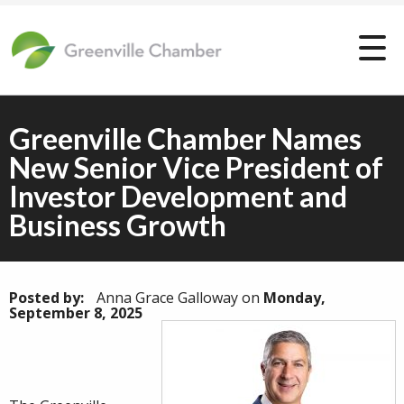
Greenville Chamber Names
New Senior Vice President of
Investor Development and
Business Growth
Posted by:
Anna Grace Galloway
on
Monday,
September 8, 2025