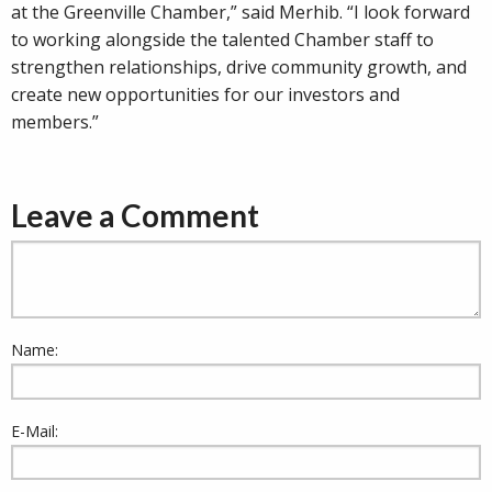
at the Greenville Chamber,” said Merhib. “I look forward
to working alongside the talented Chamber staff to
strengthen relationships, drive community growth, and
create new opportunities for our investors and
members.”
Leave a Comment
Name:
E-Mail: