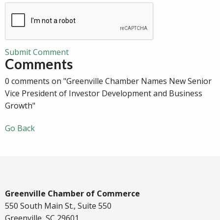
Submit Comment
Comments
0 comments on "Greenville Chamber Names New Senior
Vice President of Investor Development and Business
Growth"
Go Back
Greenville Chamber of Commerce
550 South Main St., Suite 550
Greenville, SC 29601