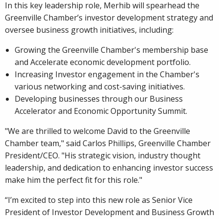
In this key leadership role, Merhib will spearhead the
Greenville Chamber’s investor development strategy and
oversee business growth initiatives, including:
Growing the Greenville Chamber's membership base
and Accelerate economic development portfolio.
Increasing Investor engagement in the Chamber's
various networking and cost-saving initiatives.
Developing businesses through our Business
Accelerator and Economic Opportunity Summit.
"We are thrilled to welcome David to the Greenville
Chamber team," said Carlos Phillips, Greenville Chamber
President/CEO. "His strategic vision, industry thought
leadership, and dedication to enhancing investor success
make him the perfect fit for this role."
“I’m excited to step into this new role as Senior Vice
President of Investor Development and Business Growth