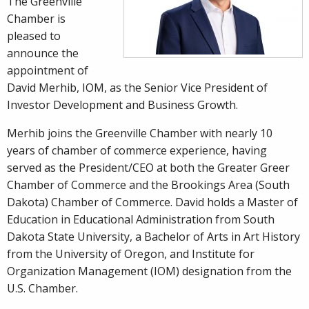
The Greenville
Chamber is
pleased to
announce the
appointment of
David Merhib, IOM, as the Senior Vice President of
Investor Development and Business Growth.
Merhib joins the Greenville Chamber with nearly 10
years of chamber of commerce experience, having
served as the President/CEO at both the Greater Greer
Chamber of Commerce and the Brookings Area (South
Dakota) Chamber of Commerce. David holds a Master of
Education in Educational Administration from South
Dakota State University, a Bachelor of Arts in Art History
from the University of Oregon, and Institute for
Organization Management (IOM) designation from the
U.S. Chamber.