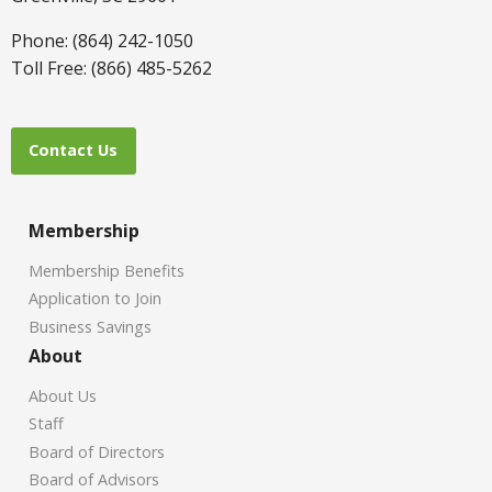
Phone: (864) 242-1050
Toll Free: (866) 485-5262
Contact Us
Membership
Membership Benefits
Application to Join
Business Savings
About
About Us
Staff
Board of Directors
Board of Advisors