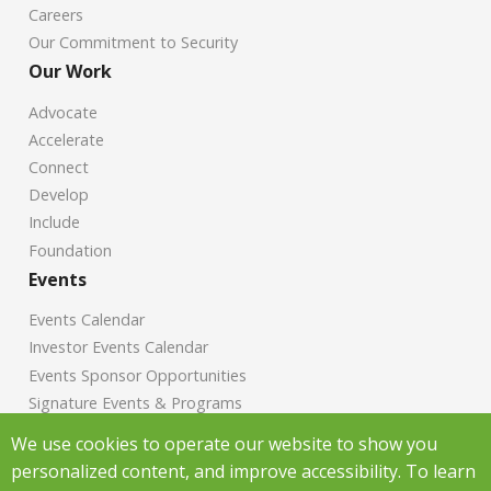
Careers
Our Commitment to Security
Our Work
Advocate
Accelerate
Connect
Develop
Include
Foundation
Events
Events Calendar
Investor Events Calendar
Events Sponsor Opportunities
Signature Events & Programs
News
We use cookies to operate our website to show you
personalized content, and improve accessibility. To learn
Chamber News