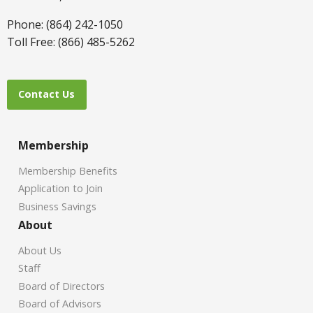
Phone: (864) 242-1050
Toll Free: (866) 485-5262
Contact Us
Membership
Membership Benefits
Application to Join
Business Savings
About
About Us
Staff
Board of Directors
Board of Advisors