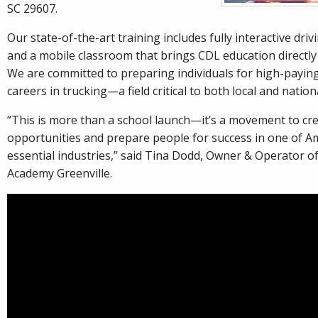
SC 29607.
Our state-of-the-art training includes fully interactive dri
and a mobile classroom that brings CDL education directly 
We are committed to preparing individuals for high-payin
careers in trucking—a field critical to both local and natio
“This is more than a school launch—it’s a movement to cr
opportunities and prepare people for success in one of A
essential industries,” said Tina Dodd, Owner & Operator of
Academy Greenville.