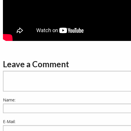
Leave a Comment
Name:
E-Mail: