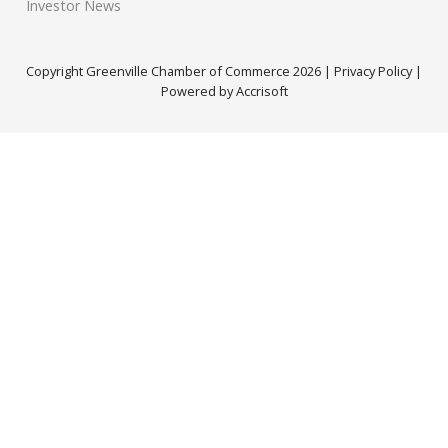
Investor News
Copyright Greenville Chamber of Commerce
2026
|
Privacy Policy
|
Powered by Accrisoft