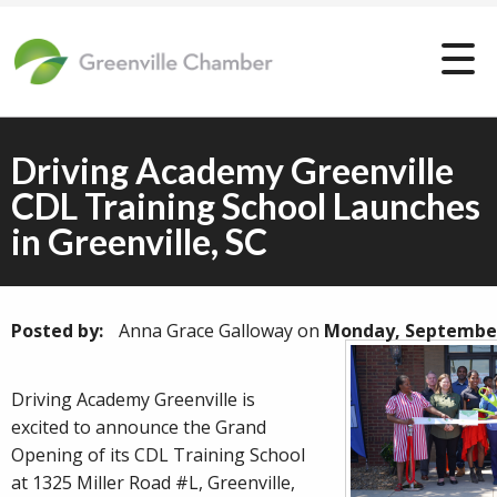
Driving Academy Greenville
CDL Training School Launches
in Greenville, SC
Posted by:
Anna Grace Galloway
on
Monday, September
Driving Academy Greenville is
excited to announce the Grand
Opening of its CDL Training School
at 1325 Miller Road #L, Greenville,