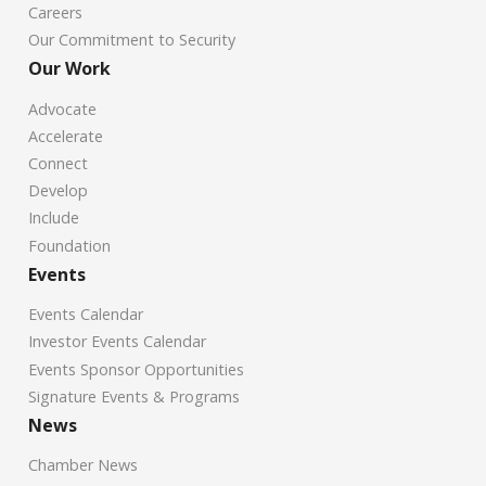
Careers
Our Commitment to Security
Our Work
Advocate
Accelerate
Connect
Develop
Include
Foundation
Events
Events Calendar
Investor Events Calendar
Events Sponsor Opportunities
Signature Events & Programs
News
Chamber News