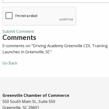
Submit Comment
Comments
0 comments on "Driving Academy Greenville CDL Training
Launches in Greenville, SC"
Go Back
Greenville Chamber of Commerce
550 South Main St., Suite 550
Greenville, SC 29601