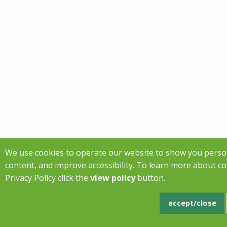
We use cookies to operate our website to show you perso
content, and improve accessibility. To learn more about c
Privacy Policy click the
view policy
button.
accept/close