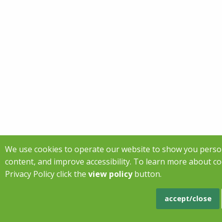
We use cookies to operate our website to show you perso
content, and improve accessibility. To learn more about c
Privacy Policy click the
view policy
button.
accept/close