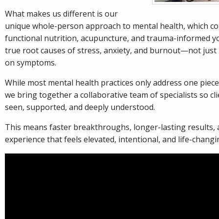
What makes us different is our
unique whole-person approach to mental health, which c
functional nutrition, acupuncture, and trauma-informed yo
true root causes of stress, anxiety, and burnout—not just
on symptoms.
While most mental health practices only address one piece
we bring together a collaborative team of specialists so clie
seen, supported, and deeply understood.
This means faster breakthroughs, longer-lasting results, 
experience that feels elevated, intentional, and life-changi