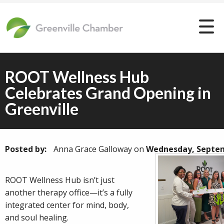
ROOT Wellness Hub
Celebrates Grand Opening in
Greenville
Posted by:
Anna Grace Galloway
on
Wednesday, Septem
ROOT Wellness Hub isn’t just
another therapy office—it’s a fully
integrated center for mind, body,
and soul healing.