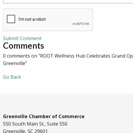
Submit Comment
Comments
0 comments on "ROOT Wellness Hub Celebrates Grand Op
Greenville"
Go Back
Greenville Chamber of Commerce
550 South Main St., Suite 550
Greenville, SC 29601