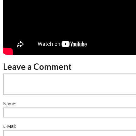
Leave a Comment
Name:
E-Mail: