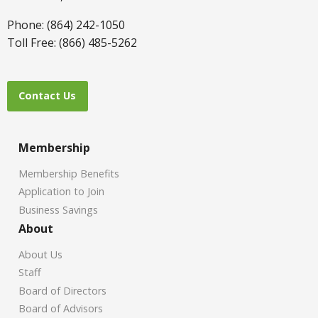
Phone: (864) 242-1050
Toll Free: (866) 485-5262
Contact Us
Membership
Membership Benefits
Application to Join
Business Savings
About
About Us
Staff
Board of Directors
Board of Advisors