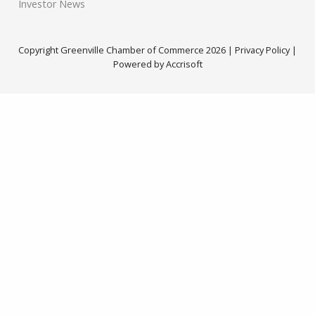
Investor News
Copyright Greenville Chamber of Commerce
2026
|
Privacy Policy
|
Powered by Accrisoft