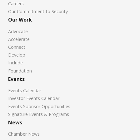
Careers
Our Commitment to Security
Our Work
Advocate
Accelerate
Connect
Develop
Include
Foundation
Events
Events Calendar
Investor Events Calendar
Events Sponsor Opportunities
Signature Events & Programs
News
Chamber News