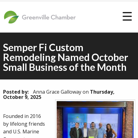
Semper Fi Custom
Remodeling Named October
Small Business of the Month
Posted by:
Anna Grace Galloway
on
Thursday,
October 9, 2025
Founded in 2016
by lifelong friends
and U.S. Marine