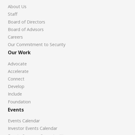
About Us
Staff
Board of Directors
Board of Advisors
Careers
Our Commitment to Security
Our Work
Advocate
Accelerate
Connect
Develop
Include
Foundation
Events
Events Calendar
Investor Events Calendar