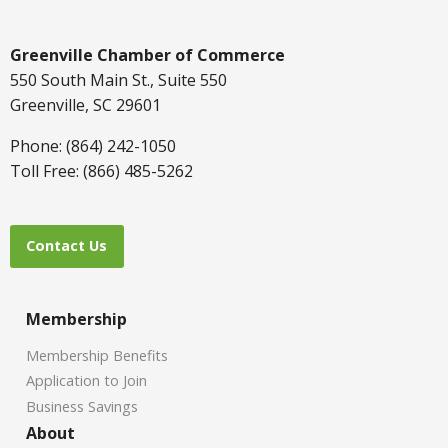
Greenville Chamber of Commerce
550 South Main St., Suite 550
Greenville, SC 29601
Phone: (864) 242-1050
Toll Free: (866) 485-5262
Contact Us
Membership
Membership Benefits
Application to Join
Business Savings
About