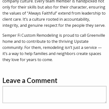
company culture. Every team member is handpicked not
only for their skills but also for their character, ensuring
the values of “Always Faithful” extend from leadership to
client care. It’s a culture rooted in accountability,
integrity, and genuine respect for the people they serve.
Semper Fi Custom Remodeling is proud to call Greenville
home and to contribute to the thriving Upstate
community. For them, remodeling isn’t just a service —
it’s a way to help families and neighbors create spaces
they love for years to come.
Leave a Comment