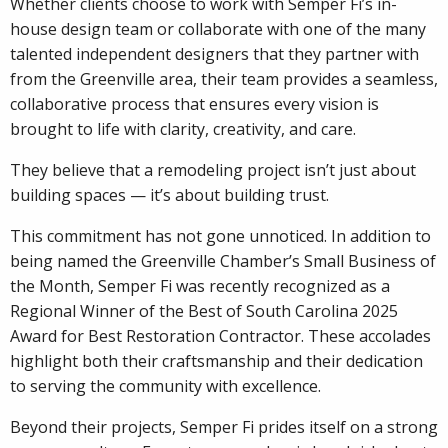
Whether clients choose to work with Semper Fi’s in-
house design team or collaborate with one of the many
talented independent designers that they partner with
from the Greenville area, their team provides a seamless,
collaborative process that ensures every vision is
brought to life with clarity, creativity, and care.
They believe that a remodeling project isn’t just about
building spaces — it’s about building trust.
This commitment has not gone unnoticed. In addition to
being named the Greenville Chamber’s Small Business of
the Month, Semper Fi was recently recognized as a
Regional Winner of the Best of South Carolina 2025
Award for Best Restoration Contractor. These accolades
highlight both their craftsmanship and their dedication
to serving the community with excellence.
Beyond their projects, Semper Fi prides itself on a strong