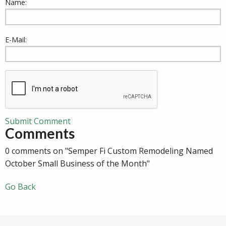
Name:
E-Mail:
Submit Comment
Comments
0 comments on "Semper Fi Custom Remodeling Named
October Small Business of the Month"
Go Back