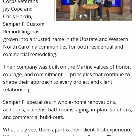
Corps veterans
Jay Cope and
Chris Harrin,
Semper Fi Custom
Remodeling has
grown into a trusted name in the Upstate and Western
North Carolina communities for both residential and
commercial remodeling.
Their company was built on the Marine values of honor,
courage, and commitment — principles that continue to
shape their approach to every project and client
relationship.
Semper Fi specializes in whole-home renovations,
additions, kitchens, bathrooms, aging-in-place solutions,
and commercial build-outs.
What truly sets them apart is their client-first experience.