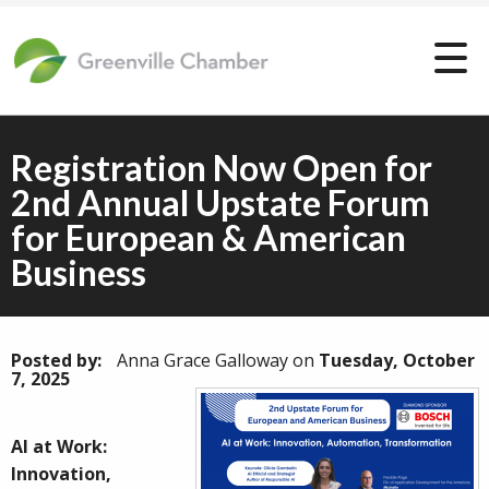
Registration Now Open for
2nd Annual Upstate Forum
for European & American
Business
Posted by:
Anna Grace Galloway
on
Tuesday, October
7, 2025
AI at Work:
Innovation,