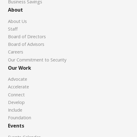
Business Savings
About
About Us
Staff
Board of Directors
Board of Advisors
Careers
Our Commitment to Security
Our Work
Advocate
Accelerate
Connect
Develop
Include
Foundation
Events