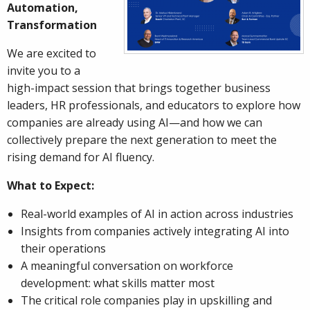
Automation,
Transformation
We are excited to
invite you to a
high-impact session that brings together business
leaders, HR professionals, and educators to explore how
companies are already using AI—and how we can
collectively prepare the next generation to meet the
rising demand for AI fluency.
What to Expect:
Real-world examples of AI in action across industries
Insights from companies actively integrating AI into
their operations
A meaningful conversation on workforce
development: what skills matter most
The critical role companies play in upskilling and