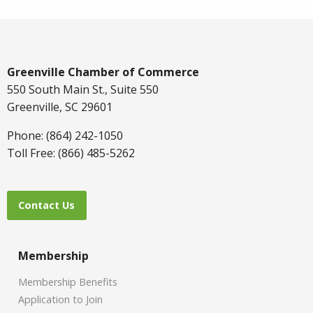
Greenville Chamber of Commerce
550 South Main St., Suite 550
Greenville, SC 29601
Phone: (864) 242-1050
Toll Free: (866) 485-5262
Contact Us
Membership
Membership Benefits
Application to Join