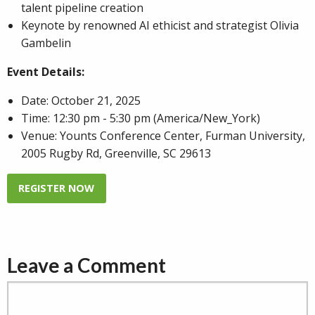
talent pipeline creation
Keynote by renowned AI ethicist and strategist Olivia
Gambelin
Event Details:
Date: October 21, 2025
Time: 12:30 pm - 5:30 pm
(America/New_York)
Venue: Younts Conference Center, Furman University,
2005 Rugby Rd, Greenville, SC 29613
REGISTER NOW
Leave a Comment