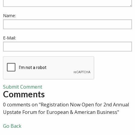
Name:
E-Mail:
Submit Comment
Comments
0 comments on "Registration Now Open for 2nd Annual
Upstate Forum for European & American Business"
Go Back