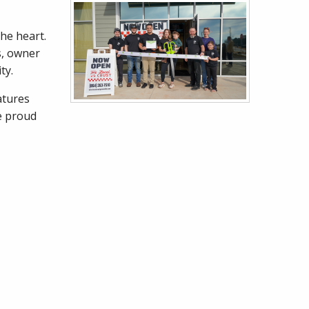
he heart.
s, owner
ity.
atures
re proud