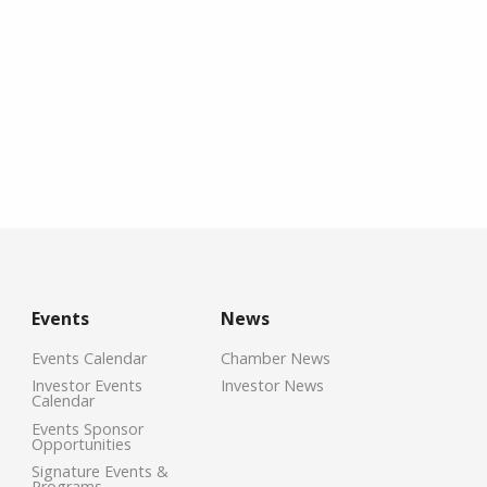
Events
News
Events Calendar
Chamber News
Investor Events
Investor News
Calendar
Events Sponsor
Opportunities
Signature Events &
Programs