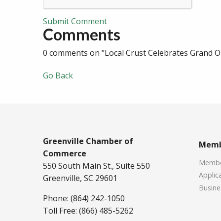
Submit Comment
Comments
0 comments on "Local Crust Celebrates Grand Op
Go Back
Greenville Chamber of
Memb
Commerce
Member
550 South Main St., Suite 550
Applica
Greenville, SC 29601
Busine
Phone: (864) 242-1050
Toll Free: (866) 485-5262