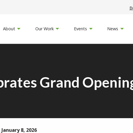
B
About
Our Work
Events
News
brates Grand Opening
 January 8, 2026