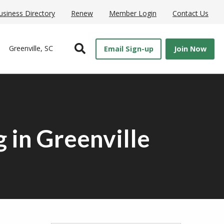
usiness Directory
Renew
Member Login
Contact Us
Open Search
Greenville, SC
Email Sign-up
Join Now
 in Greenville