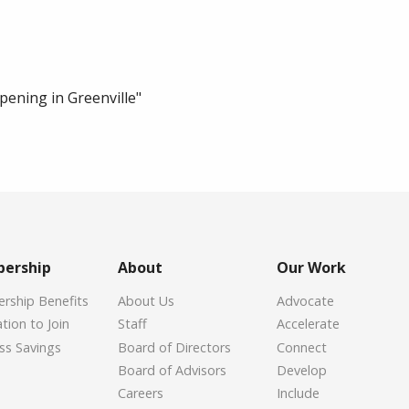
ening in Greenville"
ership
About
Our Work
ship Benefits
About Us
Advocate
tion to Join
Staff
Accelerate
ss Savings
Board of Directors
Connect
Board of Advisors
Develop
Careers
Include