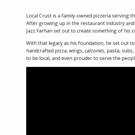
Local Crust is a family-owned pizzeria serving t
After growing up in the restaurant industry and
Jazz Farhan set out to create something of his 
With that legacy as his foundation, he set out t
handcrafted pizza, wings, calzones, pasta, subs,
to be local, and even prouder to serve the peo