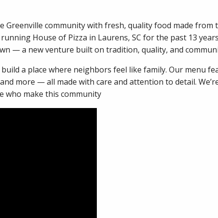
he Greenville community with fresh, quality food made from t
 running House of Pizza in Laurens, SC for the past 13 year
own — a new venture built on tradition, quality, and commun
o build a place where neighbors feel like family. Our menu fe
 and more — all made with care and attention to detail. We’
ple who make this community