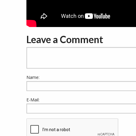
Leave a Comment
Name:
E-Mail: