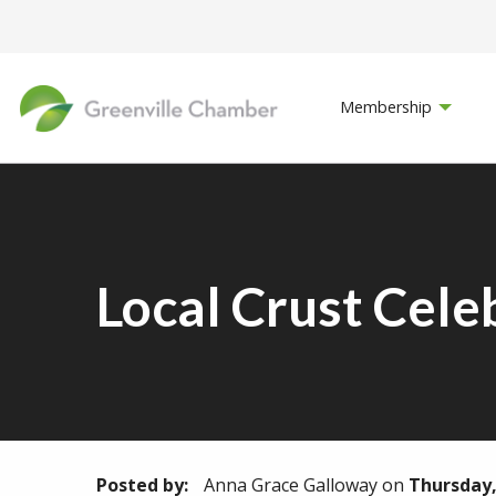
Membership
Local Crust Cele
Posted by:
Anna Grace Galloway
on
Thursday,