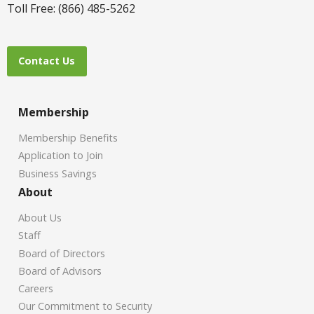
Toll Free: (866) 485-5262
Contact Us
Membership
Membership Benefits
Application to Join
Business Savings
About
About Us
Staff
Board of Directors
Board of Advisors
Careers
Our Commitment to Security