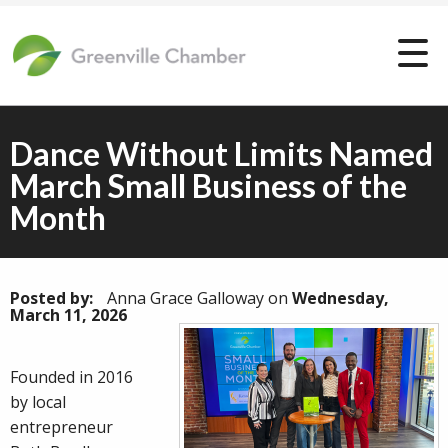
Dance Without Limits Named
March Small Business of the
Month
Posted by:
Anna Grace Galloway
on
Wednesday,
March 11, 2026
Founded in 2016
by local
entrepreneur