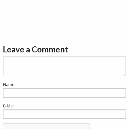
Leave a Comment
Name:
E-Mail: