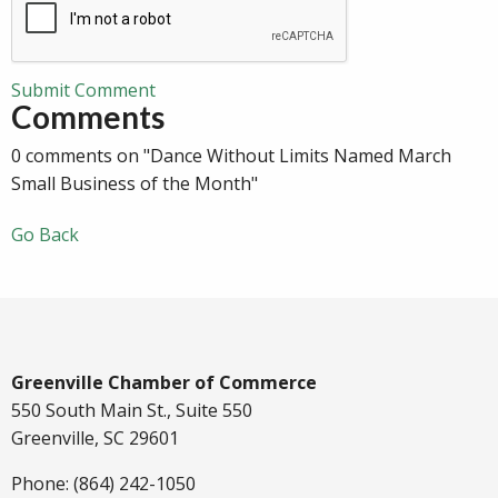
Submit Comment
Comments
0 comments on "Dance Without Limits Named March
Small Business of the Month"
Go Back
Greenville Chamber of Commerce
550 South Main St., Suite 550
Greenville, SC 29601
Phone: (864) 242-1050