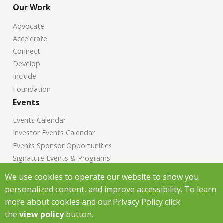
Our Work
Advocate
Accelerate
Connect
Develop
Include
Foundation
Events
Events Calendar
Investor Events Calendar
Events Sponsor Opportunities
Signature Events & Programs
News
We use cookies to operate our website to show you
personalized content, and improve accessibility. To learn
Chamber News
more about cookies and our Privacy Policy click
Investor News
the
view policy
button.