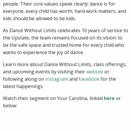
people. Their core values speak clearly: dance is for
everyone, every child has worth, hard work matters, and
kids should be allowed to be kids.
As Dance Without Limits celebrates 10 years of service to
the Upstate, the team remains focused on its vision: to
be the safe space and trusted home for every child who
wants to experience the joy of dance.
Learn more about Dance Without Limits, class offerings,
and upcoming events by visiting their
website
or
following along on
Instagram
and
Facebook
for the
latest happenings.
Watch their segment on Your Carolina, linked
here
or
below: