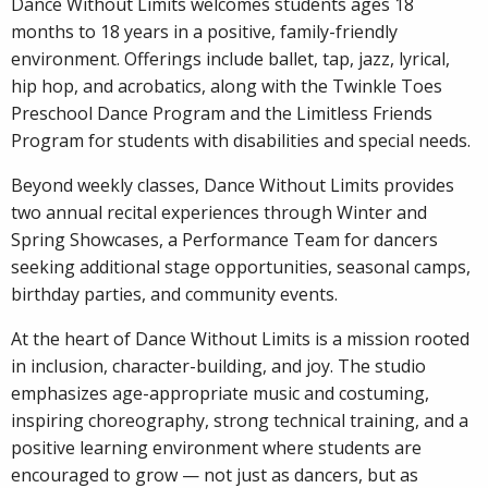
Dance Without Limits welcomes students ages 18
months to 18 years in a positive, family-friendly
environment. Offerings include ballet, tap, jazz, lyrical,
hip hop, and acrobatics, along with the Twinkle Toes
Preschool Dance Program and the Limitless Friends
Program for students with disabilities and special needs.
Beyond weekly classes, Dance Without Limits provides
two annual recital experiences through Winter and
Spring Showcases, a Performance Team for dancers
seeking additional stage opportunities, seasonal camps,
birthday parties, and community events.
At the heart of Dance Without Limits is a mission rooted
in inclusion, character-building, and joy. The studio
emphasizes age-appropriate music and costuming,
inspiring choreography, strong technical training, and a
positive learning environment where students are
encouraged to grow — not just as dancers, but as