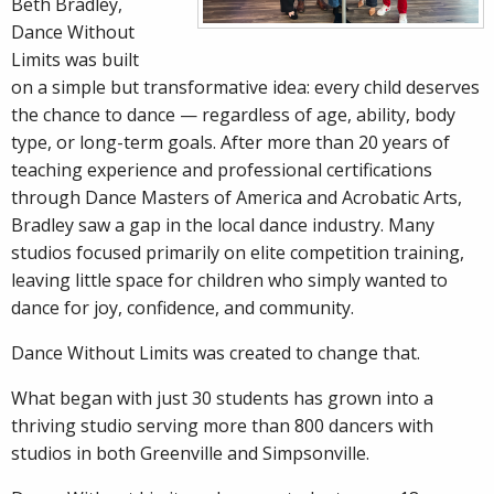
Beth
Bradley,
Dance Without
Limits was built
on a simple but transformative idea: every child deserves
the chance to dance — regardless of age, ability, body
type, or long-term goals. After more than 20 years of
teaching experience and professional certifications
through Dance Masters of America and Acrobatic Arts,
Bradley saw a gap in the local dance industry. Many
studios focused primarily on elite competition training,
leaving little space for children who simply wanted to
dance for joy, confidence, and community.
Dance Without Limits was created to change that.
What began with just 30 students has grown into a
thriving studio serving more than 800 dancers with
studios in both Greenville and Simpsonville.