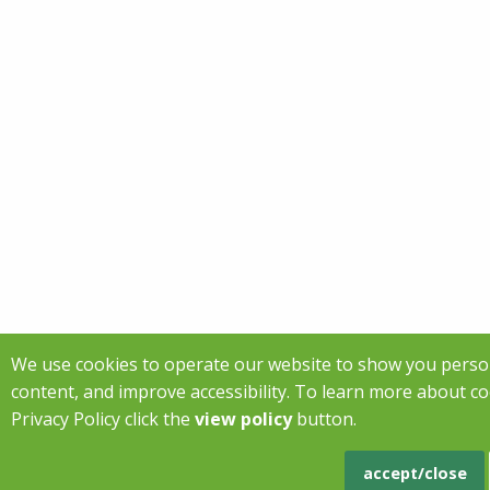
We use cookies to operate our website to show you perso
content, and improve accessibility. To learn more about c
Privacy Policy click the
view policy
button.
accept/close