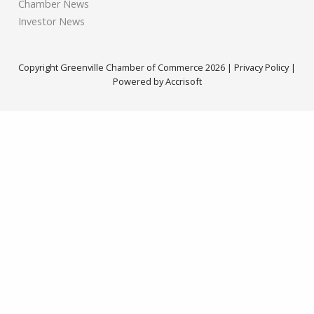
Chamber News
Investor News
Copyright Greenville Chamber of Commerce
2026
|
Privacy Policy
|
Powered by Accrisoft