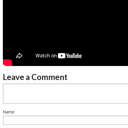
Leave a Comment
Name: