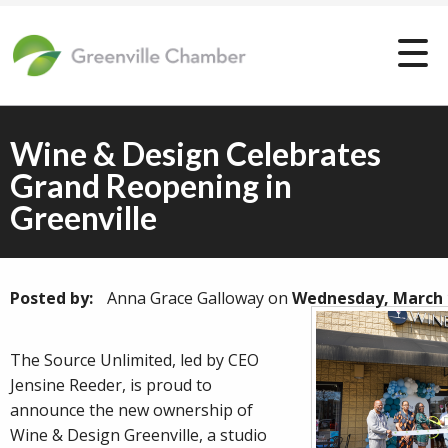
Wine & Design Celebrates
Grand Reopening in
Greenville
Posted by:
Anna Grace Galloway
on
Wednesday, March 
The Source Unlimited, led by CEO
Jensine Reeder, is proud to
announce the new ownership of
Wine & Design Greenville, a studio