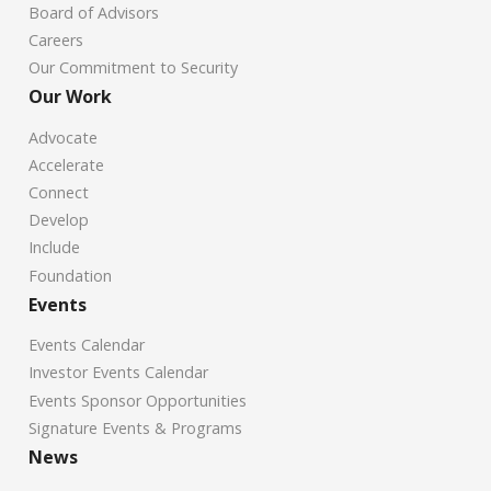
Board of Advisors
Careers
Our Commitment to Security
Our Work
Advocate
Accelerate
Connect
Develop
Include
Foundation
Events
Events Calendar
Investor Events Calendar
Events Sponsor Opportunities
Signature Events & Programs
News