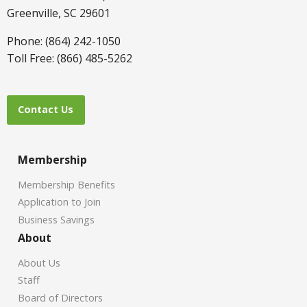
Greenville, SC 29601
Phone: (864) 242-1050
Toll Free: (866) 485-5262
Contact Us
Membership
Membership Benefits
Application to Join
Business Savings
About
About Us
Staff
Board of Directors