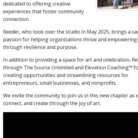
dedicated to offering creative
experiences that foster community
connection.
Reeder, who took over the studio in May 2025, brings a ca
passion for helping organizations thrive and empowering 
through resilience and purpose.
In addition to providing a space for art and celebration, R
through The Source Unlimited and Elevation Coaching™ f
creating opportunities and streamlining resources for
entrepreneurs, small businesses, and nonprofits.
We invite the community to join us in this new chapter a
connect, and create through the joy of art.