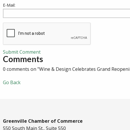
E-Mail:
Submit Comment
Comments
0 comments on "Wine & Design Celebrates Grand Reopenin
Go Back
Greenville Chamber of Commerce
550 South Main St., Suite 550