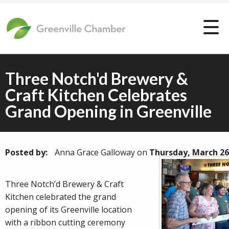
Three Notch'd Brewery &
Craft Kitchen Celebrates
Grand Opening in Greenville
Posted by:
Anna Grace Galloway
on
Thursday, March 26
Three Notch’d Brewery & Craft
Kitchen celebrated the grand
opening of its Greenville location
with a ribbon cutting ceremony