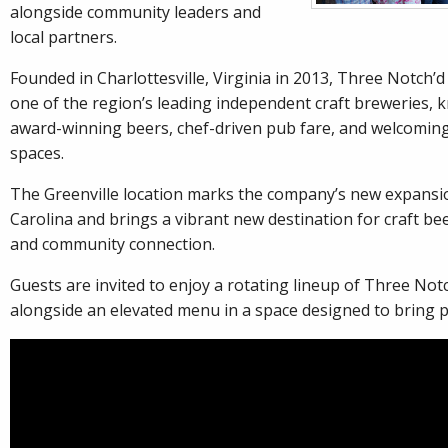
alongside community leaders and
local partners.
Founded in Charlottesville, Virginia in 2013, Three Notch’
one of the region’s leading independent craft breweries, k
award-winning beers, chef-driven pub fare, and welcomin
spaces.
The Greenville location marks the company’s new expansi
Carolina and brings a vibrant new destination for craft bee
and community connection.
Guests are invited to enjoy a rotating lineup of Three Not
alongside an elevated menu in a space designed to bring 