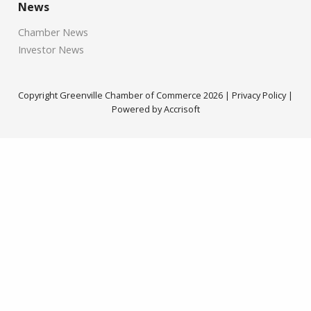
News
Chamber News
Investor News
Copyright Greenville Chamber of Commerce
2026
|
Privacy Policy
|
Powered by Accrisoft