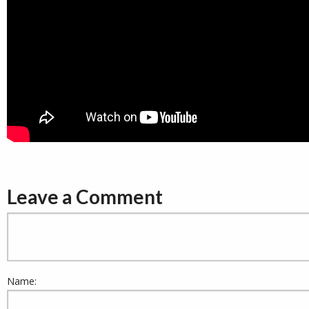
Leave a Comment
Name: