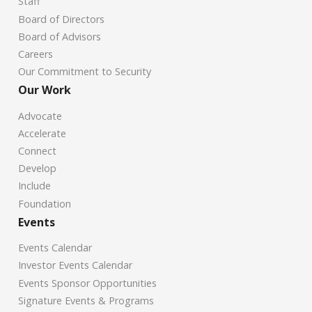
Staff
Board of Directors
Board of Advisors
Careers
Our Commitment to Security
Our Work
Advocate
Accelerate
Connect
Develop
Include
Foundation
Events
Events Calendar
Investor Events Calendar
Events Sponsor Opportunities
Signature Events & Programs