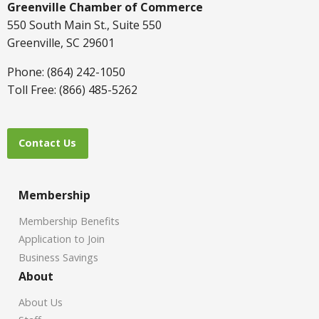
Greenville Chamber of Commerce
550 South Main St., Suite 550
Greenville, SC 29601
Phone: (864) 242-1050
Toll Free: (866) 485-5262
Contact Us
Membership
Membership Benefits
Application to Join
Business Savings
About
About Us