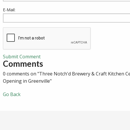
E-Mail:
Submit Comment
Comments
0 comments on "Three Notch'd Brewery & Craft Kitchen C
Opening in Greenville"
Go Back