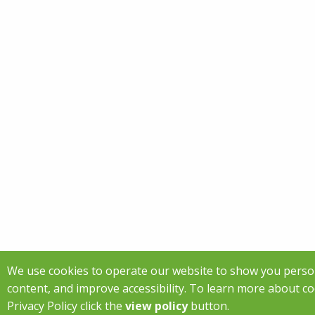
We use cookies to operate our website to show you perso
content, and improve accessibility. To learn more about c
Privacy Policy click the
view policy
button.