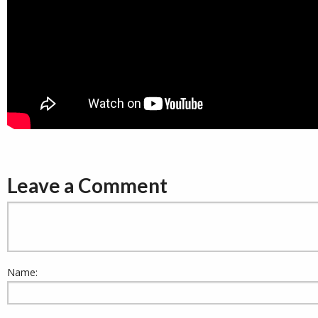
Leave a Comment
Name: