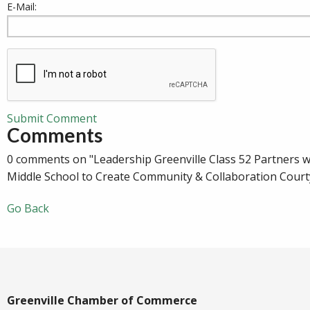
E-Mail:
Submit Comment
Comments
0 comments on "Leadership Greenville Class 52 Partners w
Middle School to Create Community & Collaboration Court
Go Back
Greenville Chamber of Commerce