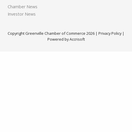
Chamber News
Investor News
Copyright Greenville Chamber of Commerce
2026
|
Privacy Policy
|
Powered by Accrisoft