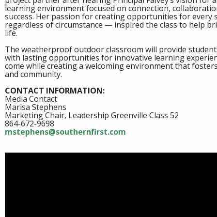
project partner after hearing Principal Falvey’s vision for
learning environment focused on connection, collaboratio
success. Her passion for creating opportunities for every 
regardless of circumstance — inspired the class to help bri
life.
The weatherproof outdoor classroom will provide student
with lasting opportunities for innovative learning experie
come while creating a welcoming environment that foste
and community.
CONTACT INFORMATION:
Media Contact
Marisa Stephens
Marketing Chair, Leadership Greenville Class 52
864-672-9698
mstephens@southernfirst.com