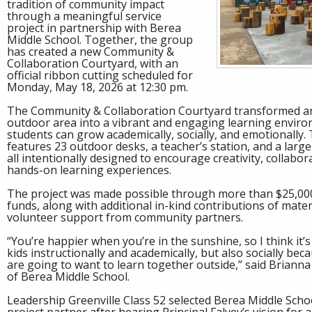
tradition of community impact
through a meaningful service
project in partnership with Berea
Middle School. Together, the group
has created a new Community &
Collaboration Courtyard, with an
official ribbon cutting scheduled for
Monday, May 18, 2026 at 12:30 pm.
The Community & Collaboration Courtyard transformed 
outdoor area into a vibrant and engaging learning envir
students can grow academically, socially, and emotionally
features 23 outdoor desks, a teacher’s station, and a larg
all intentionally designed to encourage creativity, collabor
hands-on learning experiences.
The project was made possible through more than $25,00
funds, along with additional in-kind contributions of mater
volunteer support from community partners.
“You’re happier when you’re in the sunshine, so I think it’
kids instructionally and academically, but also socially be
are going to want to learn together outside,” said Brianna 
of Berea Middle School.
Leadership Greenville Class 52 selected Berea Middle Schoo