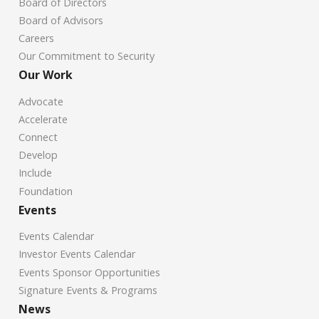
Board of Directors
Board of Advisors
Careers
Our Commitment to Security
Our Work
Advocate
Accelerate
Connect
Develop
Include
Foundation
Events
Events Calendar
Investor Events Calendar
Events Sponsor Opportunities
Signature Events & Programs
News