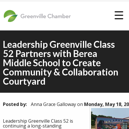
Leadership Greenville Class
52 Partners with Berea
Middle School to Create
Community & Collaboration
Courtyard
Posted by:
Anna Grace Galloway
on
Monday, May 18, 2
Leadership Greenville Class 52 is
continuing a long-standing