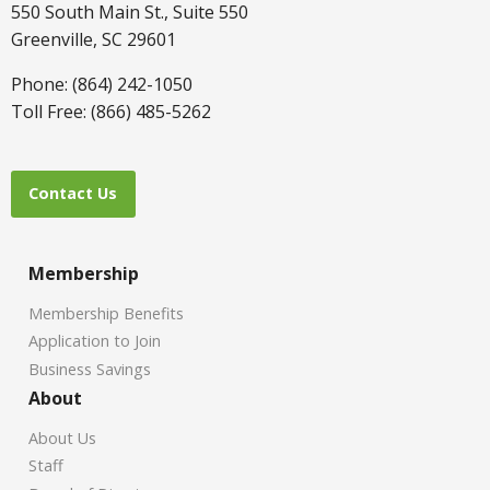
550 South Main St., Suite 550
Greenville, SC 29601
Phone: (864) 242-1050
Toll Free: (866) 485-5262
Contact Us
Membership
Membership Benefits
Application to Join
Business Savings
About
About Us
Staff