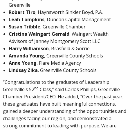
Greenville
Robert Tiro
, Haynsworth Sinkler Boyd, P.A.
Leah Tompkins
, Dunean Capital Management
Susan Tribble
, Greenville Chamber
Cristina Waingart Gerrald
, Waingart Wealth
Advisors of Janney Montgomery Scott LLC
Harry Williamson
, Brasfield & Gorrie
Amanda Young
, Greenville County Schools
Anne Young
, Flare Media Agency
Lindsay Zika
, Greenville County Schools
“Congratulations to the graduates of Leadership
nd
Greenville’s 52
Class,” said Carlos Phillips, Greenville
Chamber President/CEO. He added, “Over the past year,
these graduates have built meaningful connections,
gained a deeper understanding of the opportunities and
challenges facing our region, and demonstrated a
strong commitment to leading with purpose. We are