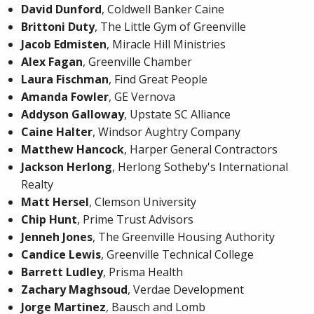
David Dunford
, Coldwell Banker Caine
Brittoni Duty
, The Little Gym of Greenville
Jacob Edmisten
, Miracle Hill Ministries
Alex Fagan
, Greenville Chamber
Laura Fischman
, Find Great People
Amanda Fowler
, GE Vernova
Addyson Galloway
, Upstate SC Alliance
Caine Halter
, Windsor Aughtry Company
Matthew Hancock
, Harper General Contractors
Jackson Herlong
, Herlong Sotheby's International
Realty
Matt Hersel
, Clemson University
Chip Hunt
, Prime Trust Advisors
Jenneh Jones
, The Greenville Housing Authority
Candice Lewis
, Greenville Technical College
Barrett Ludley
, Prisma Health
Zachary Maghsoud
, Verdae Development
Jorge Martinez
, Bausch and Lomb