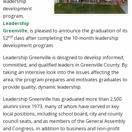
leadership
development
program,
Leadership
Greenville
, is pleased to announce the graduation of its
nd
52
class after completing the 10-month leadership
development program.
Leadership Greenville is designed to develop informed,
committed, and qualified leaders in Greenville County. By
taking an intensive look into the issues affecting the
area, the program prepares and motivates graduates to
provide quality, dynamic leadership.
Leadership Greenville has graduated more than 2,500
alumni since 1973, many of whom have served in key
local positions, including school board, city and county
council seats, and as members of the General Assembly
and Congress, in addition to business and non-profit