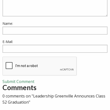
Name:
E-Mail:
Submit Comment
Comments
0 comments on "Leadership Greenville Announces Class
52 Graduation"