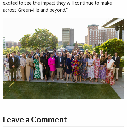
excited to see the impact they will continue to make
across Greenville and beyond.”
Leave a Comment