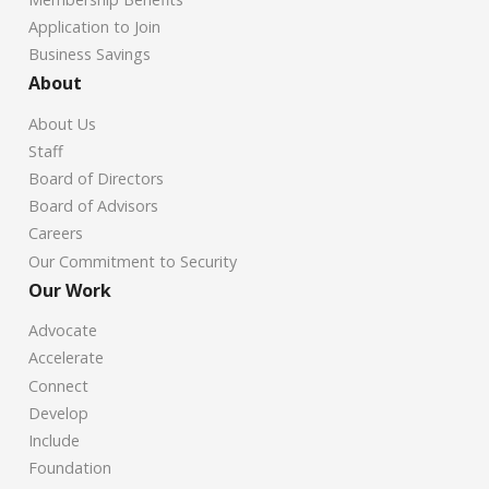
Application to Join
Business Savings
About
About Us
Staff
Board of Directors
Board of Advisors
Careers
Our Commitment to Security
Our Work
Advocate
Accelerate
Connect
Develop
Include
Foundation