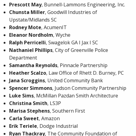
Prescott May
, Bunnell-Lammons Engineering, Inc.
Chunsta Miller
, Goodwill Industries of
Upstate/Midlands SC
Rodney Mote
, AcumenIT
Eleanor Nordholm
, Wyche
Ralph Perricelli
, Swagelok GA I Jax I SC
Nathaniel Phillips
, City of Greenville Police
Department
Samantha Reynolds
, Pinnacle Partnership
Heather Scalzo
, Law Office of Rhett D. Burney, PC
Jana Scroggins
, United Community Bank
Spencer Simmons
, Judson Community Partnership
Luke Sims
, McMillan Pazdan Smith Architecture
Christina Smith
, LS3P
Marisa Stephens
, Southern First
Carla Sweet
, Amazon
Erik Teriele
, Dodge Industrial
Ryan Thackray
, The Community Foundation of