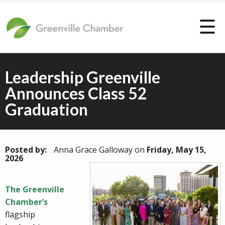
Leadership Greenville
Announces Class 52
Graduation
Posted by:
Anna Grace Galloway
on
Friday, May 15,
2026
The Greenville
Chamber’s
flagship