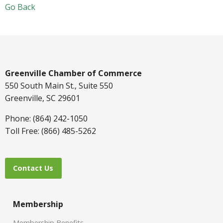
Go Back
Greenville Chamber of Commerce
550 South Main St., Suite 550
Greenville, SC 29601
Phone: (864) 242-1050
Toll Free: (866) 485-5262
Contact Us
Membership
Membership Benefits