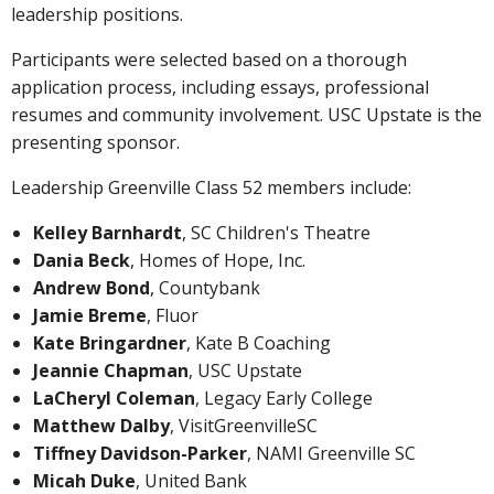
leadership positions.
Participants were selected based on a thorough
application process, including essays, professional
resumes and community involvement. USC Upstate is the
presenting sponsor.
Leadership Greenville Class 52 members include:
Kelley Barnhardt
, SC Children's Theatre
Dania Beck
, Homes of Hope, Inc.
Andrew Bond
, Countybank
Jamie Breme
, Fluor
Kate Bringardner
, Kate B Coaching
Jeannie Chapman
, USC Upstate
LaCheryl Coleman
, Legacy Early College
Matthew Dalby
, VisitGreenvilleSC
Tiffney Davidson-Parker
, NAMI Greenville SC
Micah Duke
, United Bank