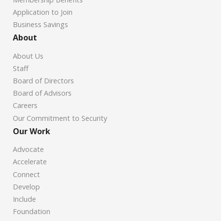
Application to Join
Business Savings
About
About Us
Staff
Board of Directors
Board of Advisors
Careers
Our Commitment to Security
Our Work
Advocate
Accelerate
Connect
Develop
Include
Foundation