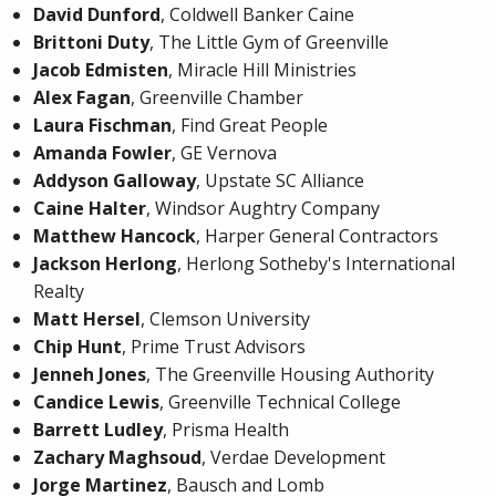
David Dunford
, Coldwell Banker Caine
Brittoni Duty
, The Little Gym of Greenville
Jacob Edmisten
, Miracle Hill Ministries
Alex Fagan
, Greenville Chamber
Laura Fischman
, Find Great People
Amanda Fowler
, GE Vernova
Addyson Galloway
, Upstate SC Alliance
Caine Halter
, Windsor Aughtry Company
Matthew Hancock
, Harper General Contractors
Jackson Herlong
, Herlong Sotheby's International
Realty
Matt Hersel
, Clemson University
Chip Hunt
, Prime Trust Advisors
Jenneh Jones
, The Greenville Housing Authority
Candice Lewis
, Greenville Technical College
Barrett Ludley
, Prisma Health
Zachary Maghsoud
, Verdae Development
Jorge Martinez
, Bausch and Lomb