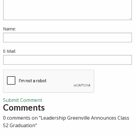
Name:
E-Mail:
Submit Comment
Comments
0 comments on "Leadership Greenville Announces Class
52 Graduation"