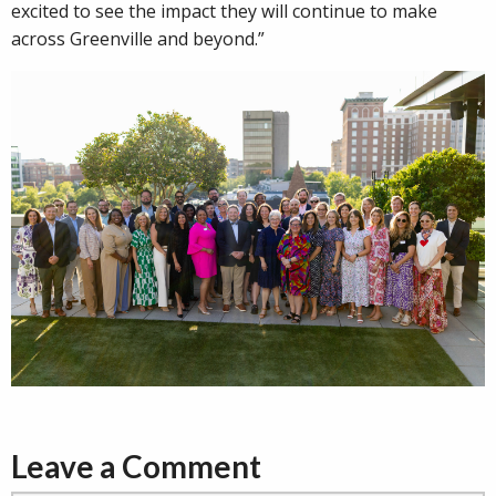
excited to see the impact they will continue to make
across Greenville and beyond.”
Leave a Comment