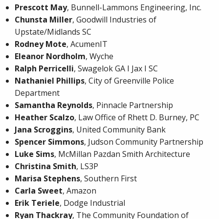
Prescott May
, Bunnell-Lammons Engineering, Inc.
Chunsta Miller
, Goodwill Industries of
Upstate/Midlands SC
Rodney Mote
, AcumenIT
Eleanor Nordholm
, Wyche
Ralph Perricelli
, Swagelok GA I Jax I SC
Nathaniel Phillips
, City of Greenville Police
Department
Samantha Reynolds
, Pinnacle Partnership
Heather Scalzo
, Law Office of Rhett D. Burney, PC
Jana Scroggins
, United Community Bank
Spencer Simmons
, Judson Community Partnership
Luke Sims
, McMillan Pazdan Smith Architecture
Christina Smith
, LS3P
Marisa Stephens
, Southern First
Carla Sweet
, Amazon
Erik Teriele
, Dodge Industrial
Ryan Thackray
, The Community Foundation of