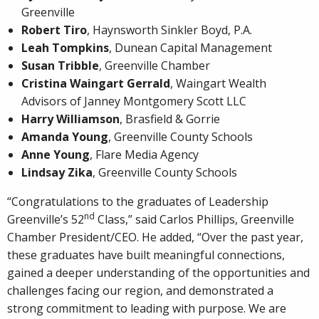
Greenville
Robert Tiro
, Haynsworth Sinkler Boyd, P.A.
Leah Tompkins
, Dunean Capital Management
Susan Tribble
, Greenville Chamber
Cristina Waingart Gerrald
, Waingart Wealth
Advisors of Janney Montgomery Scott LLC
Harry Williamson
, Brasfield & Gorrie
Amanda Young
, Greenville County Schools
Anne Young
, Flare Media Agency
Lindsay Zika
, Greenville County Schools
“Congratulations to the graduates of Leadership
nd
Greenville’s 52
Class,” said Carlos Phillips, Greenville
Chamber President/CEO. He added, “Over the past year,
these graduates have built meaningful connections,
gained a deeper understanding of the opportunities and
challenges facing our region, and demonstrated a
strong commitment to leading with purpose. We are