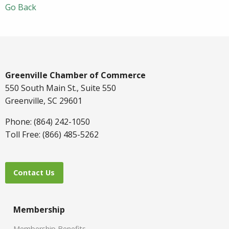
Go Back
Greenville Chamber of Commerce
550 South Main St., Suite 550
Greenville, SC 29601
Phone: (864) 242-1050
Toll Free: (866) 485-5262
Contact Us
Membership
Membership Benefits