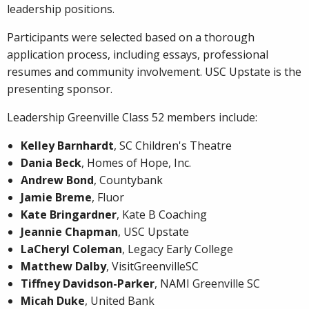
leadership positions.
Participants were selected based on a thorough
application process, including essays, professional
resumes and community involvement. USC Upstate is the
presenting sponsor.
Leadership Greenville Class 52 members include:
Kelley Barnhardt
, SC Children's Theatre
Dania Beck
, Homes of Hope, Inc.
Andrew Bond
, Countybank
Jamie Breme
, Fluor
Kate Bringardner
, Kate B Coaching
Jeannie Chapman
, USC Upstate
LaCheryl Coleman
, Legacy Early College
Matthew Dalby
, VisitGreenvilleSC
Tiffney Davidson-Parker
, NAMI Greenville SC
Micah Duke
, United Bank