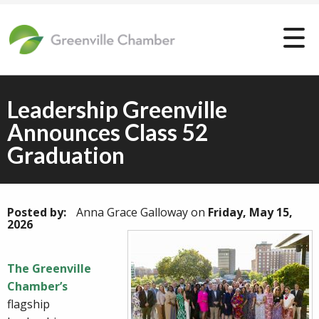
Leadership Greenville
Announces Class 52
Graduation
Posted by:
Anna Grace Galloway
on
Friday, May 15,
2026
The Greenville
Chamber’s
flagship