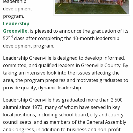
leadership
development
program,
Leadership
Greenville
, is pleased to announce the graduation of its
nd
52
class after completing the 10-month leadership
development program.
Leadership Greenville is designed to develop informed,
committed, and qualified leaders in Greenville County. By
taking an intensive look into the issues affecting the
area, the program prepares and motivates graduates to
provide quality, dynamic leadership.
Leadership Greenville has graduated more than 2,500
alumni since 1973, many of whom have served in key
local positions, including school board, city and county
council seats, and as members of the General Assembly
and Congress, in addition to business and non-profit