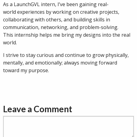
As a LaunchGVL intern, I’ve been gaining real-
world experiences by working on creative projects,
collaborating with others, and building skills in
communication, networking, and problem-solving.
This internship helps me bring my designs into the real
world.
I strive to stay curious and continue to grow physically,
mentally, and emotionally; always moving forward
toward my purpose.
Leave a Comment