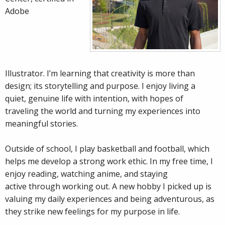
Adobe
Illustrator. I’m learning that creativity is more than
design; its storytelling and purpose. I enjoy living a
quiet, genuine life with intention, with hopes of
traveling the world and turning my experiences into
meaningful stories.
Outside of school, I play basketball and football, which
helps me develop a strong work ethic. In my free time, I
enjoy reading, watching anime, and staying
active through working out. A new hobby I picked up is
valuing my daily experiences and being adventurous, as
they strike new feelings for my purpose in life.