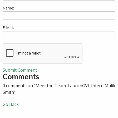
Name:
E-Mail:
Submit Comment
Comments
0 comments on "Meet the Team: LaunchGVL Intern Malik
Smith"
Go Back