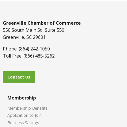
Greenville Chamber of Commerce
550 South Main St., Suite 550
Greenville, SC 29601
Phone: (864) 242-1050
Toll Free: (866) 485-5262
Contact Us
Membership
Membership Benefits
Application to Join
Business Savings