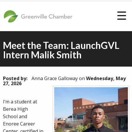
Meet the Team: LaunchGVL
Intern Malik Smith
Posted by:
Anna Grace Galloway
on
Wednesday, May
27, 2026
I’m a student at
Berea High
School and
Enoree Career
Center, certified in