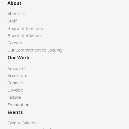
About
About Us
Staff
Board of Directors
Board of Advisors
Careers
Our Commitment to Security
Our Work
Advocate
Accelerate
Connect
Develop
Include
Foundation
Events
Events Calendar