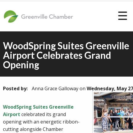
WoodSpring Suites Greenville
Airport Celebrates Grand
Opening
Posted by:
Anna Grace Galloway
on
Wednesday, May 27
WoodSpring Suites Greenville
Airport
celebrated its grand
opening with an energetic ribbon-
cutting alongside Chamber