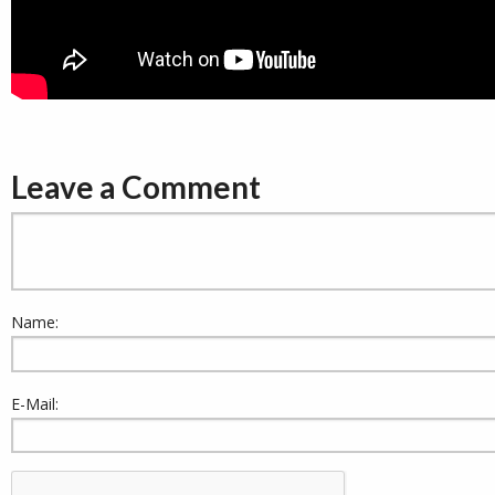
Leave a Comment
Name:
E-Mail: