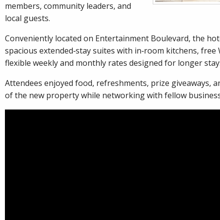
members, community leaders, and
local guests.
Conveniently located on Entertainment Boulevard, the hote
spacious extended‑stay suites with in‑room kitchens, free 
flexible weekly and monthly rates designed for longer stay
Attendees enjoyed food, refreshments, prize giveaways, a
of the new property while networking with fellow busines