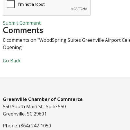
Submit Comment
Comments
0 comments on "WoodSpring Suites Greenville Airport Cel
Opening"
Go Back
Greenville Chamber of Commerce
550 South Main St., Suite 550
Greenville, SC 29601
Phone: (864) 242-1050