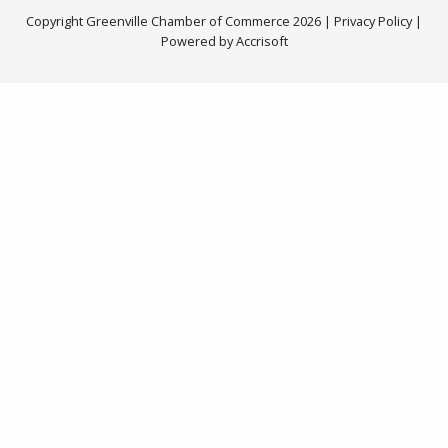
Copyright Greenville Chamber of Commerce
2026
|
Privacy Policy
|
Powered by Accrisoft