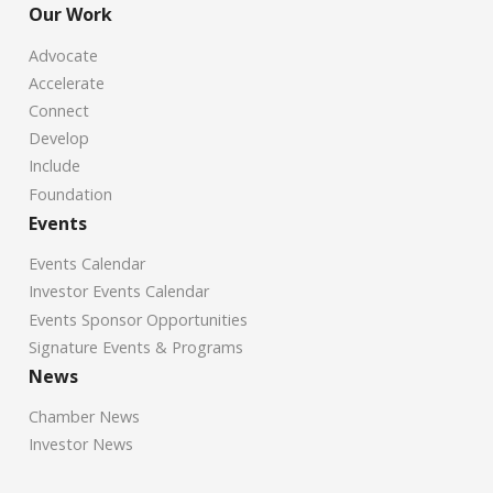
Our Work
Advocate
Accelerate
Connect
Develop
Include
Foundation
Events
Events Calendar
Investor Events Calendar
Events Sponsor Opportunities
Signature Events & Programs
News
Chamber News
Investor News