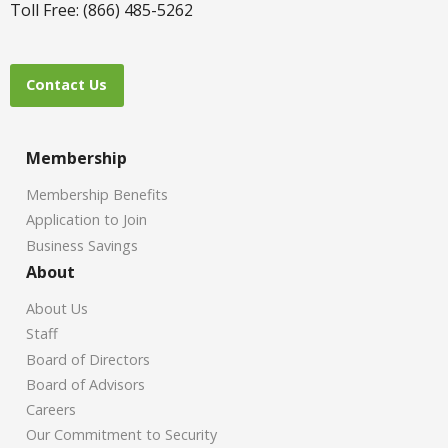
Toll Free: (866) 485-5262
Contact Us
Membership
Membership Benefits
Application to Join
Business Savings
About
About Us
Staff
Board of Directors
Board of Advisors
Careers
Our Commitment to Security