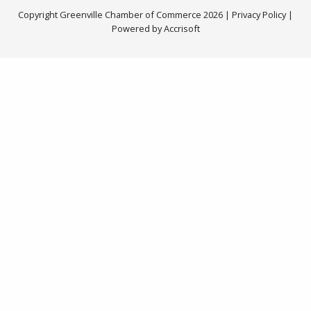
Copyright Greenville Chamber of Commerce
2026
|
Privacy Policy
|
Powered by Accrisoft