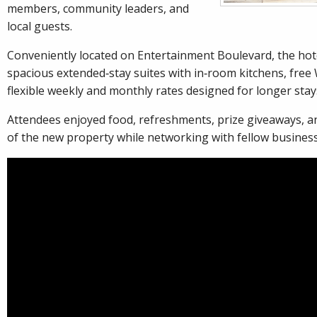
members, community leaders, and
local guests.
Conveniently located on Entertainment Boulevard, the hote
spacious extended‑stay suites with in‑room kitchens, free 
flexible weekly and monthly rates designed for longer stay
Attendees enjoyed food, refreshments, prize giveaways, a
of the new property while networking with fellow busines