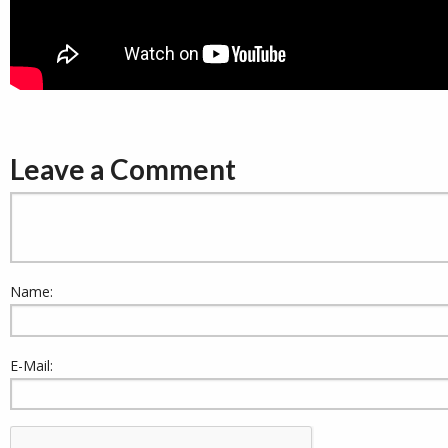
Leave a Comment
Name:
E-Mail: