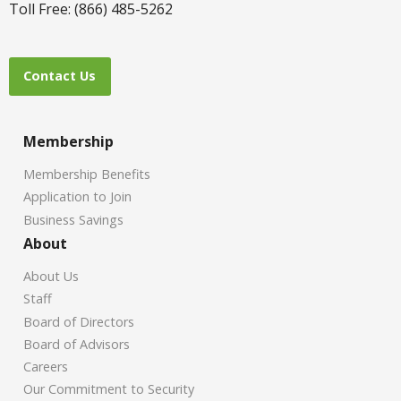
Toll Free: (866) 485-5262
Contact Us
Membership
Membership Benefits
Application to Join
Business Savings
About
About Us
Staff
Board of Directors
Board of Advisors
Careers
Our Commitment to Security