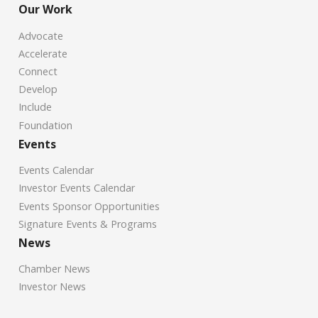
Our Work
Advocate
Accelerate
Connect
Develop
Include
Foundation
Events
Events Calendar
Investor Events Calendar
Events Sponsor Opportunities
Signature Events & Programs
News
Chamber News
Investor News