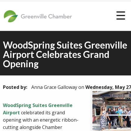
WoodSpring Suites Greenville
Airport Celebrates Grand
Opening
Posted by:
Anna Grace Galloway
on
Wednesday, May 27
WoodSpring Suites Greenville
Airport
celebrated its grand
opening with an energetic ribbon-
cutting alongside Chamber