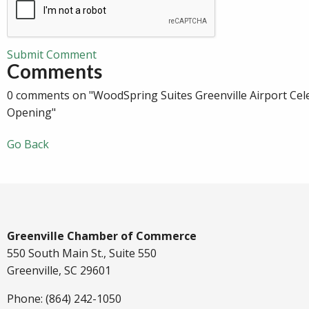
Submit Comment
Comments
0 comments on "WoodSpring Suites Greenville Airport Cel
Opening"
Go Back
Greenville Chamber of Commerce
550 South Main St., Suite 550
Greenville, SC 29601
Phone: (864) 242-1050