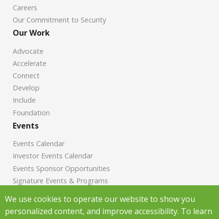
Careers
Our Commitment to Security
Our Work
Advocate
Accelerate
Connect
Develop
Include
Foundation
Events
Events Calendar
Investor Events Calendar
Events Sponsor Opportunities
Signature Events & Programs
News
We use cookies to operate our website to show you
personalized content, and improve accessibility. To learn
Chamber News