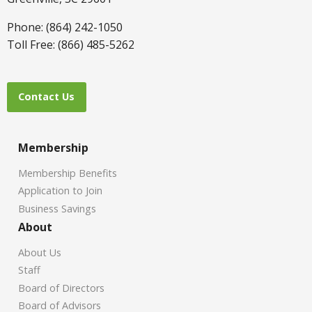
Phone: (864) 242-1050
Toll Free: (866) 485-5262
Contact Us
Membership
Membership Benefits
Application to Join
Business Savings
About
About Us
Staff
Board of Directors
Board of Advisors