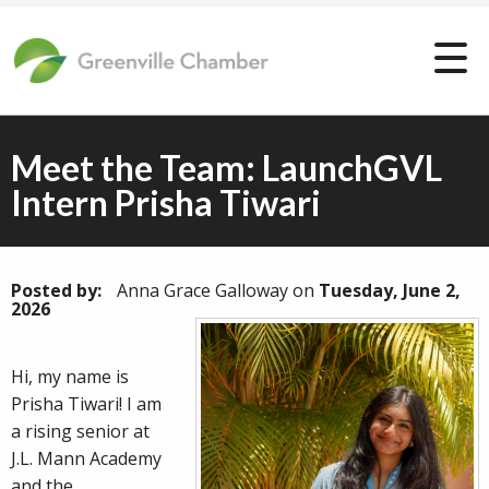
Meet the Team: LaunchGVL
Intern Prisha Tiwari
Posted by:
Anna Grace Galloway
on
Tuesday, June 2,
2026
Hi, my name is
Prisha Tiwari! I am
a rising senior at
J.L. Mann Academy
and the