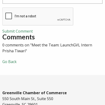
Submit Comment
Comments
0 comments on "Meet the Team: LaunchGVL Intern
Prisha Tiwari"
Go Back
Greenville Chamber of Commerce
550 South Main St., Suite 550
Greenville, SC 29601