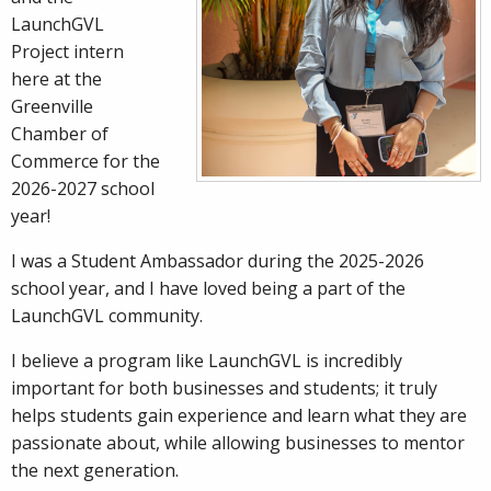
LaunchGVL
Project intern
here at the
Greenville
Chamber of
Commerce for the
2026-2027 school
year!
I was a Student Ambassador during the 2025-2026
school year, and I have loved being a part of the
LaunchGVL community.
I believe a program like LaunchGVL is incredibly
important for both businesses and students; it truly
helps students gain experience and learn what they are
passionate about, while allowing businesses to mentor
the next generation.