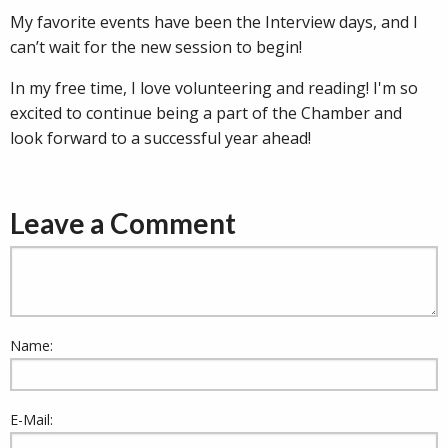
My favorite events have been the Interview days, and I
can’t wait for the new session to begin!
In my free time, I love volunteering and reading! I'm so
excited to continue being a part of the Chamber and
look forward to a successful year ahead!
Leave a Comment
Name:
E-Mail: