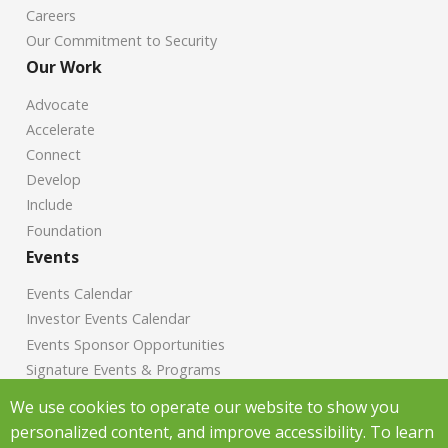
Careers
Our Commitment to Security
Our Work
Advocate
Accelerate
Connect
Develop
Include
Foundation
Events
Events Calendar
Investor Events Calendar
Events Sponsor Opportunities
Signature Events & Programs
News
We use cookies to operate our website to show you
personalized content, and improve accessibility. To learn
Chamber News