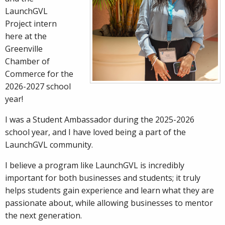
LaunchGVL
Project intern
here at the
Greenville
Chamber of
Commerce for the
2026-2027 school
year!
I was a Student Ambassador during the 2025-2026
school year, and I have loved being a part of the
LaunchGVL community.
I believe a program like LaunchGVL is incredibly
important for both businesses and students; it truly
helps students gain experience and learn what they are
passionate about, while allowing businesses to mentor
the next generation.