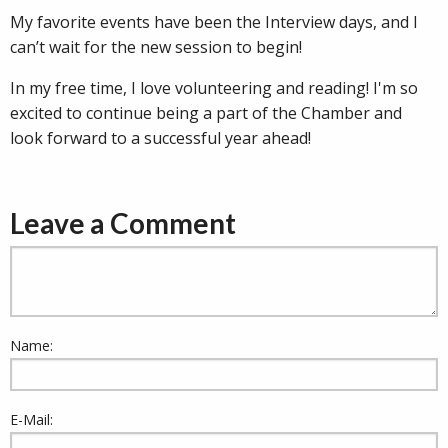
My favorite events have been the Interview days, and I
can’t wait for the new session to begin!
In my free time, I love volunteering and reading! I'm so
excited to continue being a part of the Chamber and
look forward to a successful year ahead!
Leave a Comment
Name:
E-Mail: