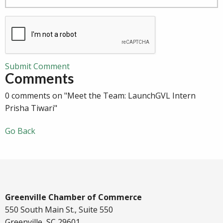
Submit Comment
Comments
0 comments on "Meet the Team: LaunchGVL Intern
Prisha Tiwari"
Go Back
Greenville Chamber of Commerce
550 South Main St., Suite 550
Greenville, SC 29601