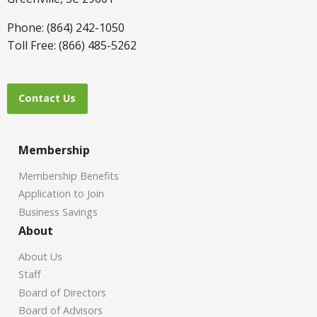
Phone: (864) 242-1050
Toll Free: (866) 485-5262
Contact Us
Membership
Membership Benefits
Application to Join
Business Savings
About
About Us
Staff
Board of Directors
Board of Advisors