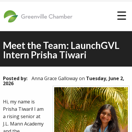
Meet the Team: LaunchGVL
Intern Prisha Tiwari
Posted by:
Anna Grace Galloway
on
Tuesday, June 2,
2026
Hi, my name is
Prisha Tiwari! I am
a rising senior at
J.L. Mann Academy
and the