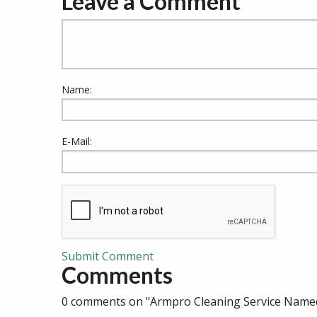
Leave a Comment
Name:
E-Mail:
Submit Comment
Comments
0 comments on "Armpro Cleaning Service Named