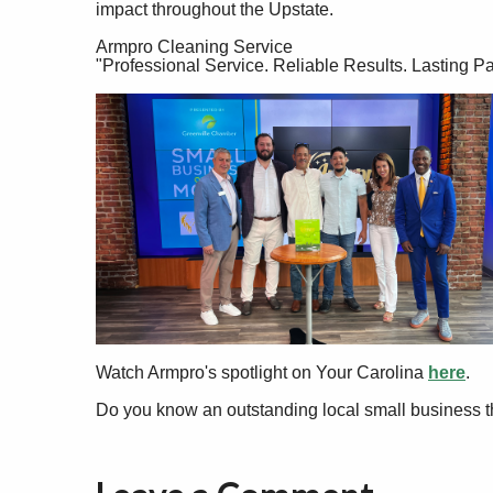
impact throughout the Upstate.
Armpro Cleaning Service
"Professional Service. Reliable Results. Lasting Pa
Watch Armpro's spotlight on Your Carolina
here
.
Do you know an outstanding local small business t