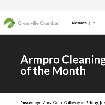
Membership
Armpro Cleaning
of the Month
Posted by:
Anna Grace Galloway
on
Friday, Ju