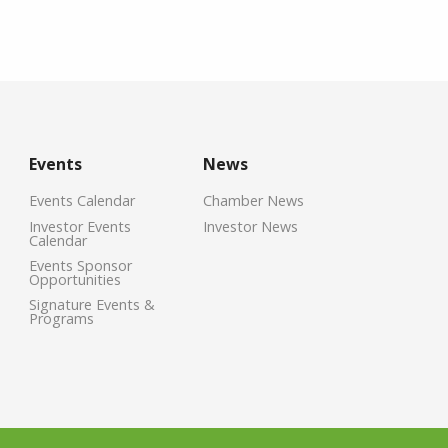
Events
News
Events Calendar
Chamber News
Investor Events
Investor News
Calendar
Events Sponsor
Opportunities
Signature Events &
Programs