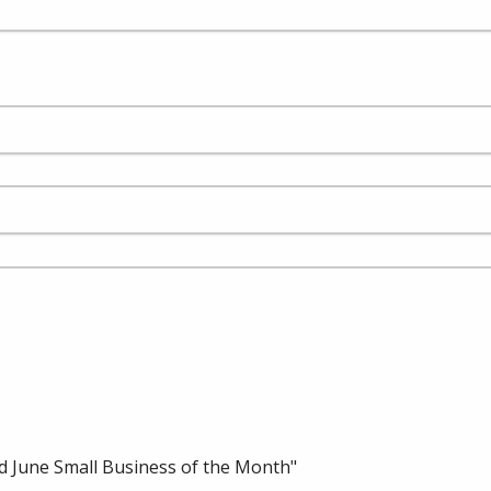
 June Small Business of the Month"