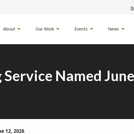
B
About
Our Work
Events
News
 Service Named June
ne 12, 2026