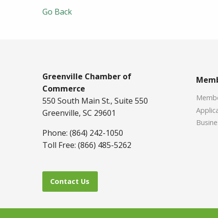
Go Back
Greenville Chamber of
Memb
Commerce
Member
550 South Main St., Suite 550
Applica
Greenville, SC 29601
Busine
Phone: (864) 242-1050
Toll Free: (866) 485-5262
Contact Us