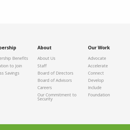
ership
About
Our Work
ship Benefits
About Us
Advocate
tion to Join
Staff
Accelerate
ss Savings
Board of Directors
Connect
Board of Advisors
Develop
Careers
Include
Our Commitment to
Foundation
Security