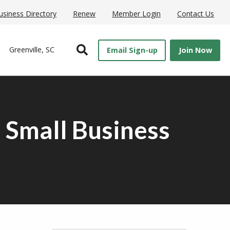
usiness Directory
Renew
Member Login
Contact Us
Open Search
Greenville, SC
Email Sign-up
Join Now
 Small Business