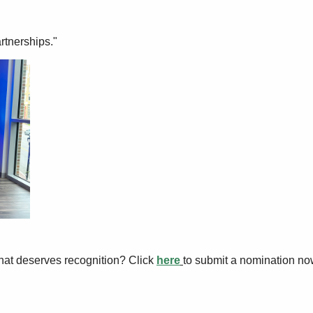
rtnerships."
hat deserves recognition? Click
here
to submit a nomination no