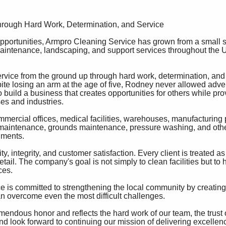
hrough Hard Work, Determination, and Service
portunities, Armpro Cleaning Service has grown from a small st
 maintenance, landscaping, and support services throughout the U
vice from the ground up through hard work, determination, and
te losing an arm at the age of five, Rodney never allowed adver
to build a business that creates opportunities for others while pro
es and industries.
ercial offices, medical facilities, warehouses, manufacturing 
lity maintenance, grounds maintenance, pressure washing, and oth
nments.
ty, integrity, and customer satisfaction. Every client is treated a
ail. The company's goal is not simply to clean facilities but to
ces.
is committed to strengthening the local community by creating 
n overcome even the most difficult challenges.
endous honor and reflects the hard work of our team, the trust 
and look forward to continuing our mission of delivering excellen