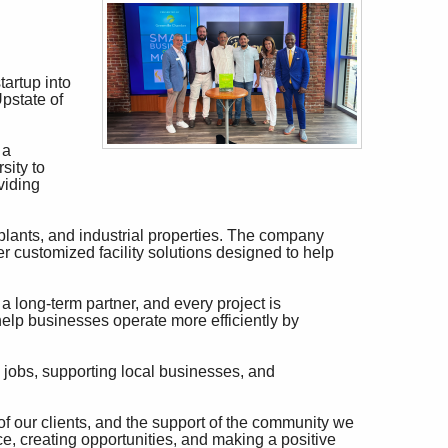
artup into
pstate of
 a
sity to
viding
plants, and industrial properties. The company
er customized facility solutions designed to help
s a long-term partner, and every project is
 help businesses operate more efficiently by
jobs, supporting local businesses, and
of our clients, and the support of the community we
ce, creating opportunities, and making a positive