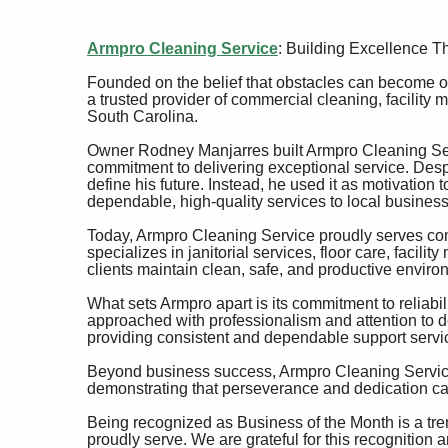
Armpro Cleaning Service
: Building Excellence T
Founded on the belief that obstacles can become op
a trusted provider of commercial cleaning, facility
South Carolina.
Owner Rodney Manjarres built Armpro Cleaning Ser
commitment to delivering exceptional service. Despi
define his future. Instead, he used it as motivation 
dependable, high-quality services to local business
Today, Armpro Cleaning Service proudly serves comm
specializes in janitorial services, floor care, faci
clients maintain clean, safe, and productive enviro
What sets Armpro apart is its commitment to reliabili
approached with professionalism and attention to det
providing consistent and dependable support servi
Beyond business success, Armpro Cleaning Service 
demonstrating that perseverance and dedication ca
Being recognized as Business of the Month is a trem
proudly serve. We are grateful for this recognition 