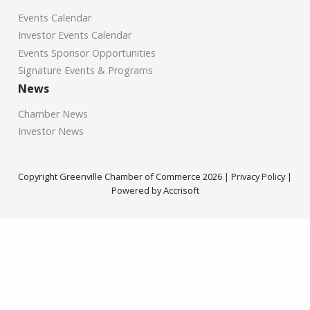
Events Calendar
Investor Events Calendar
Events Sponsor Opportunities
Signature Events & Programs
News
Chamber News
Investor News
Copyright Greenville Chamber of Commerce
2026
|
Privacy Policy
|
Powered by Accrisoft