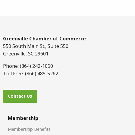
Greenville Chamber of Commerce
550 South Main St., Suite 550
Greenville, SC 29601
Phone: (864) 242-1050
Toll Free: (866) 485-5262
Contact Us
Membership
Membership Benefits