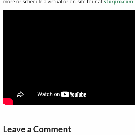
more or schedule a virtual or on-site tour at
storpro.com
.
Leave a Comment