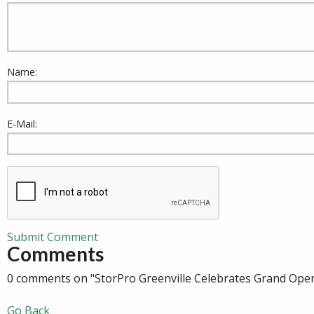
Name:
E-Mail:
Submit Comment
Comments
0 comments on "StorPro Greenville Celebrates Grand Ope
Go Back