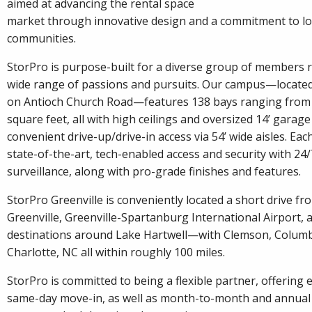
aimed at advancing the rental space
market through innovative design and a commitment to lo
communities.
StorPro is purpose-built for a diverse group of members 
wide range of passions and pursuits. Our campus—located 
on Antioch Church Road—features 138 bays ranging from 
square feet, all with high ceilings and oversized 14’ garage
convenient drive-up/drive-in access via 54’ wide aisles. Eac
state-of-the-art, tech-enabled access and security with 24
surveillance, along with pro-grade finishes and features.
StorPro Greenville is conveniently located a short drive 
Greenville, Greenville-Spartanburg International Airport,
destinations around Lake Hartwell—with Clemson, Columb
Charlotte, NC all within roughly 100 miles.
StorPro is committed to being a flexible partner, offering 
same-day move-in, as well as month-to-month and annual 