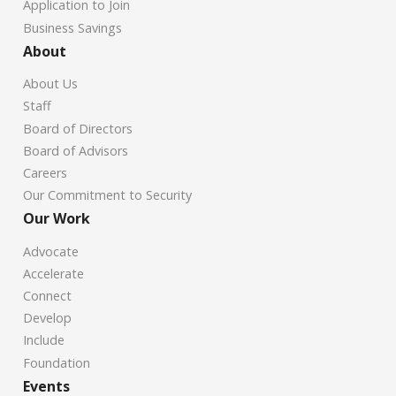
Application to Join
Business Savings
About
About Us
Staff
Board of Directors
Board of Advisors
Careers
Our Commitment to Security
Our Work
Advocate
Accelerate
Connect
Develop
Include
Foundation
Events