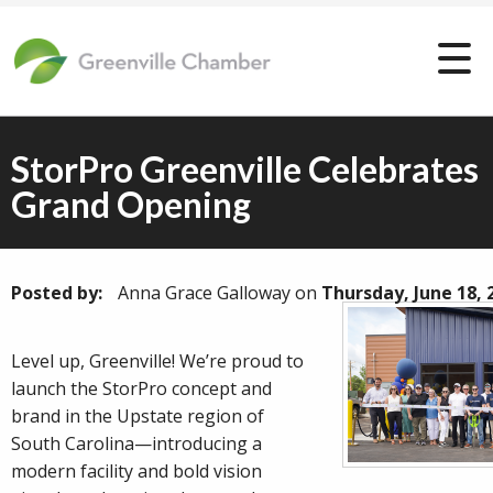
StorPro Greenville Celebrates
Grand Opening
Posted by:
Anna Grace Galloway
on
Thursday, June 18, 
Level up, Greenville! We’re proud to
launch the StorPro concept and
brand in the Upstate region of
South Carolina—introducing a
modern facility and bold vision