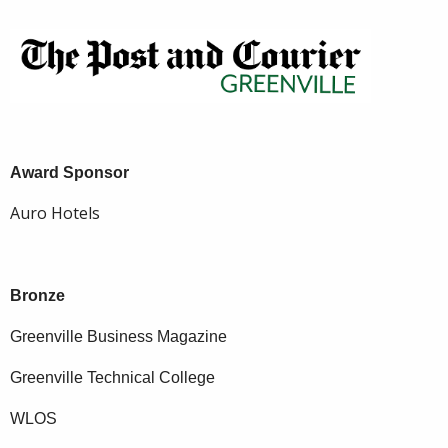
Award Sponsor
Auro Hotels
Bronze
Greenville Business Magazine
Greenville Technical College
WLOS