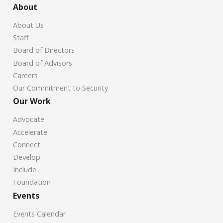
About
About Us
Staff
Board of Directors
Board of Advisors
Careers
Our Commitment to Security
Our Work
Advocate
Accelerate
Connect
Develop
Include
Foundation
Events
Events Calendar