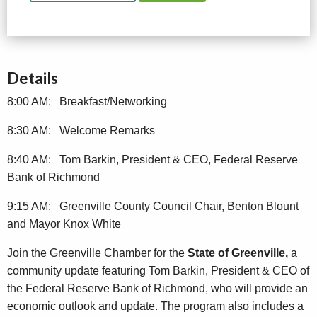
Details
8:00 AM: Breakfast/Networking
8:30 AM: Welcome Remarks
8:40 AM: Tom Barkin, President & CEO, Federal Reserve
Bank of Richmond
9:15 AM: Greenville County Council Chair, Benton Blount
and Mayor Knox White
Join the Greenville Chamber for the
State of Greenville,
a
community update featuring Tom Barkin, President & CEO of
the Federal Reserve Bank of Richmond, who will provide an
economic outlook and update. The program also includes a