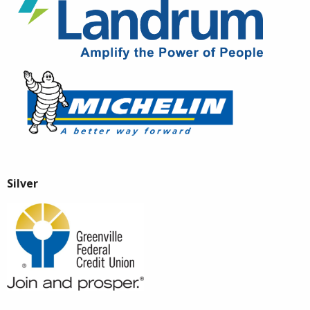
Silver