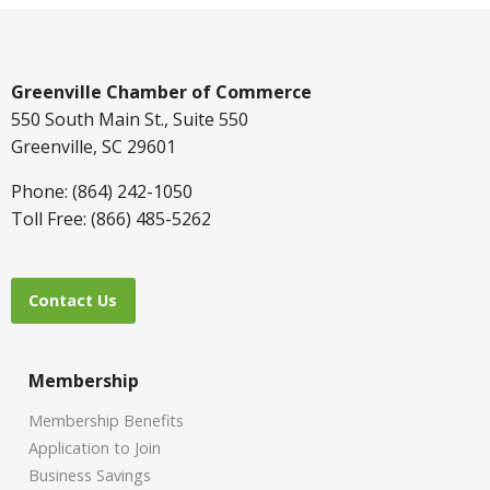
Greenville Chamber of Commerce
550 South Main St., Suite 550
Greenville, SC 29601
Phone: (864) 242-1050
Toll Free: (866) 485-5262
Contact Us
Membership
Membership Benefits
Application to Join
Business Savings