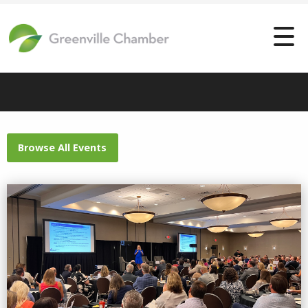
Browse All Events