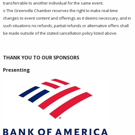
transferrable to another individual for the same event.
o The Greenville Chamber reserves the right to make real-time
changes to event content and offerings as it deems necessary, and in
such situations no refunds, partial refunds or alternative offers shall
be made outside of the stated cancellation policy listed above.
THANK YOU TO OUR SPONSORS
Presenting