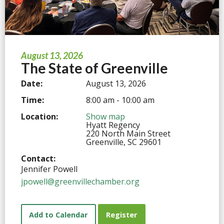
August 13, 2026
The State of Greenville
Date:
August 13, 2026
Time:
8:00 am - 10:00 am
Location:
Show map
Hyatt Regency
220 North Main Street
Greenville, SC 29601
Contact:
Jennifer Powell
jpowell@greenvillechamber.org
Add to Calendar
Register