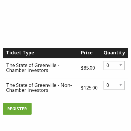
Ticket Type
Price
Quantity
The State of Greenville -
$85.00
Chamber Investors
The State of Greenville - Non-
$125.00
Chamber Investors
REGISTER