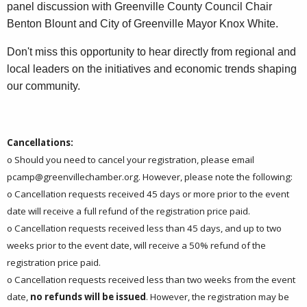
panel discussion with Greenville County Council Chair
Benton Blount and City of Greenville Mayor Knox White.
Don't miss this opportunity to hear directly from regional and
local leaders on the initiatives and economic trends shaping
our community.
Cancellations:
o Should you need to cancel your registration, please email
pcamp@greenvillechamber.org
. However, please note the following:
o Cancellation requests received 45 days or more prior to the event
date will receive a full refund of the registration price paid.
o Cancellation requests received less than 45 days, and up to two
weeks prior to the event date, will receive a 50% refund of the
registration price paid.
o Cancellation requests received less than two weeks from the event
date,
no refunds will be issued
. However, the registration may be